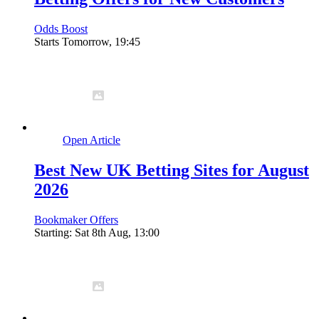
Odds Boost
Starts Tomorrow, 19:45
Open Article
Best New UK Betting Sites for August
2026
Bookmaker Offers
Starting: Sat 8th Aug, 13:00