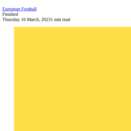
European Football
Finished
Thursday 16 March, 2023
1 min read