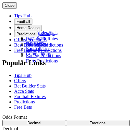
Close
Tips Hub
Football
Fixtures
Horse Racing
Bet Builder Stats
Racing Ratings
Predictions
Acca Stats
Racing Hit Rates
Offers
Predictions
Bet Pack
Racing Tips
Best Betting Sites
Football Predictions
Football Tips
Free Bets
Boxing Predictions
Competitions
Racing Predictions
Darts Predictions
Popular Links
Tips Hub
Offers
Bet Builder Stats
Acca Stats
Football Fixtures
Predictions
Free Bets
Odds Format
Decimal
Fractional
Decimal