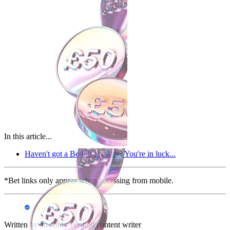
In this article...
Haven't got a Betfair account? You're in luck...
*Bet links only appear when accessing from mobile.
Written by an Andy verified content writer