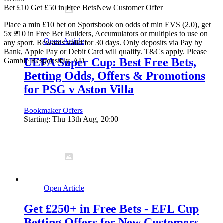
Bet £10 Get £50 in Free Bets
New Customer Offer
Place a min £10 bet on Sportsbook on odds of min EVS (2.0), get
5x £10 in Free Bet Builders, Accumulators or multiples to use on
Open Article
any sport. Rewards valid for 30 days. Only deposits via Pay by
Bank, Apple Pay or Debit Card will qualify. T&Cs apply. Please
UEFA Super Cup: Best Free Bets,
Gamble Responsibly. AD
Betting Odds, Offers & Promotions
for PSG v Aston Villa
Bookmaker Offers
Starting: Thu 13th Aug, 20:00
Open Article
Get £250+ in Free Bets - EFL Cup
Betting Offers for New Customers