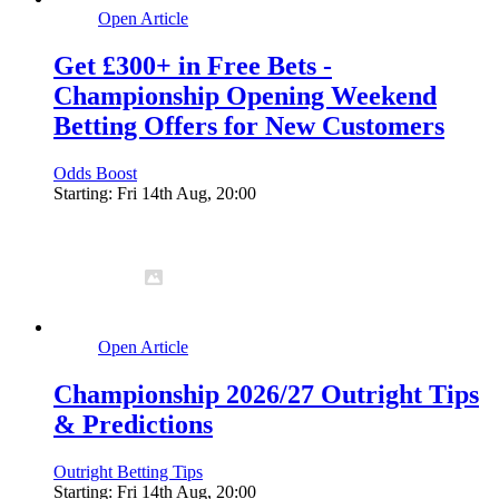
Open Article
Get £300+ in Free Bets -
Championship Opening Weekend
Betting Offers for New Customers
Odds Boost
Starting: Fri 14th Aug, 20:00
Open Article
Championship 2026/27 Outright Tips
& Predictions
Outright Betting Tips
Starting: Fri 14th Aug, 20:00