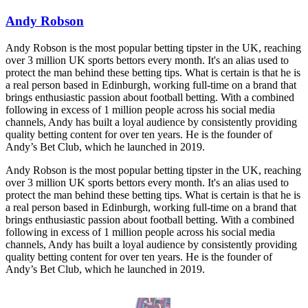
Andy Robson
Andy Robson is the most popular betting tipster in the UK, reaching
over 3 million UK sports bettors every month. It's an alias used to
protect the man behind these betting tips. What is certain is that he is
a real person based in Edinburgh, working full-time on a brand that
brings enthusiastic passion about football betting. With a combined
following in excess of 1 million people across his social media
channels, Andy has built a loyal audience by consistently providing
quality betting content for over ten years. He is the founder of
Andy’s Bet Club, which he launched in 2019.
Andy Robson is the most popular betting tipster in the UK, reaching
over 3 million UK sports bettors every month. It's an alias used to
protect the man behind these betting tips. What is certain is that he is
a real person based in Edinburgh, working full-time on a brand that
brings enthusiastic passion about football betting. With a combined
following in excess of 1 million people across his social media
channels, Andy has built a loyal audience by consistently providing
quality betting content for over ten years. He is the founder of
Andy’s Bet Club, which he launched in 2019.