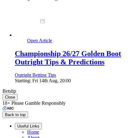
Open Article
Championship 26/27 Golden Boot
Outright Tips & Predictions
Outright Betting Tips
Starting: Fri 14th Aug, 20:00
Betslip
Close
18+ Please Gamble Responsibly
Back to top
Useful Links
Home
About