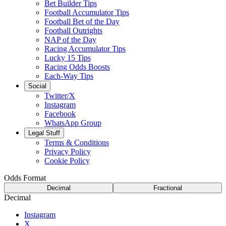
Bet Builder Tips
Football Accumulator Tips
Football Bet of the Day
Football Outrights
NAP of the Day
Racing Accumulator Tips
Lucky 15 Tips
Racing Odds Boosts
Each-Way Tips
Social
Twitter/X
Instagram
Facebook
WhatsApp Group
Legal Stuff
Terms & Conditions
Privacy Policy
Cookie Policy
Odds Format
Decimal
Fractional
Decimal
Instagram
X