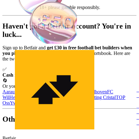
18+ please gamble responsibly.
Haven't got a Betfair account? You're in
luck...
Sign up to Betfair and
get £30 in free football bet builders when
you place a £10 football bet
on the Betfair Sportsbook. Here are
the two possible outcomes:
✅
Cash in hand
if it your football bet wins
🔄
Or you get
£30 in free football bet builders
W
Aarau
European Football
FC Dordrecht
FC Eindhoven
FC
B
Wil
Heracles Almelo
Huracan
Schaffhausen
Sporting Cristal
TOP
Oss
Yverdon-Sport
1
c
o
Other Trending Articles
w
Betfair