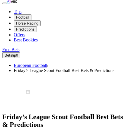
Tips
Football
Horse Racing
Predictions
Offers
Best Bookies
Free Bets
Betslip
0
European Football
/
Friday’s League Scout Football Best Bets & Predictions
Friday’s League Scout Football Best Bets
& Predictions