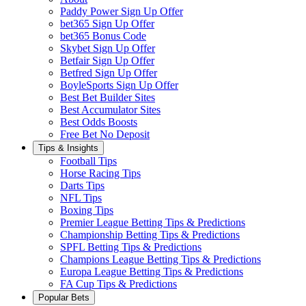
Paddy Power Sign Up Offer
bet365 Sign Up Offer
bet365 Bonus Code
Skybet Sign Up Offer
Betfair Sign Up Offer
Betfred Sign Up Offer
BoyleSports Sign Up Offer
Best Bet Builder Sites
Best Accumulator Sites
Best Odds Boosts
Free Bet No Deposit
Tips & Insights
Football Tips
Horse Racing Tips
Darts Tips
NFL Tips
Boxing Tips
Premier League Betting Tips & Predictions
Championship Betting Tips & Predictions
SPFL Betting Tips & Predictions
Champions League Betting Tips & Predictions
Europa League Betting Tips & Predictions
FA Cup Tips & Predictions
Popular Bets