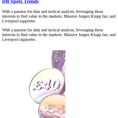
DB Spots Trends
With a passion for data and tactical analysis, leveraging those
interests to find value in the markets. Massive Jurgen Klopp fan, and
Liverpool supporter.
With a passion for data and tactical analysis, leveraging those
interests to find value in the markets. Massive Jurgen Klopp fan, and
Liverpool supporter.