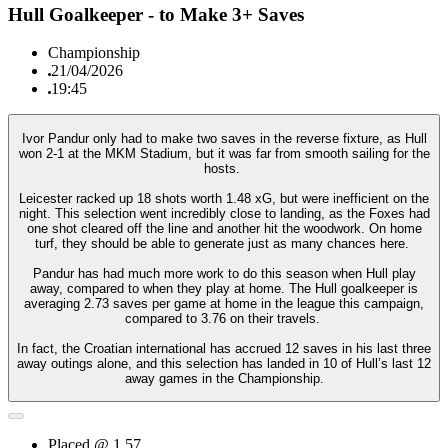
Hull Goalkeeper - to Make 3+ Saves
Championship
21/04/2026
19:45
Ivor Pandur only had to make two saves in the reverse fixture, as Hull
won 2-1 at the MKM Stadium, but it was far from smooth sailing for the
hosts.
Leicester racked up 18 shots worth 1.48 xG, but were inefficient on the
night. This selection went incredibly close to landing, as the Foxes had
one shot cleared off the line and another hit the woodwork. On home
turf, they should be able to generate just as many chances here.
Pandur has had much more work to do this season when Hull play
away, compared to when they play at home. The Hull goalkeeper is
averaging 2.73 saves per game at home in the league this campaign,
compared to 3.76 on their travels.
In fact, the Croatian international has accrued 12 saves in his last three
away outings alone, and this selection has landed in 10 of Hull’s last 12
away games in the Championship.
Placed @ 1.57