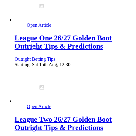
Open Article
League One 26/27 Golden Boot
Outright Tips & Predictions
Outright Betting Tips
Starting: Sat 15th Aug, 12:30
Open Article
League Two 26/27 Golden Boot
Outright Tips & Predictions