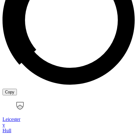
Copy
Leicester
v
Hull