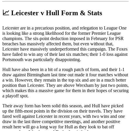
📈
Leicester v Hull Form & Stats
Leicester are in a precarious position, and relegation to League One
is looking like a strong likelihood for the former Premier League
champions. The six-point deduction imposed in February for PSR
breaches has massively affected them, but even without that,
Leicester have massively underperformed this campaign. The Foxes
have failed to win any of their last six matches; their 1-0 loss against
Portsmouth was particularly disappointing.
Hull have also been in a bit of a rough patch of form, and their 1-1
draw against Birmingham last time out made it four matches without
a win. However, they remain in the top six and are in a much better
position than Leicester. They are above Wrexham by just two points,
which makes this a massive game for them in their hopes of securing
a playoff spot.
Their away form has been solid this season, and Hull have picked
up the fifth-most points in the division on their travels. They have
fared well against Leicester in recent years, with two wins and one
draw in the last three competitive meetings, and another positive
result here will go a long way for Hull as they look to bat off