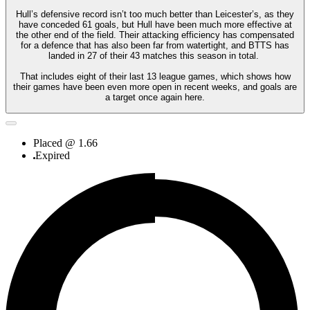
Hull’s defensive record isn’t too much better than Leicester’s, as they
have conceded 61 goals, but Hull have been much more effective at
the other end of the field. Their attacking efficiency has compensated
for a defence that has also been far from watertight, and BTTS has
landed in 27 of their 43 matches this season in total.
That includes eight of their last 13 league games, which shows how
their games have been even more open in recent weeks, and goals are
a target once again here.
Placed @ 1.66
Expired