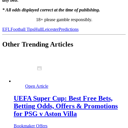
any bets
.
* All odds displayed correct at the time of publishing.
18+ please gamble responsibly.
EFL
Football Tips
Hull
Leicester
Predictions
Other Trending Articles
Open Article
UEFA Super Cup: Best Free Bets,
Betting Odds, Offers & Promotions
for PSG v Aston Villa
Bookmaker Offers