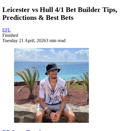
Leicester vs Hull 4/1 Bet Builder Tips,
Predictions & Best Bets
EFL
Finished
Tuesday 21 April, 2026
3 min read