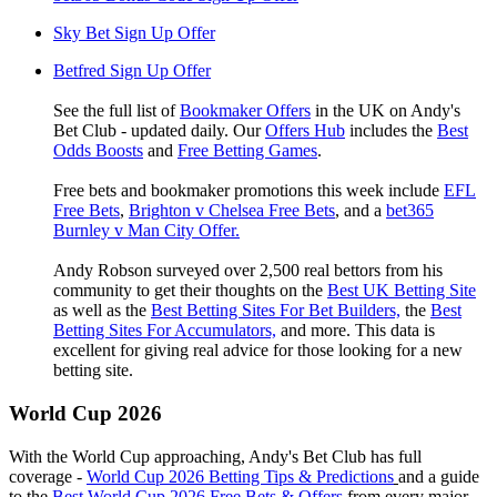
Sky Bet Sign Up Offer
Betfred Sign Up Offer
See the full list of
Bookmaker Offers
in the UK on Andy's
Bet Club - updated daily. Our
Offers Hub
includes the
Best
Odds Boosts
and
Free Betting Games
.
Free bets and bookmaker promotions this week include
EFL
Free Bets
,
Brighton v Chelsea Free Bets
, and a
bet365
Burnley v Man City Offer.
Andy Robson surveyed over 2,500 real bettors from his
community to get their thoughts on the
Best UK Betting Site
as well as the
Best Betting Sites For Bet Builders,
the
Best
Betting Sites For Accumulators,
and more. This data is
excellent for giving real advice for those looking for a new
betting site.
World Cup 2026
With the World Cup approaching, Andy's Bet Club has full
coverage -
World Cup 2026 Betting Tips & Predictions
and a guide
to the
Best World Cup 2026 Free Bets & Offers
from every major