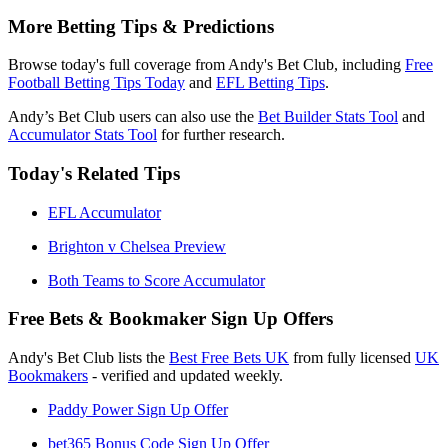
More Betting Tips & Predictions
Browse today's full coverage from Andy's Bet Club, including
Free
Football Betting Tips Today
and
EFL Betting Tips
.
Andy’s Bet Club users can also use the
Bet Builder Stats Tool
and
Accumulator Stats Tool
for further research.
Today's Related Tips
EFL Accumulator
Brighton v Chelsea Preview
Both Teams to Score Accumulator
Free Bets & Bookmaker Sign Up Offers
Andy's Bet Club lists the
Best Free Bets UK
from fully licensed
UK
Bookmakers
- verified and updated weekly.
Paddy Power Sign Up Offer
bet365 Bonus Code Sign Up Offer