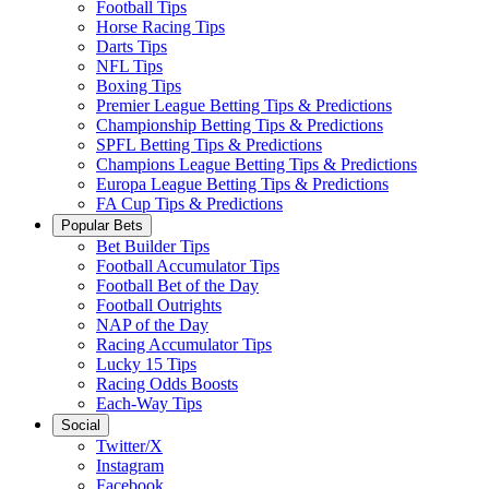
Football Tips
Horse Racing Tips
Darts Tips
NFL Tips
Boxing Tips
Premier League Betting Tips & Predictions
Championship Betting Tips & Predictions
SPFL Betting Tips & Predictions
Champions League Betting Tips & Predictions
Europa League Betting Tips & Predictions
FA Cup Tips & Predictions
Popular Bets
Bet Builder Tips
Football Accumulator Tips
Football Bet of the Day
Football Outrights
NAP of the Day
Racing Accumulator Tips
Lucky 15 Tips
Racing Odds Boosts
Each-Way Tips
Social
Twitter/X
Instagram
Facebook