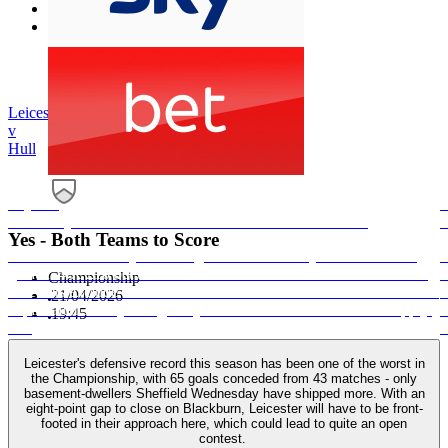
21/04/2026
19:45
Leicester
v
Hull
Sky Bet
B
Place Any Bet Get £40 in Free Bets
New Customer Offer
B
Yes - Both Teams to Score
New customers only. First single & E/W bet only. Odds of 1/1 or
N
greater. 4 X £10 bet tokens. Free bet stakes not included in returns.
a
Championship
Free bets exclude virtuals. Free bets are non withdrawable. Free bets
d
21/04/2026
expire after 30 days. Eligibility restrictions and further T&Cs apply.
w
19:45
AD
e
Leicester's defensive record this season has been one of the worst in
the Championship, with 65 goals conceded from 43 matches - only
basement-dwellers Sheffield Wednesday have shipped more. With an
eight-point gap to close on Blackburn, Leicester will have to be front-
footed in their approach here, which could lead to quite an open
contest.