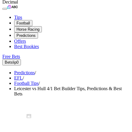
Decimal
Tips
Football
Horse Racing
Predictions
Offers
Best Bookies
Free Bets
Betslip
0
Predictions
/
EFL
/
Football Tips
/
Leicester vs Hull 4/1 Bet Builder Tips, Predictions & Best
Bets