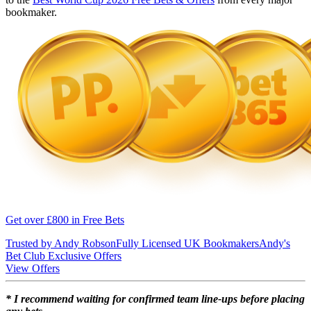
bookmaker.
Get over £800 in Free Bets
Trusted by Andy Robson
Fully Licensed UK Bookmakers
Andy's
Bet Club Exclusive Offers
View Offers
* I recommend waiting for confirmed team line-ups before placing