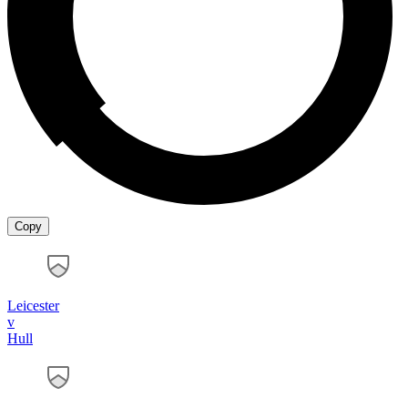
Copy
Leicester
v
Hull