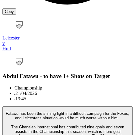
Copy
Leicester
v
Hull
Abdul Fatawu - to have 1+ Shots on Target
Championship
21/04/2026
19:45
Fatawu has been the shining light in a difficult campaign for the Foxes,
and Leicester’s situation would be much worse without him.
The Ghanaian international has contributed nine goals and seven
assists in the Championship this season, which is more goal