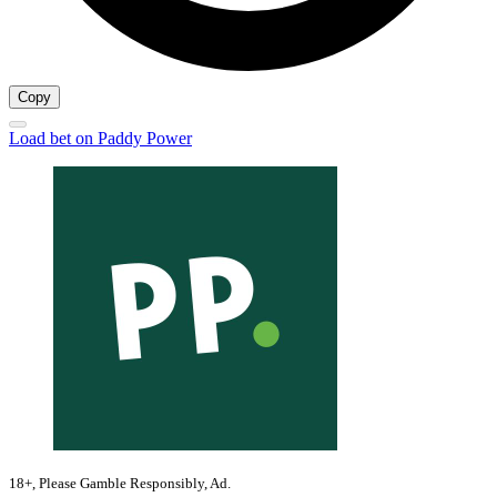
Copy
Load bet on Paddy Power
18+, Please Gamble Responsibly, Ad.