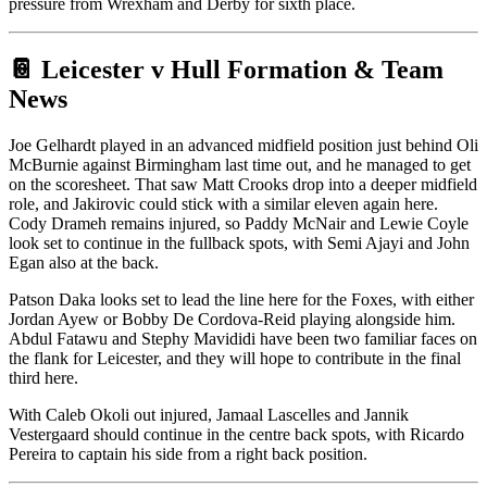
pressure from Wrexham and Derby for sixth place.
📔
Leicester v Hull
Formation & Team
News
Joe Gelhardt played in an advanced midfield position just behind Oli
McBurnie against Birmingham last time out, and he managed to get
on the scoresheet. That saw Matt Crooks drop into a deeper midfield
role, and Jakirovic could stick with a similar eleven again here.
Cody Drameh remains injured, so Paddy McNair and Lewie Coyle
look set to continue in the fullback spots, with Semi Ajayi and John
Egan also at the back.
Patson Daka looks set to lead the line here for the Foxes, with either
Jordan Ayew or Bobby De Cordova-Reid playing alongside him.
Abdul Fatawu and Stephy Mavididi have been two familiar faces on
the flank for Leicester, and they will hope to contribute in the final
third here.
With Caleb Okoli out injured, Jamaal Lascelles and Jannik
Vestergaard should continue in the centre back spots, with Ricardo
Pereira to captain his side from a right back position.