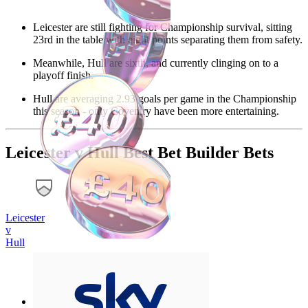
Leicester are still fighting for Championship survival, sitting
23rd in the table with eight points separating them from safety.
Meanwhile, Hull are sixth, and currently clinging on to a
playoff finish.
Hull are averaging 2.93 goals per game in the Championship
this season - only Coventry have been more entertaining.
Leicester v Hull Best Bet Builder Bets
Leicester
v
Hull
Championship