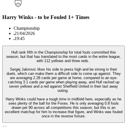
Harry Winks - to be Fouled 1+ Times
Championship
21/04/2026
19:45
Hull rank fifth in the Championship for total fouls committed this
season, but that has translated to the most cards in the entire league,
with 112 yellows and three reds.
Sergej Jakirovic likes his side to press high and be strong in their
duels, which can make them a difficult side to come up against. They
are averaging 2.28 cards per game at home, compared to an eye-
catching 3.1 cards per game when playing away, and Hull racked up
seven yellows and a red against Sheffield United in their last away
outing.
Harry Winks could have a tough time in midfield here, especially as he
sees plenty of the ball for the Foxes. He is only averaging 0.8 fouls
drawn per 90 across all competitions this season, but this is an
excellent matchup for him to increase that figure, and Winks was fouled
once in the reverse fixture.