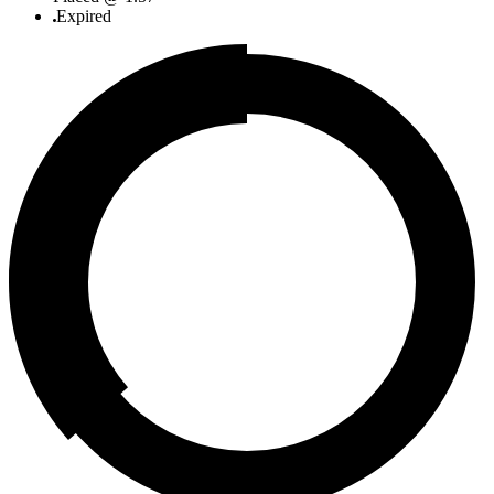
Expired