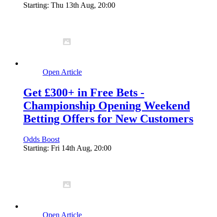
Starting: Thu 13th Aug, 20:00
Open Article
Get £300+ in Free Bets -
Championship Opening Weekend
Betting Offers for New Customers
Odds Boost
Starting: Fri 14th Aug, 20:00
Open Article