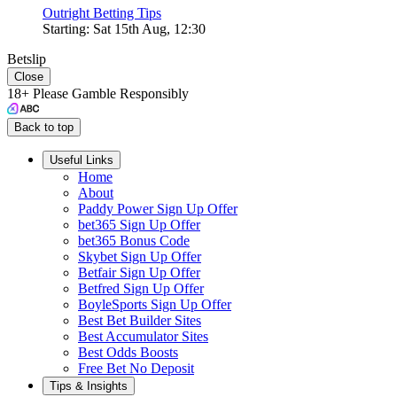
Outright Betting Tips
Starting: Sat 15th Aug, 12:30
Betslip
Close
18+ Please Gamble Responsibly
Back to top
Useful Links
Home
About
Paddy Power Sign Up Offer
bet365 Sign Up Offer
bet365 Bonus Code
Skybet Sign Up Offer
Betfair Sign Up Offer
Betfred Sign Up Offer
BoyleSports Sign Up Offer
Best Bet Builder Sites
Best Accumulator Sites
Best Odds Boosts
Free Bet No Deposit
Tips & Insights