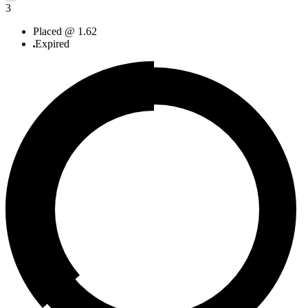
3
Placed @ 1.62
Expired