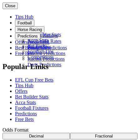
Close
Tips Hub
Football
Fixtures
Horse Racing
Bet Builder Stats
Racing Ratings
Predictions
Acca Stats
Racing Hit Rates
Offers
Predictions
Bet Pack
Racing Tips
Best Betting Sites
Football Predictions
Football Tips
Free Bets
Boxing Predictions
Competitions
Racing Predictions
Darts Predictions
Popular Links
EFL Cup Free Bets
Tips Hub
Offers
Bet Builder Stats
Acca Stats
Football Fixtures
Predictions
Free Bets
Odds Format
Decimal
Fractional