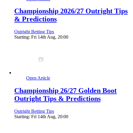
Championship 2026/27 Outright Tips
& Predictions
Outright Betting Tips
Starting: Fri 14th Aug, 20:00
Open Article
Championship 26/27 Golden Boot
Outright Tips & Predictions
Outright Betting Tips
Starting: Fri 14th Aug, 20:00