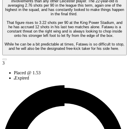
involvements than any other Leicester player. The 22-year-old is
averaging 2.76 shots per 90 in the league this term, again one of the
highest in the squad, and has constantly looked to make things happen
in the final third.
That figure rises to 3.22 shots per 90 at the King Power Stadium, and
he has accrued 12 shots in his last two matches alone. Fatawu is a
constant threat on the right wing and is always looking to chop inside
onto his stronger left foot to let fly from the edge of the box.
While he can be a bit predictable at times, Fatawu is so difficult to stop,
and he will also be the designated free-kick taker for his side here.
3
Placed @ 1.53
Expired