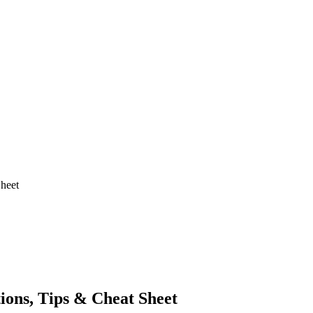
Sheet
ions, Tips & Cheat Sheet