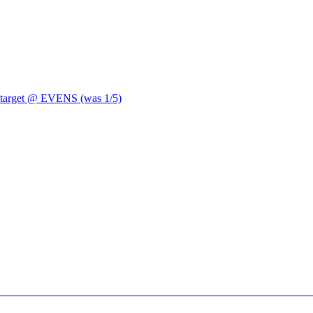
n target @ EVENS (was 1/5)
r. 4 X £10 bet tokens. Free bet stakes not included in returns. Free bet