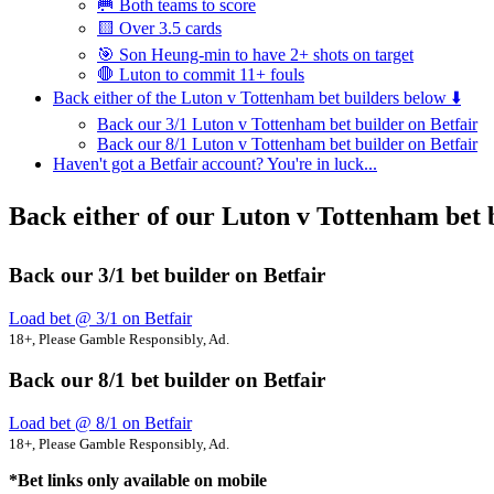
🥅 Both teams to score
🟨 Over 3.5 cards
🎯 Son Heung-min to have 2+ shots on target
🛑 Luton to commit 11+ fouls
Back either of the Luton v Tottenham bet builders below ⬇️
Back our 3/1 Luton v Tottenham bet builder on Betfair
Back our 8/1 Luton v Tottenham bet builder on Betfair
Haven't got a Betfair account? You're in luck...
Back either of our Luton v Tottenham bet b
Back our
3/1
bet builder on Betfair
Load bet @ 3/1 on Betfair
18+, Please Gamble Responsibly, Ad.
Back our 8/1 bet builder on Betfair
Load bet @ 8/1 on Betfair
18+, Please Gamble Responsibly, Ad.
*Bet links only available on mobile