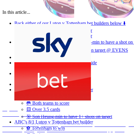
In this article...
Back either of our Luton v Tottenham bet builders below ⬇️
Back our 3/1 bet builder on Betfair
Back our 8/1 bet builder on Betfair
⚡ Betfair Super Boost: Back Son Heung-min to have a shot o
⬇️ Son Heung-min to have a shot on target @ EVENS
Luton v Tottenham
Kenilworth Road to host its first ‘big 6’ side
Luton Town team news
Ange at the wheel
Spurs team news
Luton v Tottenham Cheat Sheet
ABC's 3/1 Luton v Tottenham bet builder
⚽ Tottenham to win
🥅 Both teams to score
Sky Bet
🟨 Over 3.5 cards
Place Any Bet Get £40 in Free Bets
New Customer Offer
🎯 Son Heung-min to have 1+ shots on target
ABC's 8/1 Luton v Tottenham bet builder
New customers only. First single & E/W bet only. Odds of 1/1 or greate
⚽ Tottenham to win
after 30 days. Eligibility restrictions and further T&Cs apply. AD