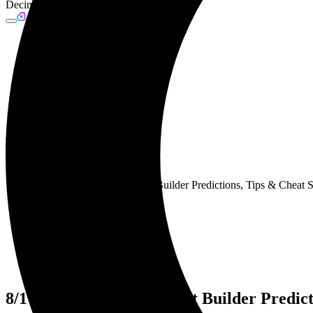
Decimal
Tips
Football
Horse Racing
Predictions
Offers
Best Bookies
Free Bets
Betslip
0
Premier League
/
8/1 Luton v Tottenham Bet Builder Predictions, Tips & Cheat 
8/1 Luton v Tottenham Bet Builder Predict