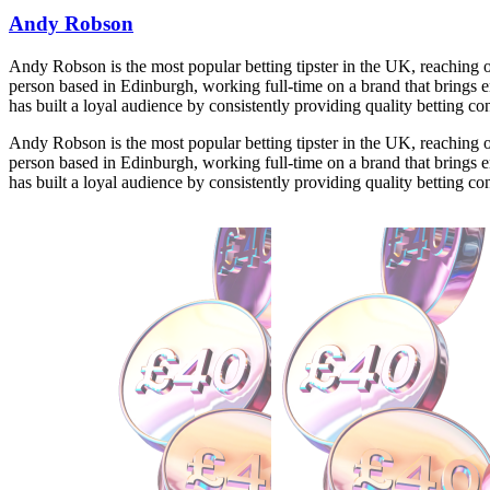
Andy Robson
Andy Robson is the most popular betting tipster in the UK, reaching ove
person based in Edinburgh, working full-time on a brand that brings e
has built a loyal audience by consistently providing quality betting c
Andy Robson is the most popular betting tipster in the UK, reaching ove
person based in Edinburgh, working full-time on a brand that brings e
has built a loyal audience by consistently providing quality betting c