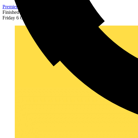
Premier League
Finished
Friday 6 October, 2023
8 min read