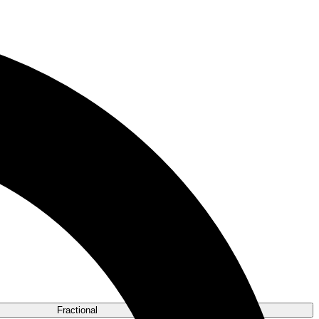
Fractional