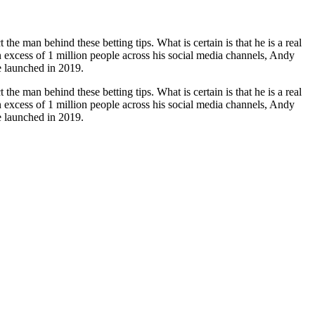
the man behind these betting tips. What is certain is that he is a real
n excess of 1 million people across his social media channels, Andy
he launched in 2019.
the man behind these betting tips. What is certain is that he is a real
n excess of 1 million people across his social media channels, Andy
he launched in 2019.