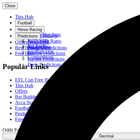
Close
Tips Hub
Football
Fixtures
Horse Racing
Bet Builder Stats
Racing Ratings
Predictions
Acca Stats
Racing Hit Rates
Offers
Predictions
Bet Pack
Racing Tips
Best Betting Sites
Football Predictions
Football Tips
Free Bets
Boxing Predictions
Competitions
Racing Predictions
Darts Predictions
Popular Links
EFL Cup Free Bets
Tips Hub
Offers
Bet Builder Stats
Acca Stats
Football Fixtures
Predictions
Free Bets
Odds Format
Decimal