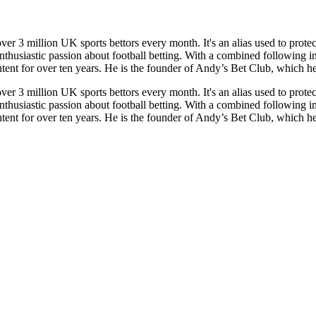
r 3 million UK sports bettors every month. It's an alias used to protect 
nthusiastic passion about football betting. With a combined following i
ontent for over ten years. He is the founder of Andy’s Bet Club, which 
r 3 million UK sports bettors every month. It's an alias used to protect 
nthusiastic passion about football betting. With a combined following i
ontent for over ten years. He is the founder of Andy’s Bet Club, which 