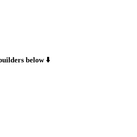
uilders below ⬇️