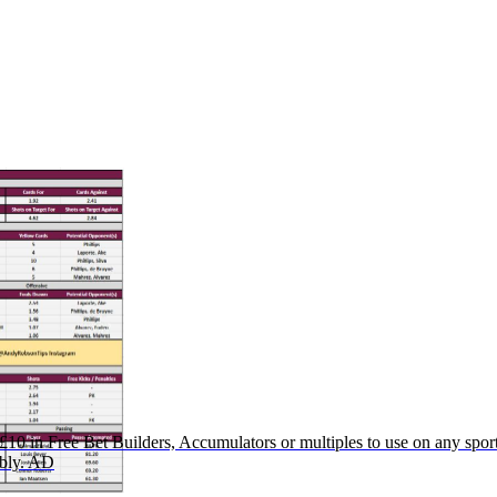
£10 in Free Bet Builders, Accumulators or multiples to use on any spor
ibly. AD