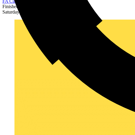
FA Cup
Finished
Saturday 18 March, 2023
1 min read