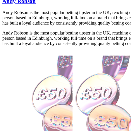
Andy Robson
Andy Robson is the most popular betting tipster in the UK, reaching ove
person based in Edinburgh, working full-time on a brand that brings e
has built a loyal audience by consistently providing quality betting c
Andy Robson is the most popular betting tipster in the UK, reaching ove
person based in Edinburgh, working full-time on a brand that brings e
has built a loyal audience by consistently providing quality betting c