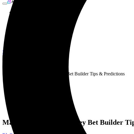
Tips
Football
Horse Racing
Predictions
Offers
Best Bookies
Free Bets
Betslip
0
FA Cup
/
Manchester City v Burnley Bet Builder Tips & Predictions
Manchester City v Burnley Bet Builder Ti