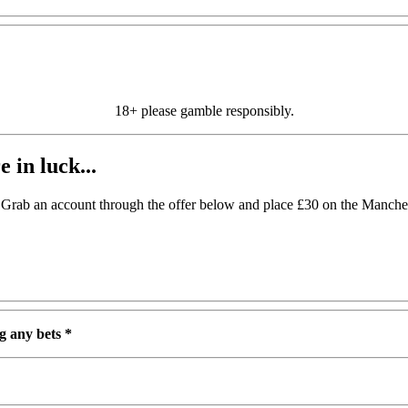
18+ please gamble responsibly.
 in luck...
 Grab an account through the offer below and place £30 on the Manches
g any bets *