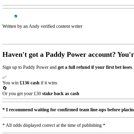
Written by an Andy verified content writer
Haven't got a Paddy Power account? You're
Sign up to Paddy Power and
get a full refund if your first bet loses
.
✅
You win
£136 cash
if it wins
🔄
Or you get your £30
stake back as cash
* I recommend waiting for confirmed team line-ups before placin
* All odds displayed correct at the time of publishing *