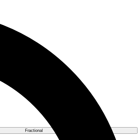
Fractional