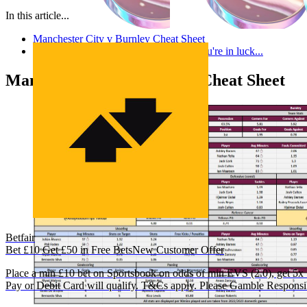
In this article...
Manchester City v Burnley Cheat Sheet
Haven't got a Paddy Power account? You're in luck...
Manchester City v Burnley Cheat Sheet
Betfair
Bet £10 Get £50 in Free Bets
New Customer Offer
Place a min £10 bet on Sportsbook on odds of min EVS (2.0), get 5x 
Pay or Debit Card will qualify. T&Cs apply. Please Gamble Respons