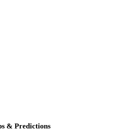
ps & Predictions