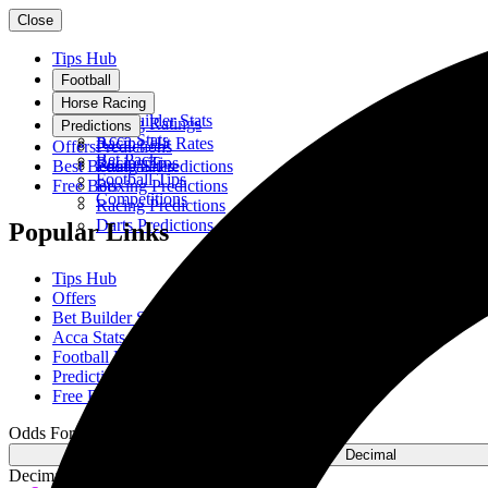
Close
Tips Hub
Football
Fixtures
Horse Racing
Bet Builder Stats
Racing Ratings
Predictions
Acca Stats
Racing Hit Rates
Offers
Predictions
Bet Pack
Racing Tips
Best Betting Sites
Football Predictions
Football Tips
Free Bets
Boxing Predictions
Competitions
Racing Predictions
Darts Predictions
Popular Links
Tips Hub
Offers
Bet Builder Stats
Acca Stats
Football Fixtures
Predictions
Free Bets
Odds Format
Decimal
Decimal