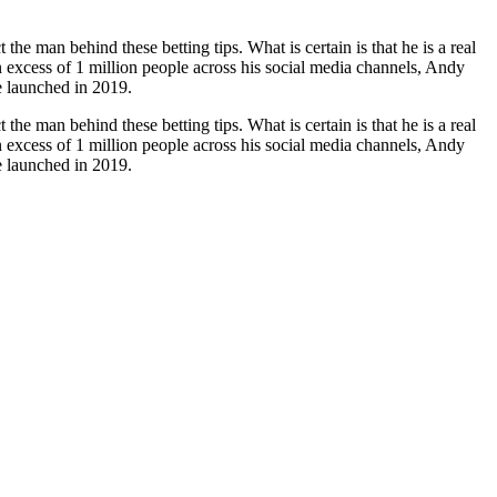
the man behind these betting tips. What is certain is that he is a real
n excess of 1 million people across his social media channels, Andy
he launched in 2019.
the man behind these betting tips. What is certain is that he is a real
n excess of 1 million people across his social media channels, Andy
he launched in 2019.