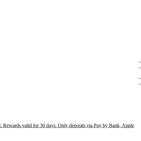
W
B
1
w
t. Rewards valid for 30 days. Only deposits via Pay by Bank, Apple