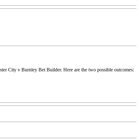
ter City v Burnley Bet Builder. Here are the two possible outcomes: