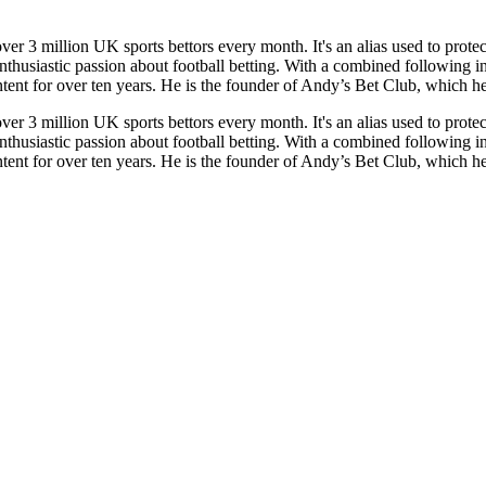
r 3 million UK sports bettors every month. It's an alias used to protect 
nthusiastic passion about football betting. With a combined following i
ontent for over ten years. He is the founder of Andy’s Bet Club, which 
r 3 million UK sports bettors every month. It's an alias used to protect 
nthusiastic passion about football betting. With a combined following i
ontent for over ten years. He is the founder of Andy’s Bet Club, which 