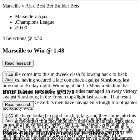
Marseille v Ajax Best Bet Builder Bets
Marseille v Ajax
Champions League
20:00
4 Selections @ 4.50
Marseille to Win @ 1.48
Read research
Marseille come into this midweek clash following back-to-back
1.44
victories, having secured a late comeback against Strasbourg last
Add
time out on Friday night. Winning at the La Meinau Stadium has
proven to be no easy task - only two sides managed an away victory
Both Teams to Score @ 1.70
against Strasbourg in the French top-flight last season. That result
meant Roberto De Zerbi’s men have navigated a tough trio of games
Read research
incredibly well.
Marseille have looked in good touch of late, and they come into this
1.65
Prior to Strasbourg, Marseille beat PSG 1-0 on Monday night,
clash as favourites, but they shouldn’t underestimate this Ajax side,
Add
tarnishing the Parisians’ perfect start to the season. Although the
who have plenty of European pedigree. The four-time Champions
visitors were without Ballon d’Or winner Ousmane Dembele, take
League winners have been in solid form this season, and still have
Pierre-Emile Hojbjerg to have 1+ Shots @ 1.25
nothing away from what was an excellent performance from
their domestic unbeaten record intact after seven Eredivisie games.