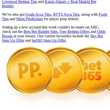
Liverpool Betting Tips
and
Kairat Almaty v Real Madrid Bet
Builder
.
We've also got
Goals Acca Tips
,
BTTS Acca Tips
, along with
Fouls
Tips
and
Shots Predictions
for player prop bettors.
Setting up a new account this week couldn't be easier on ABC,
check out the
Best Bet Builder Sites
,
Free Betting Offers
and
Odds
Boosts
at your leisure. Our current favourites include the
Sky Bet
Sign Up Offer
and
bet365 Sign Up Offer
.