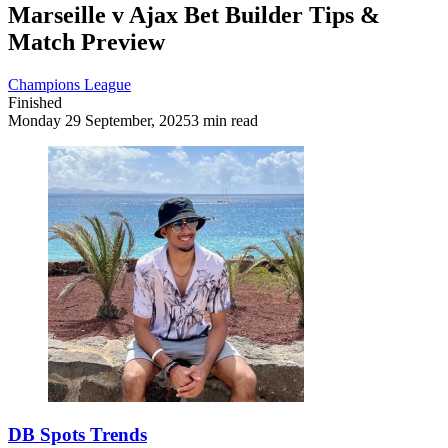
Marseille v Ajax Bet Builder Tips &
Match Preview
Champions League
Finished
Monday 29 September, 2025
3 min read
DB Spots Trends