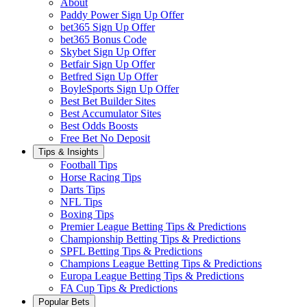
About
Paddy Power Sign Up Offer
bet365 Sign Up Offer
bet365 Bonus Code
Skybet Sign Up Offer
Betfair Sign Up Offer
Betfred Sign Up Offer
BoyleSports Sign Up Offer
Best Bet Builder Sites
Best Accumulator Sites
Best Odds Boosts
Free Bet No Deposit
Tips & Insights
Football Tips
Horse Racing Tips
Darts Tips
NFL Tips
Boxing Tips
Premier League Betting Tips & Predictions
Championship Betting Tips & Predictions
SPFL Betting Tips & Predictions
Champions League Betting Tips & Predictions
Europa League Betting Tips & Predictions
FA Cup Tips & Predictions
Popular Bets