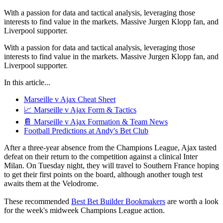
With a passion for data and tactical analysis, leveraging those
interests to find value in the markets. Massive Jurgen Klopp fan, and
Liverpool supporter.
With a passion for data and tactical analysis, leveraging those
interests to find value in the markets. Massive Jurgen Klopp fan, and
Liverpool supporter.
In this article...
Marseille v Ajax Cheat Sheet
📈 Marseille v Ajax Form & Tactics
📔 Marseille v Ajax Formation & Team News
Football Predictions at Andy's Bet Club
After a three-year absence from the Champions League, Ajax tasted
defeat on their return to the competition against a clinical Inter
Milan. On Tuesday night, they will travel to Southern France hoping
to get their first points on the board, although another tough test
awaits them at the Velodrome.
These recommended
Best Bet Builder Bookmakers
are worth a look
for the week's midweek Champions League action.