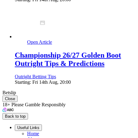
Open Article
Championship 26/27 Golden Boot
Outright Tips & Predictions
Outright Betting Tips
Starting: Fri 14th Aug, 20:00
Betslip
Close
18+ Please Gamble Responsibly
Back to top
Useful Links
Home