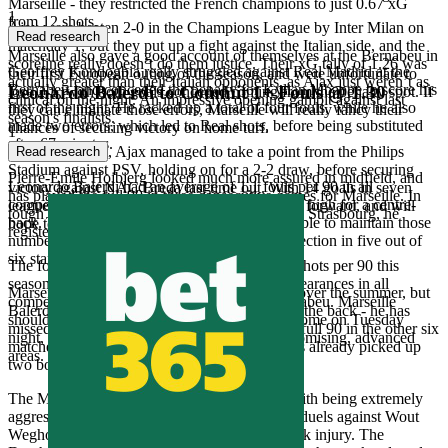
Marseille - they restricted the French champions to just 0.67 xG
1
from 12 shots.
Ajax were beaten 2-0 in the Champions League by Inter Milan on
Read research
matchday 1, but they put up a fight against the Italian side, and the
Marseille also gave a good account of themselves at the Bernabeu in
scoreline really doesn’t do them justice. Their xG tally of 1.26 was
Geoffrey Kondogbia really struggled against Real Madrid at the
their first European outing of the season, and were unfortunate to
actually greater than their Italian opponents, as Ajax just weren’t as
Bernabeu, and conceded the penalty for Kylian Mbappe to score his
Leonardo Balerdi to Commit 1+ Fouls @ 1.30
lose 2-1, with both goals conceded coming from the penalty spot. If
clinical on the night. An impressive opening gambit against last
first of the night. He racked up a total of four fouls, while he also
they can eliminate those errors, Marseille will really fancy their
season's finalists.
made two errors, which led to Real shots, before being substituted
chances of securing victory on home turf.
1
after 67 minutes.
Since that result, Ajax managed to take a point from the Philips
Read research
Stadium against PSV, holding on for a 2-2 draw, before securing
Pierre-Emile Hojbjerg looked much more assured in midfield, and
Leonardo Balerdi had an average of 1.1 fouls per 90 in all
victory against NAC Breda last time out. With 14 goals in seven
has played the full 90 in three consecutive games for Marseille. In
competitions last season for Marseille, which is high for a centre-
league matches, Ajax have been capable going forward, and will
tough matchups against Real Madrid, PSG and Strasbourg, he
back. The Argentinian international has been able to maintain those
hope to maintain that goalscoring form.
registered a total of three attempts at goal.
numbers in the new campaign, landing this selection in five out of
six starts overall.
The former Tottenham man is averaging 1.88 shots per 90 this
season, landing this bet in six out of seven appearances in all
Marseille made several defensive acquisitions over the summer, but
competitions, only failing to land it at the Bernabeu. Marseille
Balerdi seems to still be the preferred option at the back - he has
should be able to exert a lot more pressure at home on Tuesday
missed just one game this term, but played the full 90 in the other six
night, which should get Hojbjerg into more promising, advanced
matches in all competitions. In that time, he has already picked up
areas.
two bookings.
The Marseille centre back pairing are tasked with being extremely
aggressive in their press, and Balerdi will find duels against Wout
Weghorst, who seems to have shaken off a back injury. The