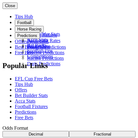
Close
Tips Hub
Football
Fixtures
Horse Racing
Bet Builder Stats
Racing Ratings
Predictions
Acca Stats
Racing Hit Rates
Offers
Predictions
Bet Pack
Racing Tips
Best Betting Sites
Football Predictions
Football Tips
Free Bets
Boxing Predictions
Competitions
Racing Predictions
Darts Predictions
Popular Links
EFL Cup Free Bets
Tips Hub
Offers
Bet Builder Stats
Acca Stats
Football Fixtures
Predictions
Free Bets
Odds Format
Decimal
Fractional