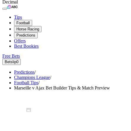
Decimal
Tips
Football
Horse Racing
Predictions
Offers
Best Bookies
Free Bets
Betslip
0
Predictions
/
Champions League
/
Football Tips
/
Marseille v Ajax Bet Builder Tips & Match Preview