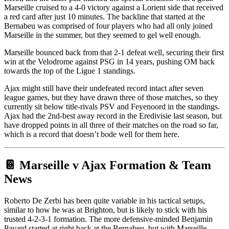
Marseille cruised to a 4-0 victory against a Lorient side that received
a red card after just 10 minutes. The backline that started at the
Bernabeu was comprised of four players who had all only joined
Marseille in the summer, but they seemed to gel well enough.
Marseille bounced back from that 2-1 defeat well, securing their first
win at the Velodrome against PSG in 14 years, pushing OM back
towards the top of the Ligue 1 standings.
Ajax might still have their undefeated record intact after seven
league games, but they have drawn three of those matches, so they
currently sit below title-rivals PSV and Feyenoord in the standings.
Ajax had the 2nd-best away record in the Eredivisie last season, but
have dropped points in all three of their matches on the road so far,
which is a record that doesn’t bode well for them here.
📔
Marseille v Ajax Formation & Team
News
Roberto De Zerbi has been quite variable in his tactical setups,
similar to how he was at Brighton, but is likely to stick with his
trusted 4-2-3-1 formation. The more defensive-minded Benjamin
Pavard started at right back at the Bernabeu, but with Marseille