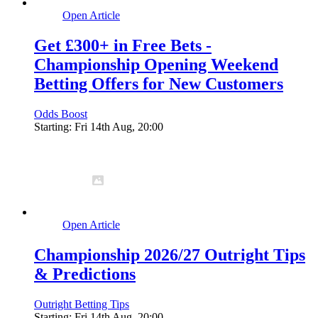
Open Article
Get £300+ in Free Bets -
Championship Opening Weekend
Betting Offers for New Customers
Odds Boost
Starting: Fri 14th Aug, 20:00
Open Article
Championship 2026/27 Outright Tips
& Predictions
Outright Betting Tips
Starting: Fri 14th Aug, 20:00