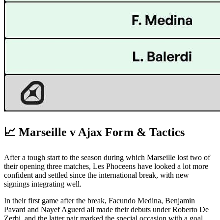
📈
Marseille v Ajax Form & Tactics
After a tough start to the season during which Marseille lost two of
their opening three matches, Les Phoceens have looked a lot more
confident and settled since the international break, with new
signings integrating well.
In their first game after the break, Facundo Medina, Benjamin
Pavard and Nayef Aguerd all made their debuts under Roberto De
Zerbi, and the latter pair marked the special occasion with a goal.