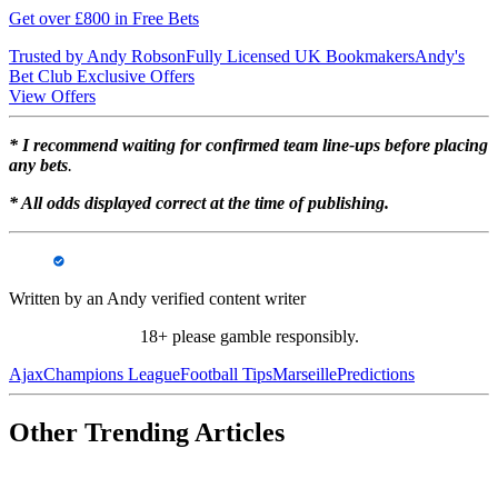
Get over £800 in Free Bets
Trusted by Andy Robson
Fully Licensed UK Bookmakers
Andy's
Bet Club Exclusive Offers
View Offers
* I recommend waiting for confirmed team line-ups before placing
any bets
.
* All odds displayed correct at the time of publishing.
Written by an Andy verified content writer
18+ please gamble responsibly.
Ajax
Champions League
Football Tips
Marseille
Predictions
Other Trending Articles