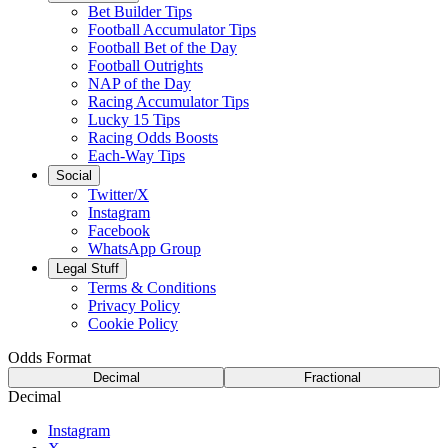
Bet Builder Tips
Football Accumulator Tips
Football Bet of the Day
Football Outrights
NAP of the Day
Racing Accumulator Tips
Lucky 15 Tips
Racing Odds Boosts
Each-Way Tips
Social
Twitter/X
Instagram
Facebook
WhatsApp Group
Legal Stuff
Terms & Conditions
Privacy Policy
Cookie Policy
Odds Format
Decimal
Fractional
Decimal
Instagram