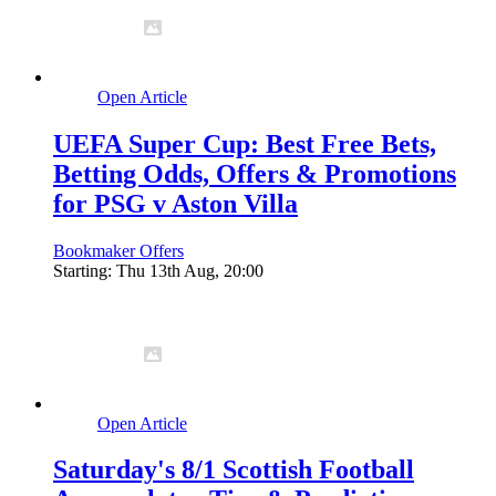
Open Article
UEFA Super Cup: Best Free Bets,
Betting Odds, Offers & Promotions
for PSG v Aston Villa
Bookmaker Offers
Starting: Thu 13th Aug, 20:00
Open Article
Saturday's 8/1 Scottish Football