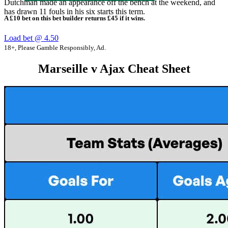
Dutchman made an appearance off the bench at the weekend, and
has drawn 11 fouls in his six starts this term.
A £10 bet on this bet builder returns
£45
if it wins.
Load bet @ 4.50
18+, Please Gamble Responsibly, Ad.
Marseille v Ajax Cheat Sheet