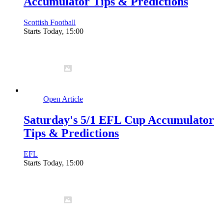
Accumulator Tips & Predictions
Scottish Football
Starts Today, 15:00
Open Article
Saturday's 5/1 EFL Cup Accumulator
Tips & Predictions
EFL
Starts Today, 15:00