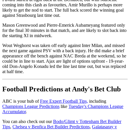
coming into this clash as favourites, Amir Murillo is perhaps more
likely to get the nod to start. The full back scored the winning goal
against Strasbourg last time out.
Mason Greenwood and Pierre-Emerick Aubameyang featured only
for the final 30 minutes in that match, and are likely to slot back into
the starting XI in midweek.
Wout Weghorst was taken off early against Inter Milan, and missed
the next game against PSV with a back injury. He did make a brief
appearance off the bench against NAC Breda at the weekend, so he
could be in line to start. Ajax are light of options upfront - 19-year-
old Don-Angelo Konadu led the line last time out, but was replaced
at half time.
Football Predictions at Andy's Bet Club
ABC is your hub of
Free Expert Football Tips,
including
Champions League Predictions
like
Tuesday's Champions League
Accumulator
.
You can also check out our
Bodo/Glimt v Tottenham Bet Builder
Tips
,
Chelsea v Benfica Bet Builder Predictions
,
Galatasaray v