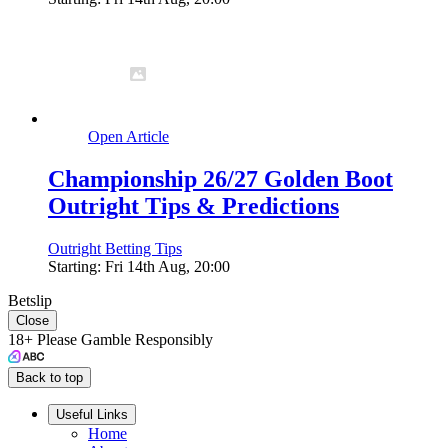
Open Article
Championship 26/27 Golden Boot
Outright Tips & Predictions
Outright Betting Tips
Starting: Fri 14th Aug, 20:00
Betslip
Close
18+ Please Gamble Responsibly
Back to top
Useful Links
Home