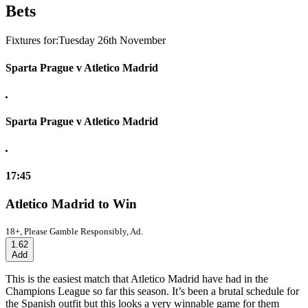
Bets
Fixtures for:
Tuesday 26th November
Sparta Prague v Atletico Madrid
Sparta Prague v Atletico Madrid
17:45
Atletico Madrid to Win
18+, Please Gamble Responsibly, Ad.
1.62
Add
This is the easiest match that Atletico Madrid have had in the
Champions League so far this season. It’s been a brutal schedule for
the Spanish outfit but this looks a very winnable game for them