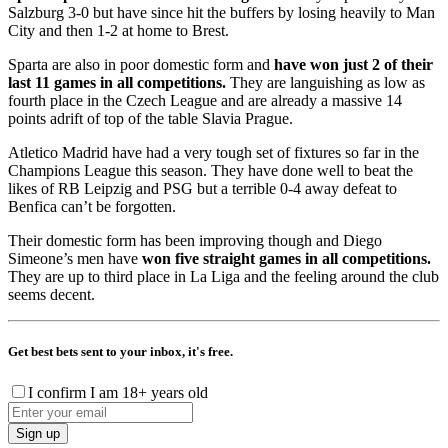
Salzburg 3-0 but have since hit the buffers by losing heavily to Man
City and then 1-2 at home to Brest.
Sparta are also in poor domestic form and
have won just 2 of their
last 11 games in all competitions.
They are languishing as low as
fourth place in the Czech League and are already a massive 14
points adrift of top of the table Slavia Prague.
Atletico Madrid have had a very tough set of fixtures so far in the
Champions League this season. They have done well to beat the
likes of RB Leipzig and PSG but a terrible 0-4 away defeat to
Benfica can’t be forgotten.
Their domestic form has been improving though and Diego
Simeone’s men have
won five straight games in all competitions.
They are up to third place in La Liga and the feeling around the club
seems decent.
Get best bets sent to your inbox, it's free.
I confirm I am 18+ years old
Sign up