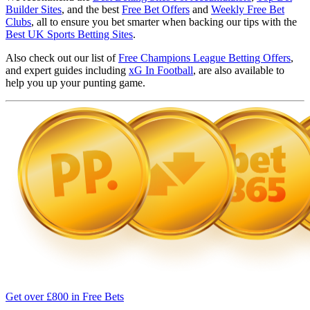
Builder Sites
, and the best
Free Bet Offers
and
Weekly Free Bet
Clubs
, all to ensure you bet smarter when backing our tips with the
Best UK Sports Betting Sites
.
Also check out our list of
Free Champions League Betting Offers
,
and expert guides including
xG In Football
, are also available to
help you up your punting game.
Get over £800 in Free Bets