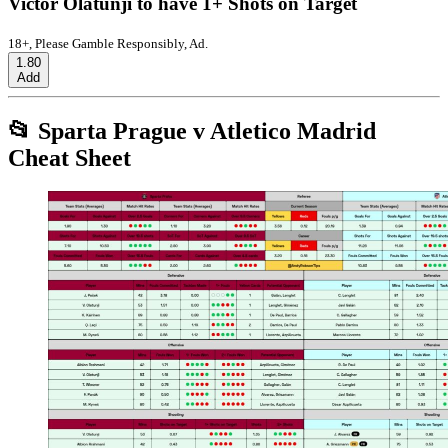
Victor Olatunji to have 1+ Shots on Target
18+, Please Gamble Responsibly, Ad.
1.80
Add
📂 Sparta Prague v Atletico Madrid
Cheat Sheet