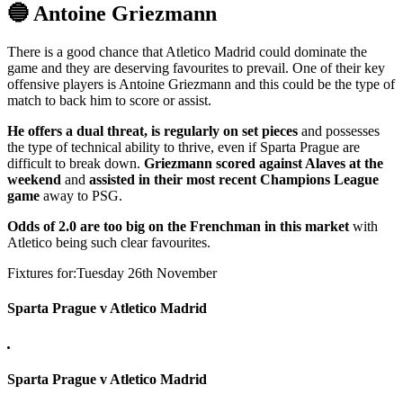
🔵 Antoine Griezmann
There is a good chance that Atletico Madrid could dominate the
game and they are deserving favourites to prevail. One of their key
offensive players is Antoine Griezmann and this could be the type of
match to back him to score or assist.
He offers a dual threat, is regularly on set pieces
and possesses
the type of technical ability to thrive, even if Sparta Prague are
difficult to break down.
Griezmann scored against Alaves at the
weekend
and
assisted in their most recent Champions League
game
away to PSG.
Odds of 2.0 are too big on the Frenchman in this market
with
Atletico being such clear favourites.
Fixtures for:
Tuesday 26th November
Sparta Prague v Atletico Madrid
Sparta Prague v Atletico Madrid