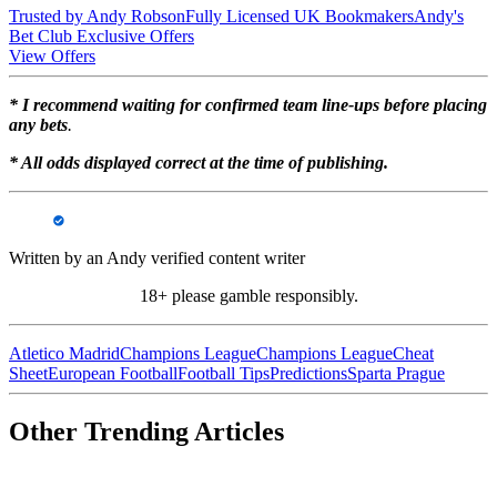
Trusted by Andy Robson
Fully Licensed UK Bookmakers
Andy's
Bet Club Exclusive Offers
View Offers
* I recommend waiting for confirmed team line-ups before placing
any bets
.
* All odds displayed correct at the time of publishing.
Written by an Andy verified content writer
18+ please gamble responsibly.
Atletico Madrid
Champions League
Champions League
Cheat
Sheet
European Football
Football Tips
Predictions
Sparta Prague
Other Trending Articles