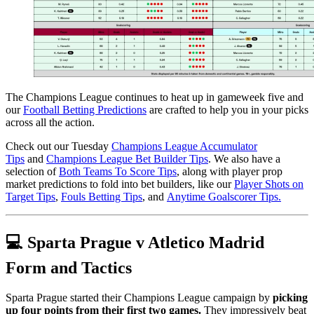
The Champions League continues to heat up in gameweek five and
our
Football Betting Predictions
are crafted to help you in your picks
across all the action.
Check out our Tuesday
Champions League Accumulator
Tips
and
Champions League Bet Builder Tips
. We also have a
selection of
Both Teams To Score Tips
, along with player prop
market predictions to fold into bet builders, like our
Player Shots on
Target Tips
,
Fouls Betting Tips
, and
Anytime Goalscorer Tips.
💻 Sparta Prague v Atletico Madrid
Form and Tactics
Sparta Prague started their Champions League campaign by
picking
up four points from their first two games.
They impressively beat