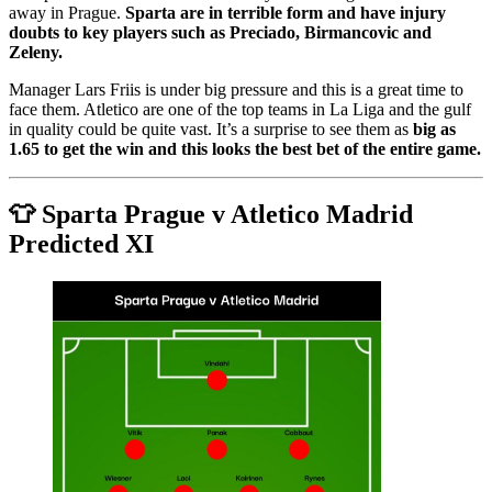
away in Prague.
Sparta are in terrible form and have injury
doubts to key players such as Preciado, Birmancovic and
Zeleny.
Manager Lars Friis is under big pressure and this is a great time to
face them. Atletico are one of the top teams in La Liga and the gulf
in quality could be quite vast. It’s a surprise to see them as
big as
1.65 to get the win and this looks the best bet of the entire game.
👕 Sparta Prague v Atletico Madrid
Predicted XI