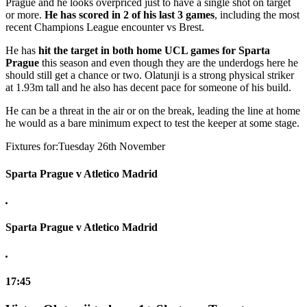
Prague and he looks overpriced just to have a single shot on target
or more.
He has scored in 2 of his last 3 games
, including the most
recent Champions League encounter vs Brest.
He has
hit the target in both home UCL games for Sparta
Prague
this season and even though they are the underdogs here he
should still get a chance or two. Olatunji is a strong physical striker
at 1.93m tall and he also has decent pace for someone of his build.
He can be a threat in the air or on the break, leading the line at home
he would as a bare minimum expect to test the keeper at some stage.
Fixtures for:
Tuesday 26th November
Sparta Prague v Atletico Madrid
Sparta Prague v Atletico Madrid
17:45