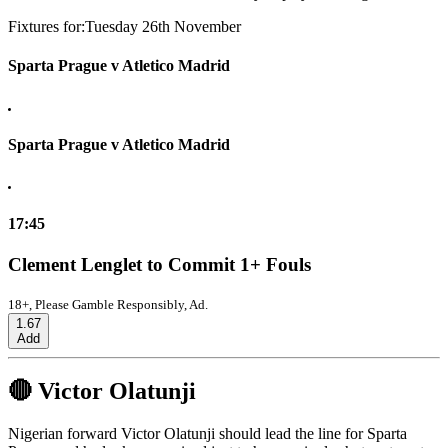
Fixtures for:
Tuesday 26th November
Sparta Prague v Atletico Madrid
Sparta Prague v Atletico Madrid
17:45
Clement Lenglet to Commit 1+ Fouls
18+, Please Gamble Responsibly, Ad.
1.67
Add
🔴
Victor Olatunji
Nigerian forward Victor Olatunji should lead the line for Sparta