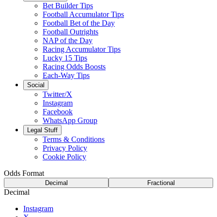
Bet Builder Tips
Football Accumulator Tips
Football Bet of the Day
Football Outrights
NAP of the Day
Racing Accumulator Tips
Lucky 15 Tips
Racing Odds Boosts
Each-Way Tips
Social
Twitter/X
Instagram
Facebook
WhatsApp Group
Legal Stuff
Terms & Conditions
Privacy Policy
Cookie Policy
Odds Format
Decimal
Fractional
Decimal
Instagram