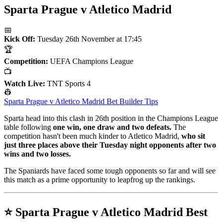
Sparta Prague v Atletico Madrid
📅
Kick Off:
Tuesday 26th November at 17:45
🏆
Competition:
UEFA Champions League
📺
Watch Live:
TNT Sports 4
👷
Sparta Prague v Atletico Madrid Bet Builder Tips
Sparta head into this clash in 26th position in the Champions League
table following
one win, one draw and two defeats.
The
competition hasn't been much kinder to Atletico Madrid,
who sit
just three places above their Tuesday night opponents after two
wins and two losses.
The Spaniards have faced some tough opponents so far and will see
this match as a prime opportunity to leapfrog up the rankings.
⭐ Sparta Prague v Atletico Madrid Best