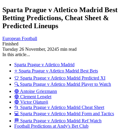
Sparta Prague v Atletico Madrid Best
Betting Predictions, Cheat Sheet &
Predicted Lineups
European Football
Finished
Tuesday 26 November, 2024
5 min read
In this article...
Sparta Prague v Atletico Madrid
⭐ Sparta Prague v Atletico Madrid Best Bets
👕 Sparta Prague v Atletico Madrid Predicted XI
🔍 Sparta Prague v Atletico Madrid Player to Watch
🔵 Antoine Griezmann
🔵 Clement Lenglet
🔴 Victor Olatunji
📂 Sparta Prague v Atletico Madrid Cheat Sheet
💻 Sparta Prague v Atletico Madrid Form and Tactics
🏁 Sparta Prague v Atletico Madrid Ref Watch
Football Predictions at Andy's Bet Club