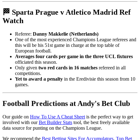
🏁 Sparta Prague v Atletico Madrid Ref
Watch
Referee:
Danny Makkelie (Netherlands)
One of the most experienced Champions League referees and
this will be his 51st game in charge at the top table of
European football.
Averages four cards per game in the three UCL fixtures
officiated this season.
Only given
two red cards in 16 matches
refereed in all
competitions.
Yet to award a penalty
in the Eredivisie this season from 10
games.
Football Predictions at Andy's Bet Club
Our guide on
How To Use A Cheat Sheet
is the perfect way to get
involved with our
Bet Builder Stats
tool, the best freely available
data source for punting on the Champions League.
We recommend the
Best Betting Sites For Accumulators
,
Top Bet