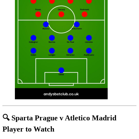
🔍 Sparta Prague v Atletico Madrid
Player to Watch