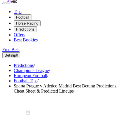
Tips
Football
Horse Racing
Predictions
Offers
Best Bookies
Free Bets
Betslip
0
Predictions
/
Champions League
/
European Football
/
Football Tips
/
Sparta Prague v Atletico Madrid Best Betting Predictions,
Cheat Sheet & Predicted Lineups