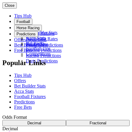
Close
Tips Hub
Football
Fixtures
Horse Racing
Bet Builder Stats
Racing Ratings
Predictions
Acca Stats
Racing Hit Rates
Offers
Predictions
Bet Pack
Racing Tips
Best Betting Sites
Football Predictions
Football Tips
Free Bets
Boxing Predictions
Competitions
Racing Predictions
Darts Predictions
Popular Links
Tips Hub
Offers
Bet Builder Stats
Acca Stats
Football Fixtures
Predictions
Free Bets
Odds Format
Decimal
Fractional
Decimal