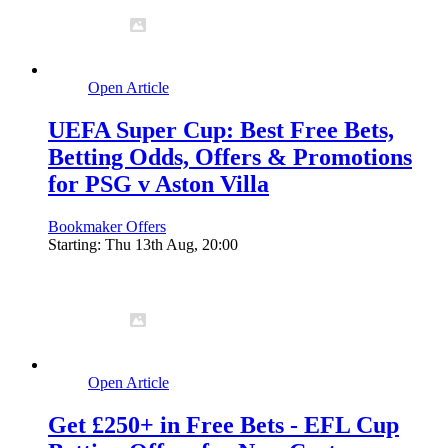
Open Article
UEFA Super Cup: Best Free Bets,
Betting Odds, Offers & Promotions
for PSG v Aston Villa
Bookmaker Offers
Starting: Thu 13th Aug, 20:00
Open Article
Get £250+ in Free Bets - EFL Cup