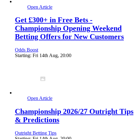
Open Article
Get £300+ in Free Bets -
Championship Opening Weekend
Betting Offers for New Customers
Odds Boost
Starting: Fri 14th Aug, 20:00
Open Article
Championship 2026/27 Outright Tips
& Predictions
Outright Betting Tips
Starting: Fri 14th Aug, 20:00