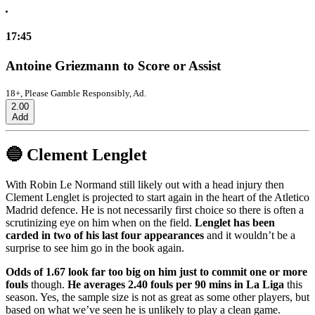
17:45
Antoine Griezmann to Score or Assist
18+, Please Gamble Responsibly, Ad.
2.00
Add
🔵
Clement Lenglet
With Robin Le Normand still likely out with a head injury then
Clement Lenglet is projected to start again in the heart of the Atletico
Madrid defence. He is not necessarily first choice so there is often a
scrutinizing eye on him when on the field.
Lenglet has been
carded in two of his last four appearances
and it wouldn’t be a
surprise to see him go in the book again.
Odds of 1.67 look far too big on him just to commit one or more
fouls
though.
He averages 2.40 fouls per 90 mins in La Liga
this
season. Yes, the sample size is not as great as some other players, but
based on what we’ve seen he is unlikely to play a clean game.