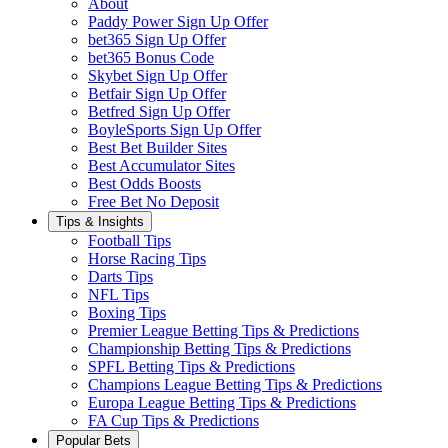
About
Paddy Power Sign Up Offer
bet365 Sign Up Offer
bet365 Bonus Code
Skybet Sign Up Offer
Betfair Sign Up Offer
Betfred Sign Up Offer
BoyleSports Sign Up Offer
Best Bet Builder Sites
Best Accumulator Sites
Best Odds Boosts
Free Bet No Deposit
Tips & Insights
Football Tips
Horse Racing Tips
Darts Tips
NFL Tips
Boxing Tips
Premier League Betting Tips & Predictions
Championship Betting Tips & Predictions
SPFL Betting Tips & Predictions
Champions League Betting Tips & Predictions
Europa League Betting Tips & Predictions
FA Cup Tips & Predictions
Popular Bets