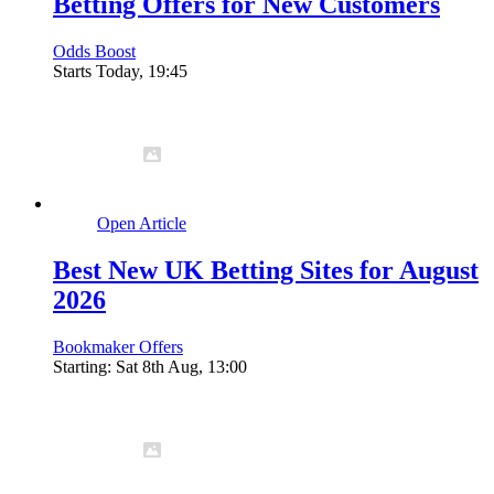
Betting Offers for New Customers
Odds Boost
Starts Today, 19:45
Open Article
Best New UK Betting Sites for August
2026
Bookmaker Offers
Starting: Sat 8th Aug, 13:00