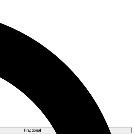
Fractional