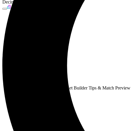
Decimal
Tips
Football
Horse Racing
Predictions
Offers
Best Bookies
Free Bets
Betslip
0
Predictions
/
Football Tips
/
Premier League
/
Wolves v Bournemouth 3/1 Bet Builder Tips & Match Preview