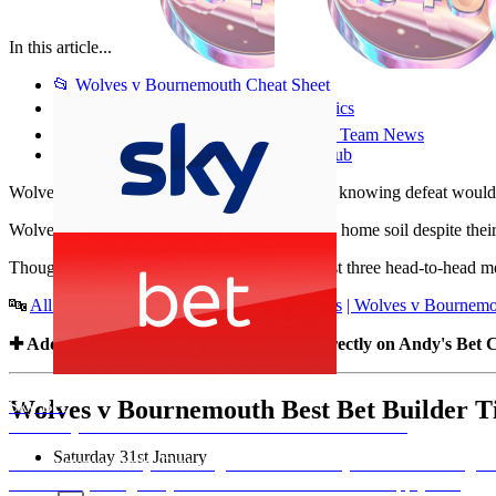
In this article...
📂 Wolves v Bournemouth Cheat Sheet
📈 Wolves v Bournemouth Form & Tactics
📔 Wolves v Bournemouth Formation & Team News
🔮 Football Predictions at Andy's Bet Club
Wolverhampton Wanderers return to Molineux knowing defeat would edg
Wolves have shown small signs of recovery on home soil despite their 
Though Wolves might have lost three of the last three head-to-head m
🔤
All Football Tips
|
Premier League
Free Bets
|
Wolves v Bournemou
✚ Add picks to your betslip to place bets directly on Andy's Bet 
Wolves v Bournemouth Best Bet Builder T
Sky Bet
Place Any Bet Get £40 in Free Bets
New Customer Offer
Saturday 31st January
New customers only. First single & E/W bet only. Odds of 1/1 or greate
after 30 days. Eligibility restrictions and further T&Cs apply. AD