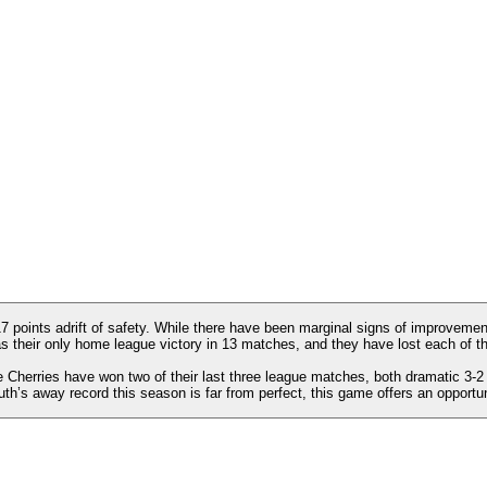
 17 points adrift of safety. While there have been marginal signs of improveme
s their only home league victory in 13 matches, and they have lost each of 
e Cherries have won two of their last three league matches, both dramatic 3-2
h’s away record this season is far from perfect, this game offers an opportuni