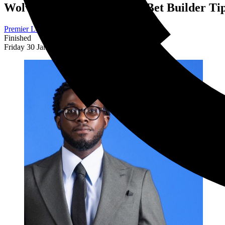
Wolves v Bournemouth 3/1 Bet Builder Ti
Premier League
Finished
Friday 30 January, 2026
4 min read