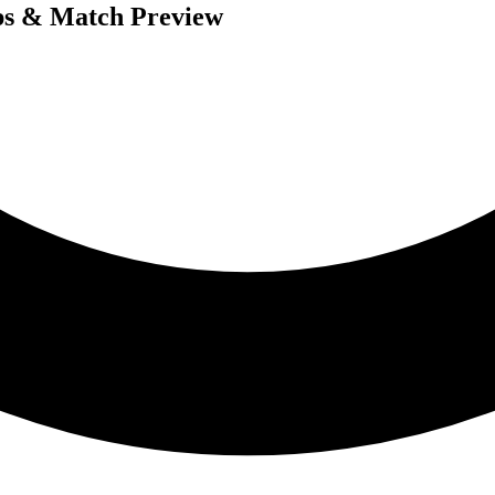
ps & Match Preview