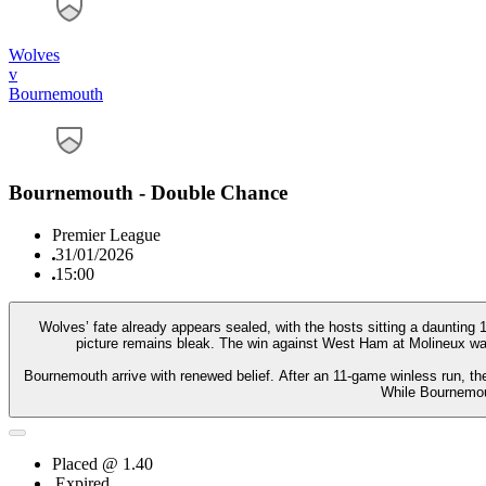
Wolves
v
Bournemouth
Bournemouth - Double Chance
Premier League
31/01/2026
15:00
Wolves’ fate already appears sealed, with the hosts sitting a daunting
picture remains bleak. The win against West Ham at Molineux wa
Bournemouth arrive with renewed belief. After an 11-game winless run, th
While Bournemout
Placed @ 1.40
Expired