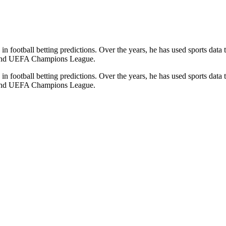
n football betting predictions. Over the years, he has used sports data
and UEFA Champions League.
n football betting predictions. Over the years, he has used sports data
and UEFA Champions League.