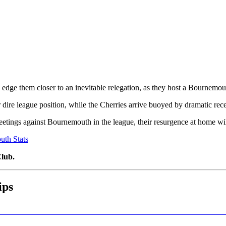
e them closer to an inevitable relegation, as they host a Bournemout
dire league position, while the Cherries arrive buoyed by dramatic rec
eetings against Bournemouth in the league, their resurgence at home wi
th Stats
Club.
ips
r. 4 X £10 bet tokens. Free bet stakes not included in returns. Free bet