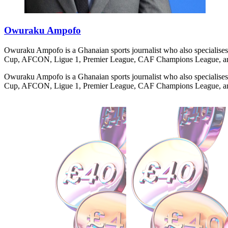
Owuraku Ampofo
Owuraku Ampofo is a Ghanaian sports journalist who also specialises i
Cup, AFCON, Ligue 1, Premier League, CAF Champions League, 
Owuraku Ampofo is a Ghanaian sports journalist who also specialises i
Cup, AFCON, Ligue 1, Premier League, CAF Champions League, 