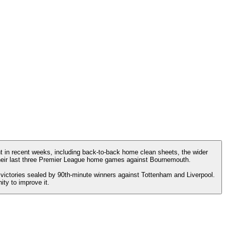
nt in recent weeks, including back-to-back home clean sheets, the wider
their last three Premier League home games against Bournemouth.
 victories sealed by 90th-minute winners against Tottenham and Liverpool.
ty to improve it.