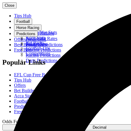
Close
Tips Hub
Football
Fixtures
Horse Racing
Bet Builder Stats
Racing Ratings
Predictions
Acca Stats
Racing Hit Rates
Offers
Predictions
Bet Pack
Racing Tips
Best Betting Sites
Football Predictions
Football Tips
Free Bets
Boxing Predictions
Competitions
Racing Predictions
Darts Predictions
Popular Links
EFL Cup Free Bets
Tips Hub
Offers
Bet Builder Stats
Acca Stats
Football Fixtures
Predictions
Free Bets
Odds Format
Decimal