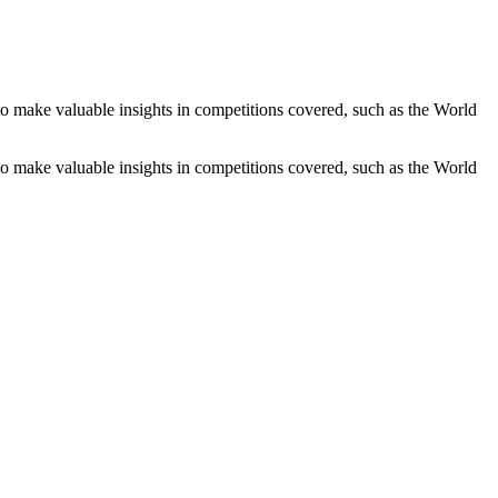
 to make valuable insights in competitions covered, such as the World
 to make valuable insights in competitions covered, such as the World