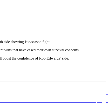
h side showing late-season fight.
ent wins that have eased their own survival concerns.
ll boost the confidence of Rob Edwards’ side.
B
B
s exclude virtuals. Free bets are non withdrawable. Free bets expire
N
h