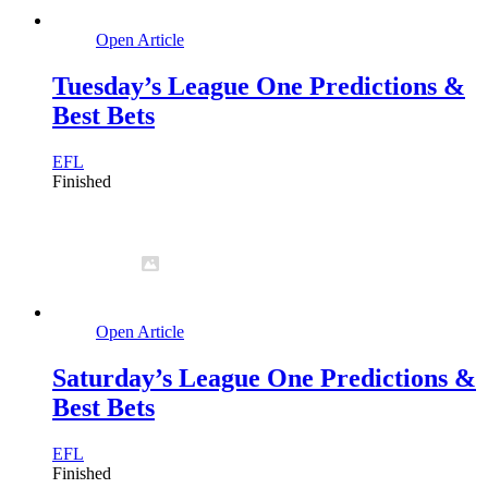
Open Article
Tuesday’s League One Predictions &
Best Bets
EFL
Finished
Open Article
Saturday’s League One Predictions &
Best Bets
EFL
Finished