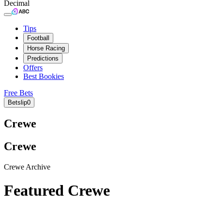
Decimal
Tips
Football
Horse Racing
Predictions
Offers
Best Bookies
Free Bets
Betslip
0
Crewe
Crewe
Crewe Archive
Featured Crewe