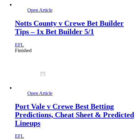
Open Article
Notts County v Crewe Bet Builder
Tips – 1x Bet Builder 5/1
EFL
Finished
Open Article
Port Vale v Crewe Best Betting
Predictions, Cheat Sheet & Predicted
Lineups
EFL