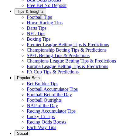
Free Bet No Deposit
Tips & Insights
Football Tips
Horse Racing Tips
Darts Tips
NFL Tips
Boxing Tips
Premier League Betting Tips & Predictions
Championship Betting Tips & Predictions
SPFL Betting Tips & Predictions
Champions League Betting Tips & Predictions
Europa League Betting Tips & Predictions
FA Cup Tips & Predictions
Popular Bets
Bet Builder Tips
Football Accumulator Tips
Football Bet of the Day
Football Outrights
NAP of the Day
Racing Accumulator Tips
Lucky 15 Tips
Racing Odds Boosts
Each-Way Tips
Social