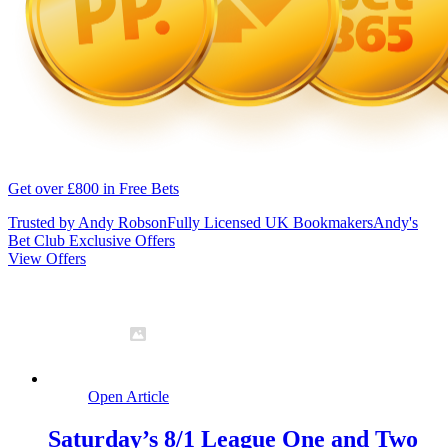
Get over £800 in Free Bets
Trusted by Andy Robson
Fully Licensed UK Bookmakers
Andy's
Bet Club Exclusive Offers
View Offers
Open Article
Saturday’s 8/1 League One and Two