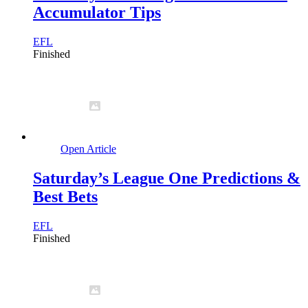
Accumulator Tips
EFL
Finished
Open Article
Saturday’s League One Predictions &
Best Bets
EFL
Finished