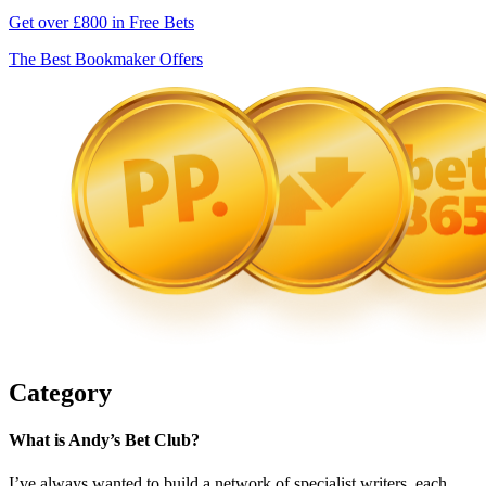
Get over £800 in Free Bets
The Best Bookmaker Offers
Category
What is Andy’s Bet Club?
I’ve always wanted to build a network of specialist writers, each