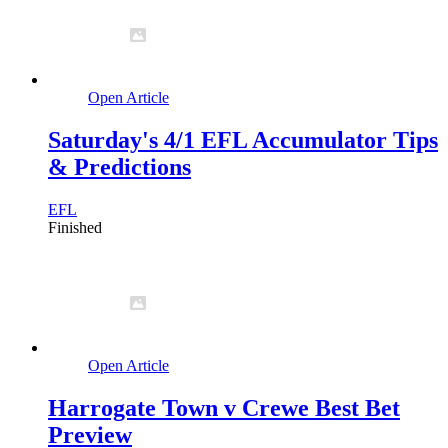
Open Article
Saturday's 4/1 EFL Accumulator Tips
& Predictions
EFL
Finished
Open Article
Harrogate Town v Crewe Best Bet
Preview