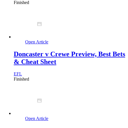
Finished
Open Article
Doncaster v Crewe Preview, Best Bets
& Cheat Sheet
EFL
Finished
Open Article