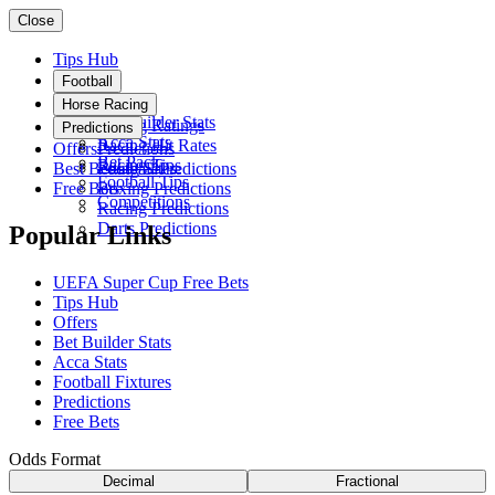
Close
Tips Hub
Football
Fixtures
Horse Racing
Bet Builder Stats
Racing Ratings
Predictions
Acca Stats
Racing Hit Rates
Offers
Predictions
Bet Pack
Racing Tips
Best Betting Sites
Football Predictions
Football Tips
Free Bets
Boxing Predictions
Competitions
Racing Predictions
Darts Predictions
Popular Links
UEFA Super Cup Free Bets
Tips Hub
Offers
Bet Builder Stats
Acca Stats
Football Fixtures
Predictions
Free Bets
Odds Format
Decimal
Fractional