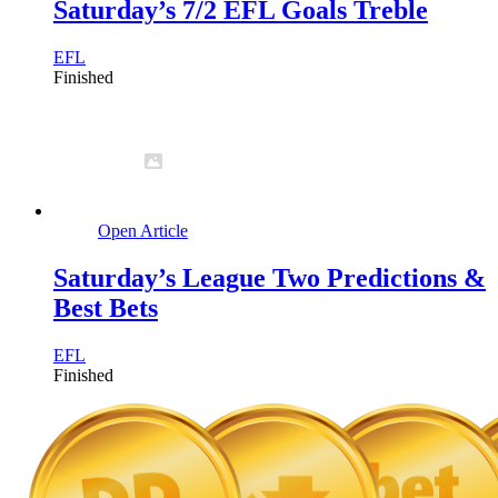
Saturday’s 7/2 EFL Goals Treble
EFL
Finished
Open Article
Saturday’s League Two Predictions &
Best Bets
EFL
Finished