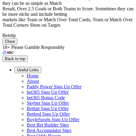
they can be as simple as Match
Result, Over 2.5 Goals or Both Teams to Score. Sometimes they can
be more niche and include betting
markets like Team or Match Over Total Cards, Team or Match Over
Total Corners Shots on Target.
Betslip
Close
18+ Please Gamble Responsibly
Back to top
Useful Links
Home
About
Paddy Power Sign Up Offer
bet365 Sign Up Offer
bet365 Bonus Code
Skybet Sign Up Offer
Betfair Sign Up Offer
Betfred Sign Up Offer
BoyleSports Sign Up Offer
Best Bet Builder Sites
Best Accumulator Sites
Best Odds Boosts