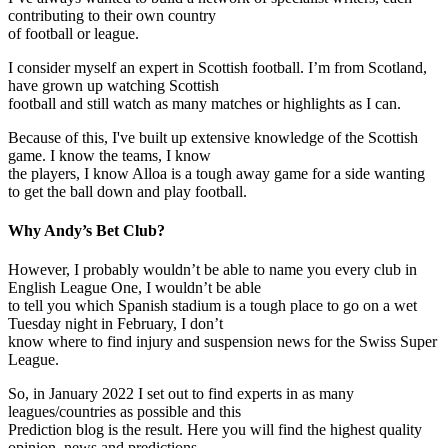
contributing to their own country
of football or league.
I consider myself an expert in Scottish football. I’m from Scotland,
have grown up watching Scottish
football and still watch as many matches or highlights as I can.
Because of this, I've built up extensive knowledge of the Scottish
game. I know the teams, I know
the players, I know Alloa is a tough away game for a side wanting
to get the ball down and play football.
Why Andy’s Bet Club?
However, I probably wouldn’t be able to name you every club in
English League One, I wouldn’t be able
to tell you which Spanish stadium is a tough place to go on a wet
Tuesday night in February, I don’t
know where to find injury and suspension news for the Swiss Super
League.
So, in January 2022 I set out to find experts in as many
leagues/countries as possible and this
Prediction blog is the result. Here you will find the highest quality
opinion, news and predictions