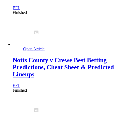
EFL
Finished
Open Article
Notts County v Crewe Best Betting
Predictions, Cheat Sheet & Predicted
Lineups
EFL
Finished