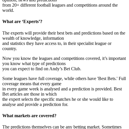
from 20+ different football leagues and competitions around the
world.
What are ‘Experts’?
The experts will provide their best bets and predictions based on the
wealth of knowledge, information
and statistics they have access to, in their specialist league or
country.
Now you know the leagues and competitions covered, it’s important
you know what type of predictions
you can expect to find on Andy’s Bet Club.
Some leagues have full coverage, while others have 'Best Bets.' Full
coverage means that every game
in every game week is analysed and a prediction is provided. Best
Bet articles are those in which
the expert selects the specific matches he or she would like to
analyse and provide a prediction for.
What markets are covered?
The predictions themselves can be any betting market. Sometimes