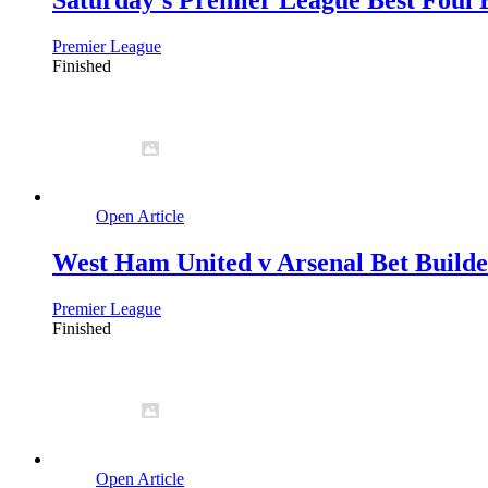
Saturday’s Premier League Best Foul 
Premier League
Finished
Open Article
West Ham United v Arsenal Bet Builde
Premier League
Finished
Open Article