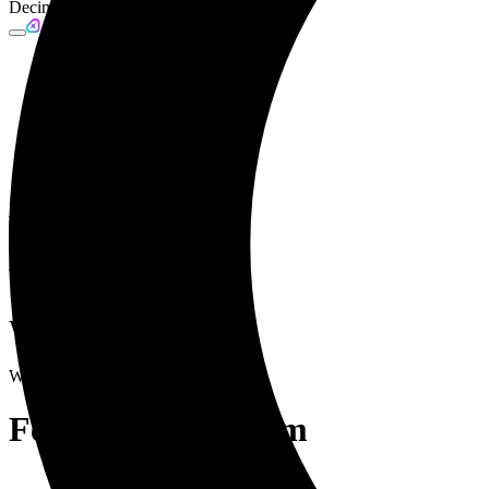
Decimal
Tips
Football
Horse Racing
Predictions
Offers
Best Bookies
Free Bets
Betslip
0
West Ham
West Ham
West Ham Archive
Featured West Ham