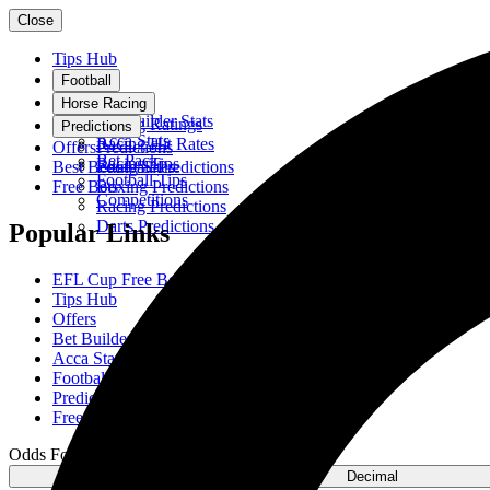
Close
Tips Hub
Football
Fixtures
Horse Racing
Bet Builder Stats
Racing Ratings
Predictions
Acca Stats
Racing Hit Rates
Offers
Predictions
Bet Pack
Racing Tips
Best Betting Sites
Football Predictions
Football Tips
Free Bets
Boxing Predictions
Competitions
Racing Predictions
Darts Predictions
Popular Links
EFL Cup Free Bets
Tips Hub
Offers
Bet Builder Stats
Acca Stats
Football Fixtures
Predictions
Free Bets
Odds Format
Decimal