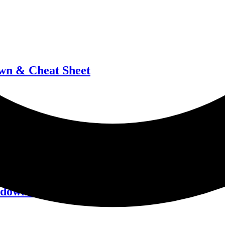
wn & Cheat Sheet
kdown & Cheat Sheet