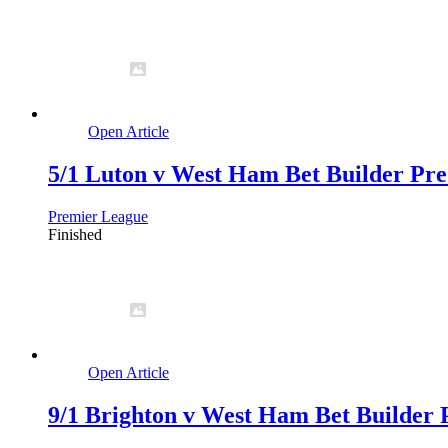
Open Article
5/1 Luton v West Ham Bet Builder Pred
Premier League
Finished
Open Article
9/1 Brighton v West Ham Bet Builder P