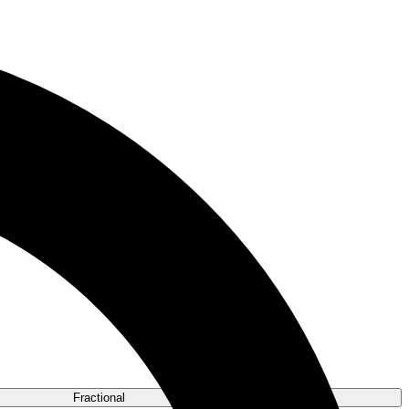
Fractional