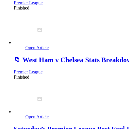
Premier League
Finished
Open Article
📁 West Ham v Chelsea Stats Breakdo
Premier League
Finished
Open Article