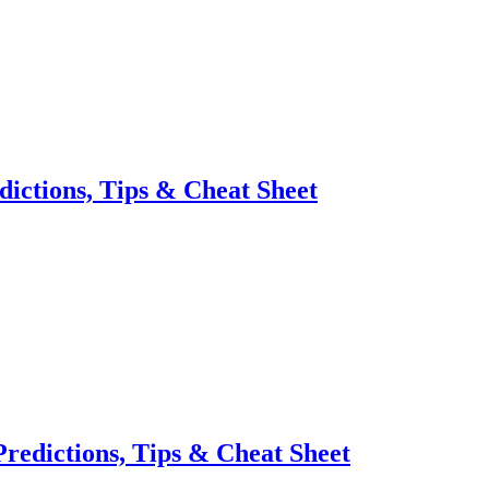
ictions, Tips & Cheat Sheet
redictions, Tips & Cheat Sheet