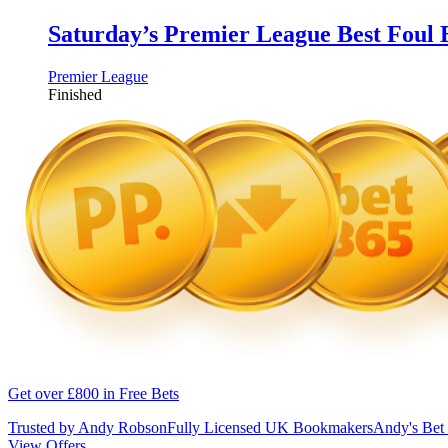
Saturday’s Premier League Best Foul 
Premier League
Finished
Get over £800 in Free Bets
Trusted by Andy Robson
Fully Licensed UK Bookmakers
Andy's Bet 
View Offers