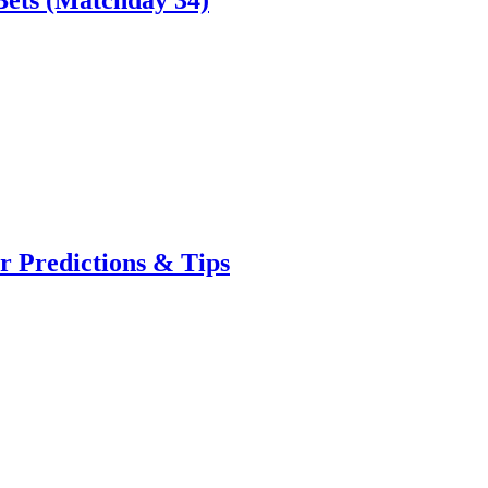
Bets (Matchday 34)
r Predictions & Tips