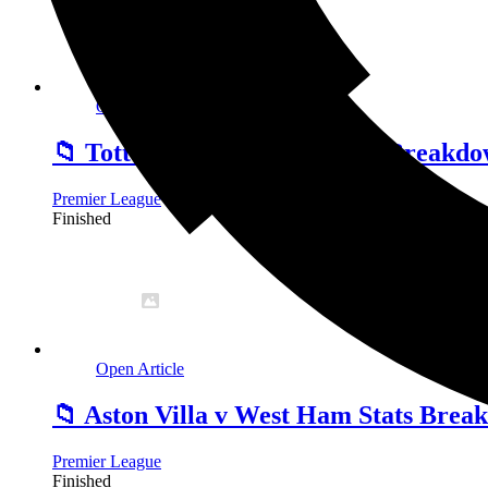
Open Article
📁 Tottenham v Fulham Stats Breakdo
Premier League
Finished
Open Article
📁 Aston Villa v West Ham Stats Brea
Premier League
Finished