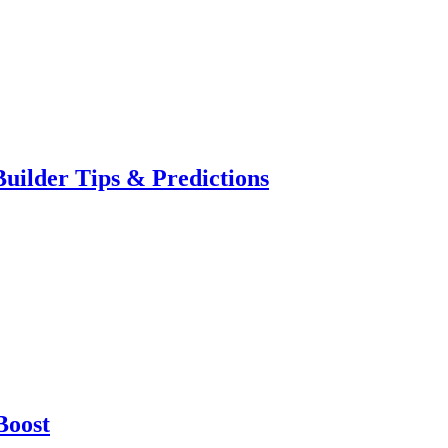
uilder Tips & Predictions
Boost