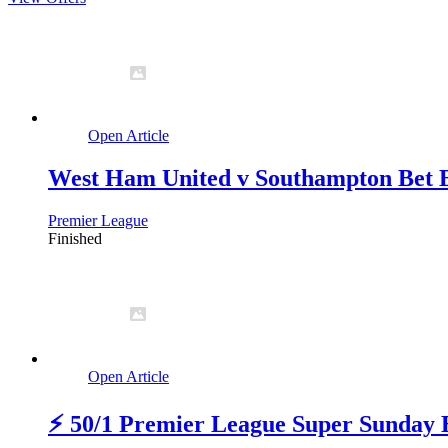
Open Article
West Ham United v Southampton Bet B
Premier League
Finished
Open Article
⚡️ 50/1 Premier League Super Sunday 