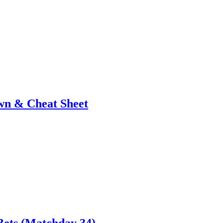
wn & Cheat Sheet