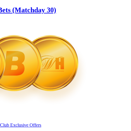
Bets (Matchday 30)
Club Exclusive Offers