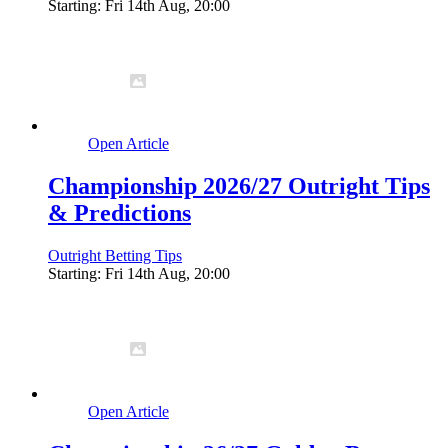
Starting: Fri 14th Aug, 20:00
Open Article
Championship 2026/27 Outright Tips
& Predictions
Outright Betting Tips
Starting: Fri 14th Aug, 20:00
Open Article