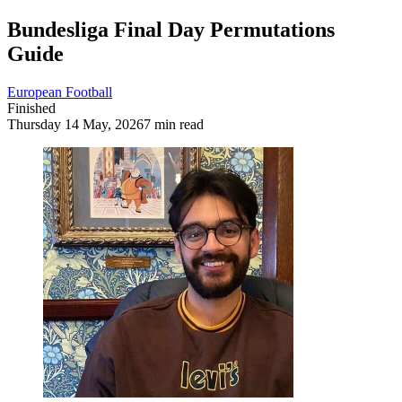
Bundesliga Final Day Permutations
Guide
European Football
Finished
Thursday 14 May, 2026
7 min read