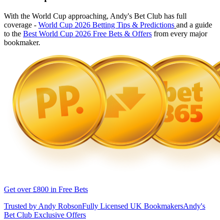
With the World Cup approaching, Andy's Bet Club has full
coverage -
World Cup 2026 Betting Tips & Predictions
and a guide
to the
Best World Cup 2026 Free Bets & Offers
from every major
bookmaker.
Get over £800 in Free Bets
Trusted by Andy Robson
Fully Licensed UK Bookmakers
Andy's
Bet Club Exclusive Offers