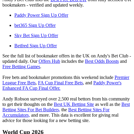
bookmakers - verified and updated weekly.
Paddy Power Sign Up Offer
bet365 Sign Up Offer
Sky Bet Sign Up Offer
Betfred Sign Up Offer
See the full list of bookmaker offers in the UK on Andy's Bet Club -
updated daily. Our
Offers Hub
includes the
Best Odds Boosts
and
Free Betting Games
.
Free bets and bookmaker promotions this weekend include
Premier
League Free Bets
,
FA Cup Final Free Bets
, and
Paddy Power's
Enhanced FA Cup Final Offer.
Andy Robson surveyed over 2,500 real bettors from his community
to get their thoughts on the
Best UK Betting Site
as well as the
Best
Betting Sites For Bet Builders,
the
Best Betting Sites For
Accumulators,
and more. This data is excellent for giving real
advice for those looking for a new betting site.
World Cup 2026