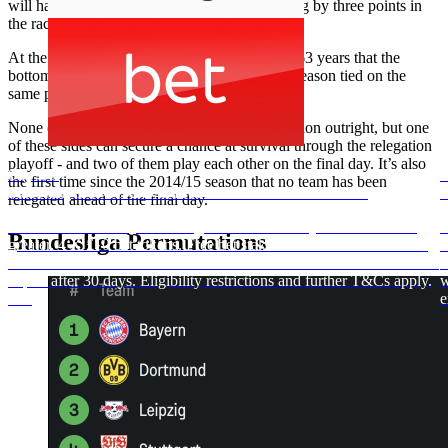
will have to hope that both sides slip up, trailing by three points in
the race.
At the bottom of the table, it’s the first time in 63 years that the
bottom three sides enter the final game of the season tied on the
same points (26).
None of the three contenders can avoid relegation outright, but one
of these sides can secure a chance at survival through the relegation
playoff - and two of them play each other on the final day. It’s also
Sky Bet
B
the first time since the 2014/15 season that no team has been
Place Any Bet Get £40 in Free Bets
New Customer Offer
B
relegated ahead of the final day.
New customers only. First single & E/W bet only. Odds of 1/1 or
N
Bundesliga Permutations
greater. 4 X £10 bet tokens. Free bet stakes not included in returns.
a
Free bets exclude virtuals. Free bets are non withdrawable. Free bets
d
expire after 30 days. Eligibility restrictions and further T&Cs apply.
w
AD
e