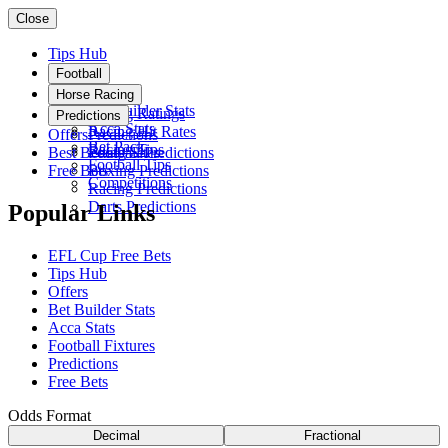
Close
Tips Hub
Football
Fixtures
Horse Racing
Bet Builder Stats
Racing Ratings
Predictions
Acca Stats
Racing Hit Rates
Offers
Predictions
Bet Pack
Racing Tips
Best Betting Sites
Football Predictions
Football Tips
Free Bets
Boxing Predictions
Competitions
Racing Predictions
Darts Predictions
Popular Links
EFL Cup Free Bets
Tips Hub
Offers
Bet Builder Stats
Acca Stats
Football Fixtures
Predictions
Free Bets
Odds Format
Decimal
Fractional