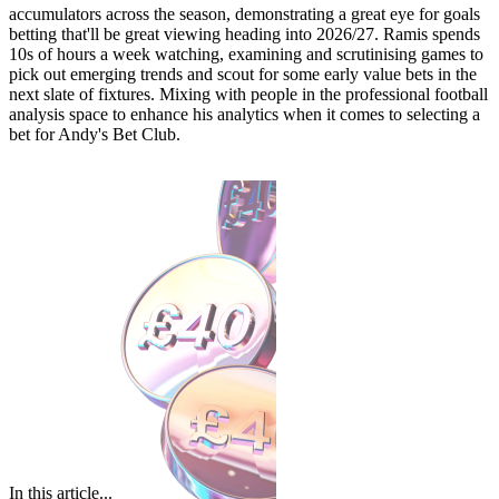
accumulators across the season, demonstrating a great eye for goals
betting that'll be great viewing heading into 2026/27. Ramis spends
10s of hours a week watching, examining and scrutinising games to
pick out emerging trends and scout for some early value bets in the
next slate of fixtures. Mixing with people in the professional football
analysis space to enhance his analytics when it comes to selecting a
bet for Andy's Bet Club.
In this article...