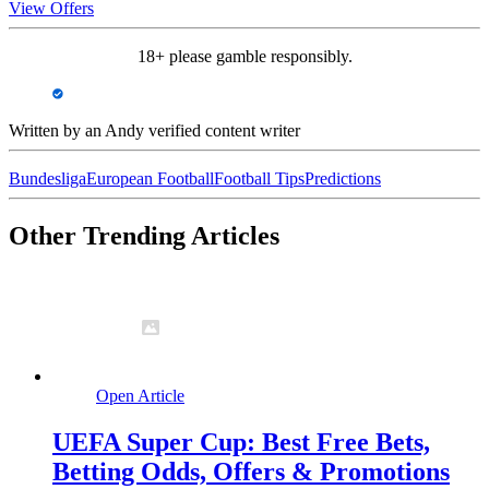
View Offers
18+ please gamble responsibly.
Written by an Andy verified content writer
Bundesliga
European Football
Football Tips
Predictions
Other Trending Articles
Open Article
UEFA Super Cup: Best Free Bets,
Betting Odds, Offers & Promotions