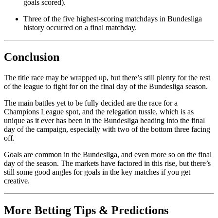
goals scored).
Three of the five highest-scoring matchdays in Bundesliga
history occurred on a final matchday.
Conclusion
The title race may be wrapped up, but there’s still plenty for the rest
of the league to fight for on the final day of the Bundesliga season.
The main battles yet to be fully decided are the race for a
Champions League spot, and the relegation tussle, which is as
unique as it ever has been in the Bundesliga heading into the final
day of the campaign, especially with two of the bottom three facing
off.
Goals are common in the Bundesliga, and even more so on the final
day of the season. The markets have factored in this rise, but there’s
still some good angles for goals in the key matches if you get
creative.
More Betting Tips & Predictions