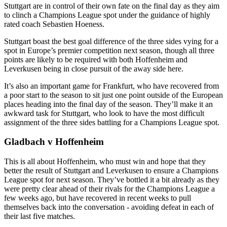
Stuttgart are in control of their own fate on the final day as they aim
to clinch a Champions League spot under the guidance of highly
rated coach Sebastien Hoeness.
Stuttgart boast the best goal difference of the three sides vying for a
spot in Europe’s premier competition next season, though all three
points are likely to be required with both Hoffenheim and
Leverkusen being in close pursuit of the away side here.
It’s also an important game for Frankfurt, who have recovered from
a poor start to the season to sit just one point outside of the European
places heading into the final day of the season. They’ll make it an
awkward task for Stuttgart, who look to have the most difficult
assignment of the three sides battling for a Champions League spot.
Gladbach v Hoffenheim
This is all about Hoffenheim, who must win and hope that they
better the result of Stuttgart and Leverkusen to ensure a Champions
League spot for next season. They’ve bottled it a bit already as they
were pretty clear ahead of their rivals for the Champions League a
few weeks ago, but have recovered in recent weeks to pull
themselves back into the conversation - avoiding defeat in each of
their last five matches.