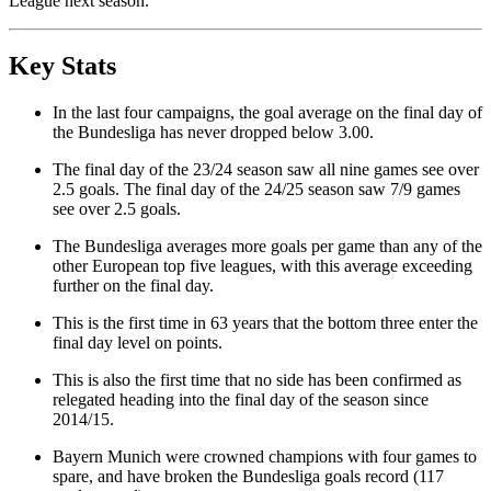
League next season.
Key Stats
In the last four campaigns, the goal average on the final day of
the Bundesliga has never dropped below 3.00.
The final day of the 23/24 season saw all nine games see over
2.5 goals. The final day of the 24/25 season saw 7/9 games
see over 2.5 goals.
The Bundesliga averages more goals per game than any of the
other European top five leagues, with this average exceeding
further on the final day.
This is the first time in 63 years that the bottom three enter the
final day level on points.
This is also the first time that no side has been confirmed as
relegated heading into the final day of the season since
2014/15.
Bayern Munich were crowned champions with four games to
spare, and have broken the Bundesliga goals record (117