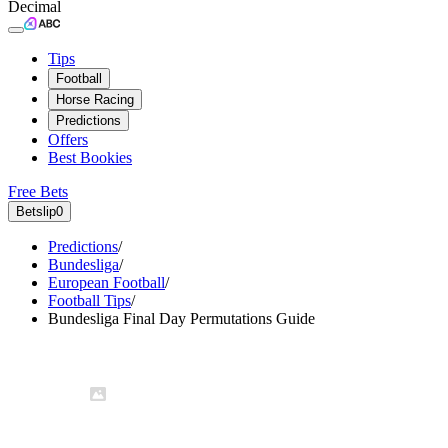
Decimal
Tips
Football
Horse Racing
Predictions
Offers
Best Bookies
Free Bets
Betslip
0
Predictions
/
Bundesliga
/
European Football
/
Football Tips
/
Bundesliga Final Day Permutations Guide