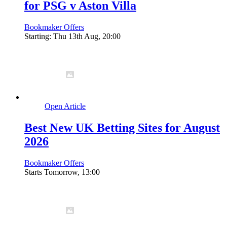
for PSG v Aston Villa
Bookmaker Offers
Starting: Thu 13th Aug, 20:00
Open Article
Best New UK Betting Sites for August
2026
Bookmaker Offers
Starts Tomorrow, 13:00