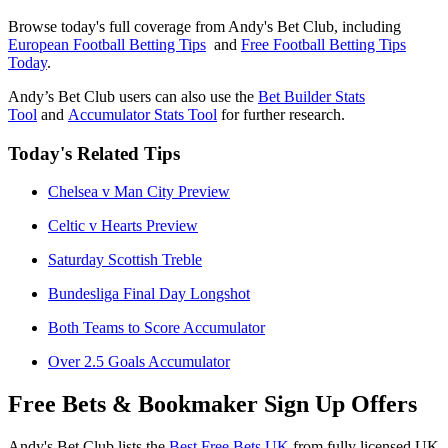
Browse today's full coverage from Andy's Bet Club, including
European Football Betting Tips
and
Free Football Betting Tips
Today
.
Andy’s Bet Club users can also use the
Bet Builder Stats
Tool
and
Accumulator Stats Tool
for further research.
Today's Related Tips
Chelsea v Man City Preview
Celtic v Hearts
Preview
Saturday Scottish Treble
Bundesliga Final Day Longshot
Both Teams to Score Accumulator
Over 2.5 Goals Accumulator
Free Bets & Bookmaker Sign Up Offers
Andy's Bet Club lists the
Best Free Bets UK
from fully licensed UK