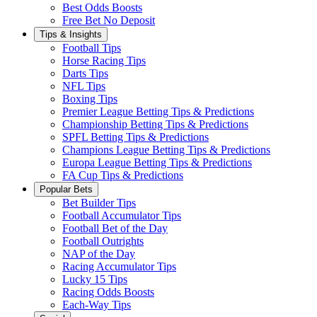
Best Odds Boosts
Free Bet No Deposit
Tips & Insights
Football Tips
Horse Racing Tips
Darts Tips
NFL Tips
Boxing Tips
Premier League Betting Tips & Predictions
Championship Betting Tips & Predictions
SPFL Betting Tips & Predictions
Champions League Betting Tips & Predictions
Europa League Betting Tips & Predictions
FA Cup Tips & Predictions
Popular Bets
Bet Builder Tips
Football Accumulator Tips
Football Bet of the Day
Football Outrights
NAP of the Day
Racing Accumulator Tips
Lucky 15 Tips
Racing Odds Boosts
Each-Way Tips