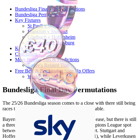
Bundesliga Final Day Permutations
Bundesliga Permutations
Key Fixtures
St Pauli v Wolfsburg
Frankfurt v Stuttgart
Gladbach v Hoffenheim
Leverkusen v Hamburg
Key Stats
Conclusion
More Betting Tips & Predictions
Today's Related Tips
Free Bets & Bookmaker Sign Up Offers
World Cup 2026
Bundesliga Final Day Permutations
The 25/26 Bundesliga season comes to a close with there still being
races to be settled at the bottom and top of the table.
Bayern Munich have wrapped up the title with ease, but there is still
a three-way tussle for just one remaining Champions League spot
between Leverkusen, Hoffenheim, and Stuttgart. Stuttgart and
Hoffenheim are level on points in this battle (61), while Leverkusen