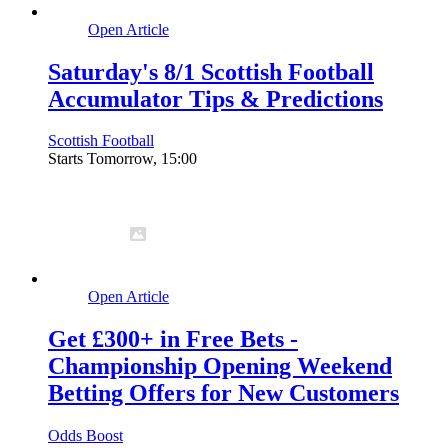
Open Article
Saturday's 8/1 Scottish Football
Accumulator Tips & Predictions
Scottish Football
Starts Tomorrow, 15:00
Open Article
Get £300+ in Free Bets -
Championship Opening Weekend
Betting Offers for New Customers
Odds Boost