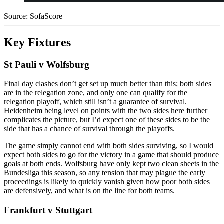
Source: SofaScore
Key Fixtures
St Pauli v Wolfsburg
Final day clashes don’t get set up much better than this; both sides
are in the relegation zone, and only one can qualify for the
relegation playoff, which still isn’t a guarantee of survival.
Heidenheim being level on points with the two sides here further
complicates the picture, but I’d expect one of these sides to be the
side that has a chance of survival through the playoffs.
The game simply cannot end with both sides surviving, so I would
expect both sides to go for the victory in a game that should produce
goals at both ends. Wolfsburg have only kept two clean sheets in the
Bundesliga this season, so any tension that may plague the early
proceedings is likely to quickly vanish given how poor both sides
are defensively, and what is on the line for both teams.
Frankfurt v Stuttgart