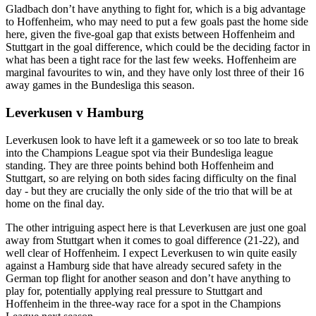
Gladbach don’t have anything to fight for, which is a big advantage
to Hoffenheim, who may need to put a few goals past the home side
here, given the five-goal gap that exists between Hoffenheim and
Stuttgart in the goal difference, which could be the deciding factor in
what has been a tight race for the last few weeks. Hoffenheim are
marginal favourites to win, and they have only lost three of their 16
away games in the Bundesliga this season.
Leverkusen v Hamburg
Leverkusen look to have left it a gameweek or so too late to break
into the Champions League spot via their Bundesliga league
standing. They are three points behind both Hoffenheim and
Stuttgart, so are relying on both sides facing difficulty on the final
day - but they are crucially the only side of the trio that will be at
home on the final day.
The other intriguing aspect here is that Leverkusen are just one goal
away from Stuttgart when it comes to goal difference (21-22), and
well clear of Hoffenheim. I expect Leverkusen to win quite easily
against a Hamburg side that have already secured safety in the
German top flight for another season and don’t have anything to
play for, potentially applying real pressure to Stuttgart and
Hoffenheim in the three-way race for a spot in the Champions