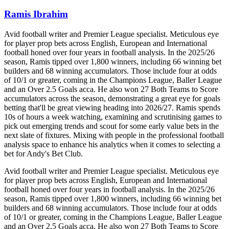
Ramis Ibrahim
Avid football writer and Premier League specialist. Meticulous eye
for player prop bets across English, European and International
football honed over four years in football analysis. In the 2025/26
season, Ramis tipped over 1,800 winners, including 66 winning bet
builders and 68 winning accumulators. Those include four at odds
of 10/1 or greater, coming in the Champions League, Baller League
and an Over 2.5 Goals acca. He also won 27 Both Teams to Score
accumulators across the season, demonstrating a great eye for goals
betting that'll be great viewing heading into 2026/27. Ramis spends
10s of hours a week watching, examining and scrutinising games to
pick out emerging trends and scout for some early value bets in the
next slate of fixtures. Mixing with people in the professional football
analysis space to enhance his analytics when it comes to selecting a
bet for Andy's Bet Club.
Avid football writer and Premier League specialist. Meticulous eye
for player prop bets across English, European and International
football honed over four years in football analysis. In the 2025/26
season, Ramis tipped over 1,800 winners, including 66 winning bet
builders and 68 winning accumulators. Those include four at odds
of 10/1 or greater, coming in the Champions League, Baller League
and an Over 2.5 Goals acca. He also won 27 Both Teams to Score