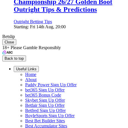
Championship 26/27 Golden Boot
Outright Tips & Predictions
Outright Betting Tips
Starting: Fri 14th Aug, 20:00
Betslip
Close
18+ Please Gamble Responsibly
Back to top
Useful Links
Home
About
Paddy Power Sign Up Offer
bet365 Sign Up Offer
bet365 Bonus Code
Skybet Sign Up Offer
Betfair Sign Up Offer
Betfred Sign Up Offer
BoyleSports Sign Up Offer
Best Bet Builder Sites
Best Accumulator Sites