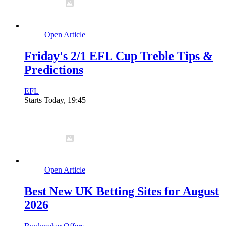
Open Article
Friday's 2/1 EFL Cup Treble Tips &
Predictions
EFL
Starts Today, 19:45
Open Article
Best New UK Betting Sites for August
2026