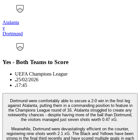
Atalanta
v
Dortmund
Yes - Both Teams to Score
UEFA Champions League
25/02/2026
17:45
Dortmund were comfortably able to secure a 2-0 win in the first leg
against Atalanta, putting them in a commanding position to feature in
the Champions League round of 16. Atalanta struggled to create any
noteworthy chances - despite having more of the ball than Dortmund,
the visitors managed just seven shots worth 0.47 xG.
Meanwhile, Dortmund were devastatingly efficient on the counter,
registering nine shots worth 2.1 xG. The Black and Yellows have been
strong in the final third recently and have scored multiple goals in each