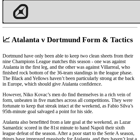
📈
Atalanta v Dortmund Form & Tactics
Dortmund have only been able to keep two clean sheets from their
nine Champions League matches this season - one was against
Atalanta in the first leg, and the other was against Villarreal, who
finished rock bottom of the 36-team standings in the league phase.
The Black and Yellows haven’t been particularly strong at the back
in Europe, which should give Atalanta confidence.
However, Niko Kovac’s men do find themselves in a rich vein of
form, unbeaten in five matches across all competitions. They were
fortunate to keep that streak intact at the weekend, as Fabio Silva’s
95th-minute goal salvaged a point for his side.
Atalanta also benefitted from a late goal at the weekend, as Lazar
Samardzic scored in the 81st minute to hand Napoli their sixth
league defeat of the season. After a poor start to the Serie A season,
things have improved massively for Atalanta, and they haven’t lost a