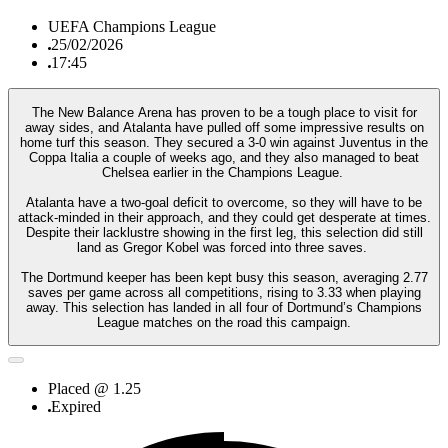
UEFA Champions League
25/02/2026
17:45
The New Balance Arena has proven to be a tough place to visit for
away sides, and Atalanta have pulled off some impressive results on
home turf this season. They secured a 3-0 win against Juventus in the
Coppa Italia a couple of weeks ago, and they also managed to beat
Chelsea earlier in the Champions League.
Atalanta have a two-goal deficit to overcome, so they will have to be
attack-minded in their approach, and they could get desperate at times.
Despite their lacklustre showing in the first leg, this selection did still
land as Gregor Kobel was forced into three saves.
The Dortmund keeper has been kept busy this season, averaging 2.77
saves per game across all competitions, rising to 3.33 when playing
away. This selection has landed in all four of Dortmund’s Champions
League matches on the road this campaign.
Placed @ 1.25
Expired