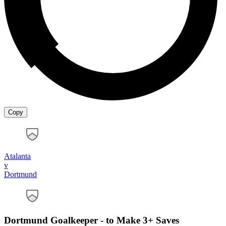
Copy
Atalanta
v
Dortmund
Dortmund Goalkeeper - to Make 3+ Saves