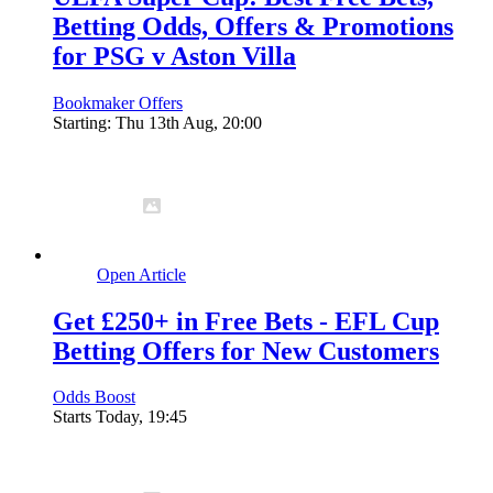
Betting Odds, Offers & Promotions
for PSG v Aston Villa
Bookmaker Offers
Starting: Thu 13th Aug, 20:00
Open Article
Get £250+ in Free Bets - EFL Cup
Betting Offers for New Customers
Odds Boost
Starts Today, 19:45