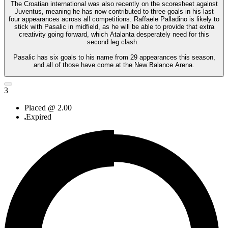
The Croatian international was also recently on the scoresheet against
Juventus, meaning he has now contributed to three goals in his last
four appearances across all competitions. Raffaele Palladino is likely to
stick with Pasalic in midfield, as he will be able to provide that extra
creativity going forward, which Atalanta desperately need for this
second leg clash.
Pasalic has six goals to his name from 29 appearances this season,
and all of those have come at the New Balance Arena.
3
Placed @ 2.00
Expired