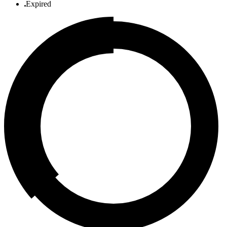
Expired