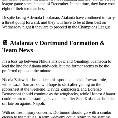
league game since the end of December. In that time, they have won
eight of their ten matches.
Despite losing Ademola Lookman, Atalanta have continued to carry
a threat going forward, and they will have to be at their best on
Wednesday night if they are to proceed in the Champions League.
📔
Atalanta v Dortmund Formation &
Team News
It’s a toss-up between Nikola Krstovic and Gianluigi Scamacca to
lead the line for Atlanta midweek, but the former seems to be the
preferred option at the minute.
Nicola Zalewski should keep his spot in an inside forward role,
while Lazar Samardzic will hope to start after getting on the
scoresheet at the weekend. Davide Zappacosta and Lorenzo
Bernasconi should continue as the wingbacks, while Honest Ahanor
could return to the starting eleven here, after Said Kolasinac hobbled
off late on against Napoli.
With no fresh injury concerns, Dortmund should go with a similar
eleven to the first leg. Karim Adeyemi could return to the starting