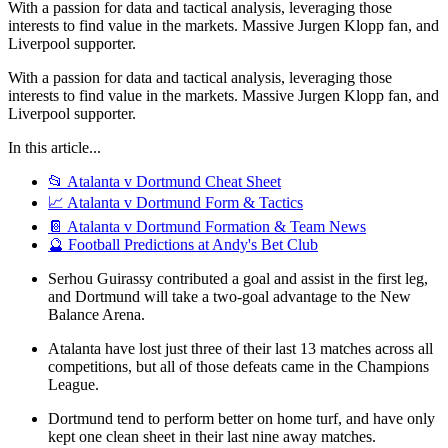
With a passion for data and tactical analysis, leveraging those
interests to find value in the markets. Massive Jurgen Klopp fan, and
Liverpool supporter.
With a passion for data and tactical analysis, leveraging those
interests to find value in the markets. Massive Jurgen Klopp fan, and
Liverpool supporter.
In this article...
📂 Atalanta v Dortmund Cheat Sheet
📈 Atalanta v Dortmund Form & Tactics
📔 Atalanta v Dortmund Formation & Team News
🔮 Football Predictions at Andy's Bet Club
Serhou Guirassy contributed a goal and assist in the first leg,
and Dortmund will take a two-goal advantage to the New
Balance Arena.
Atalanta have lost just three of their last 13 matches across all
competitions, but all of those defeats came in the Champions
League.
Dortmund tend to perform better on home turf, and have only
kept one clean sheet in their last nine away matches.