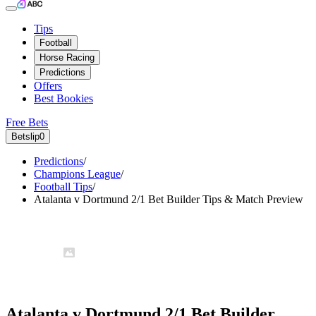
Tips
Football
Horse Racing
Predictions
Offers
Best Bookies
Free Bets
Betslip
0
Predictions
/
Champions League
/
Football Tips
/
Atalanta v Dortmund 2/1 Bet Builder Tips & Match Preview
Atalanta v Dortmund 2/1 Bet Builder