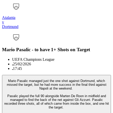
Atalanta
v
Dortmund
Mario Pasalic - to have 1+ Shots on Target
UEFA Champions League
25/02/2026
17:45
Mario Pasalic managed just the one shot against Dortmund, which
missed the target, but he had more success in the final third against
Napoli at the weekend.
Pasalic played the full 90 alongside Marten De Roon in midfield and
managed to find the back of the net against Gli Azzurri. Pasalic
recorded three shots, all of which came from inside the box, and one hit
the target.