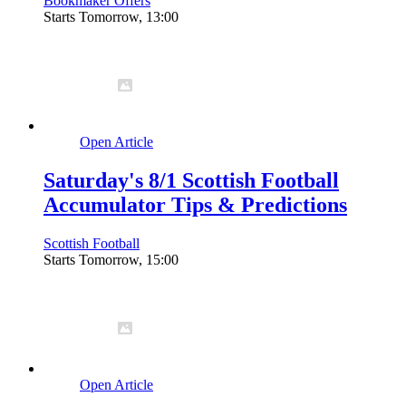
Bookmaker Offers
Starts Tomorrow, 13:00
Open Article
Saturday's 8/1 Scottish Football
Accumulator Tips & Predictions
Scottish Football
Starts Tomorrow, 15:00
Open Article