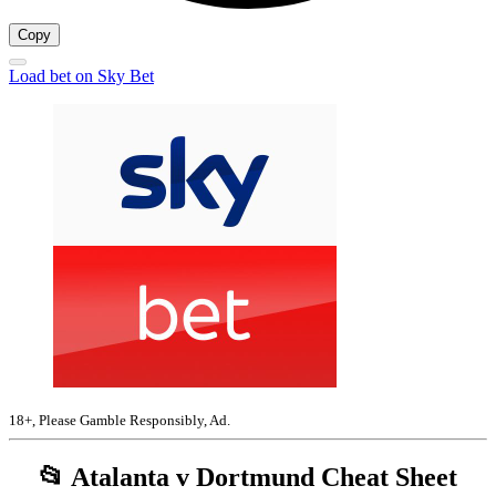
Copy
Load bet on Sky Bet
18+, Please Gamble Responsibly, Ad.
📂
Atalanta v Dortmund Cheat Sheet