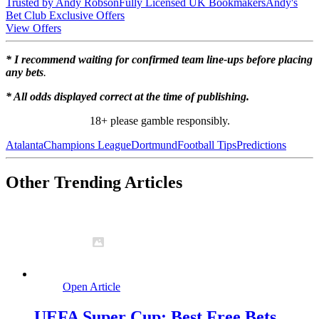
Trusted by Andy Robson
Fully Licensed UK Bookmakers
Andy's
Bet Club Exclusive Offers
View Offers
* I recommend waiting for confirmed team line-ups before placing
any bets
.
* All odds displayed correct at the time of publishing.
18+ please gamble responsibly.
Atalanta
Champions League
Dortmund
Football Tips
Predictions
Other Trending Articles
Open Article
UEFA Super Cup: Best Free Bets,