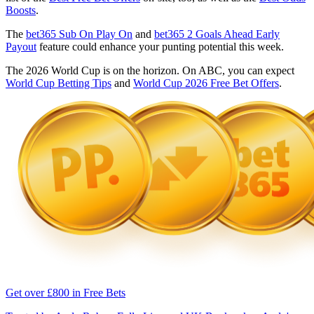
Boosts
.
The
bet365 Sub On Play On
and
bet365 2 Goals Ahead Early
Payout
feature could enhance your punting potential this week.
The 2026 World Cup is on the horizon. On ABC, you can expect
World Cup Betting Tips
and
World Cup 2026 Free Bet Offers
.
Get over £800 in Free Bets