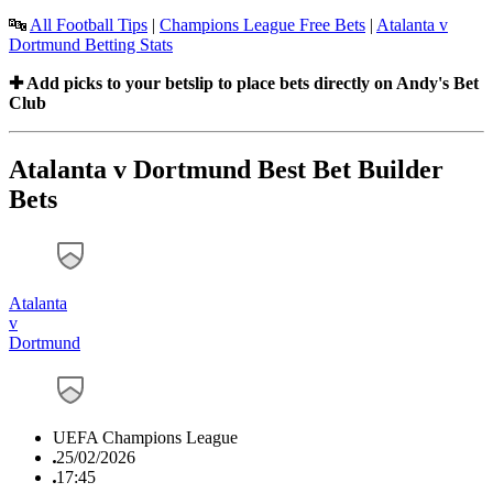
🔤
All Football Tips
|
Champions League Free Bets
|
Atalanta v
Dortmund Betting Stats
✚ Add picks to your betslip to place bets directly on Andy's Bet
Club
Atalanta v Dortmund Best Bet Builder
Bets
Atalanta
v
Dortmund
UEFA Champions League
25/02/2026
17:45