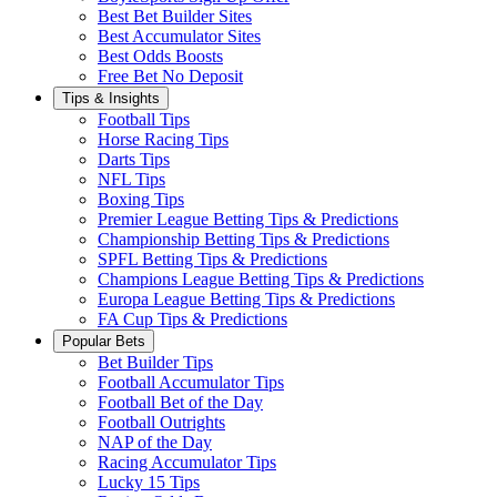
Best Bet Builder Sites
Best Accumulator Sites
Best Odds Boosts
Free Bet No Deposit
Tips & Insights
Football Tips
Horse Racing Tips
Darts Tips
NFL Tips
Boxing Tips
Premier League Betting Tips & Predictions
Championship Betting Tips & Predictions
SPFL Betting Tips & Predictions
Champions League Betting Tips & Predictions
Europa League Betting Tips & Predictions
FA Cup Tips & Predictions
Popular Bets
Bet Builder Tips
Football Accumulator Tips
Football Bet of the Day
Football Outrights
NAP of the Day
Racing Accumulator Tips
Lucky 15 Tips