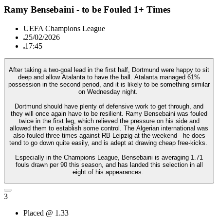
Ramy Bensebaini - to be Fouled 1+ Times
UEFA Champions League
25/02/2026
17:45
After taking a two-goal lead in the first half, Dortmund were happy to sit
deep and allow Atalanta to have the ball. Atalanta managed 61%
possession in the second period, and it is likely to be something similar
on Wednesday night.
Dortmund should have plenty of defensive work to get through, and
they will once again have to be resilient. Ramy Bensebaini was fouled
twice in the first leg, which relieved the pressure on his side and
allowed them to establish some control. The Algerian international was
also fouled three times against RB Leipzig at the weekend - he does
tend to go down quite easily, and is adept at drawing cheap free-kicks.
Especially in the Champions League, Bensebaini is averaging 1.71
fouls drawn per 90 this season, and has landed this selection in all
eight of his appearances.
3
Placed @ 1.33