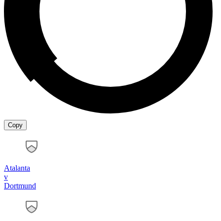
Copy
Atalanta
v
Dortmund