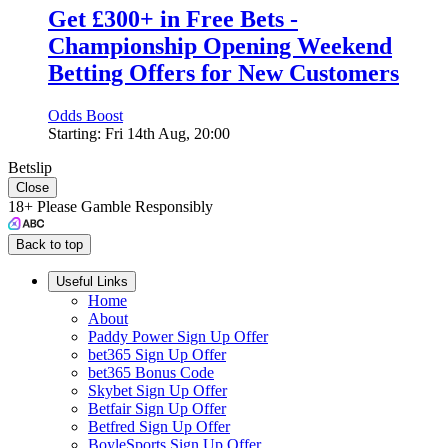
Get £300+ in Free Bets -
Championship Opening Weekend
Betting Offers for New Customers
Odds Boost
Starting: Fri 14th Aug, 20:00
Betslip
Close
18+ Please Gamble Responsibly
Back to top
Useful Links
Home
About
Paddy Power Sign Up Offer
bet365 Sign Up Offer
bet365 Bonus Code
Skybet Sign Up Offer
Betfair Sign Up Offer
Betfred Sign Up Offer
BoyleSports Sign Up Offer