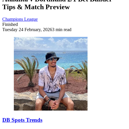
Tips & Match Preview
Champions League
Finished
Tuesday 24 February, 2026
3 min read
DB Spots Trends