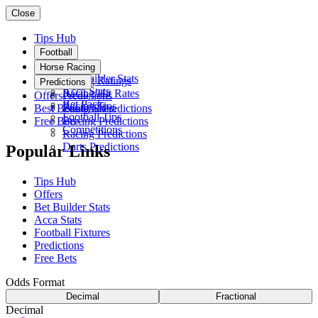
Close
Tips Hub
Football
Fixtures
Horse Racing
Bet Builder Stats
Racing Ratings
Predictions
Acca Stats
Racing Hit Rates
Offers
Predictions
Bet Pack
Racing Tips
Best Betting Sites
Football Predictions
Football Tips
Free Bets
Boxing Predictions
Competitions
Racing Predictions
Darts Predictions
Popular Links
Tips Hub
Offers
Bet Builder Stats
Acca Stats
Football Fixtures
Predictions
Free Bets
Odds Format
Decimal
Fractional
Decimal