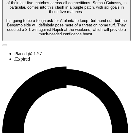
of their last five matches across all competitions. Serhou Guirassy, in
particular, comes into this clash in a purple patch, with six goals in
those five matches.
It’s going to be a tough ask for Atalanta to keep Dortmund out, but the
Bergamo side will definitely pose more of a threat on home turf. They
secured a 2-1 win against Napoli at the weekend, which will provide a
much-needed confidence boost.
Placed @ 1.57
Expired