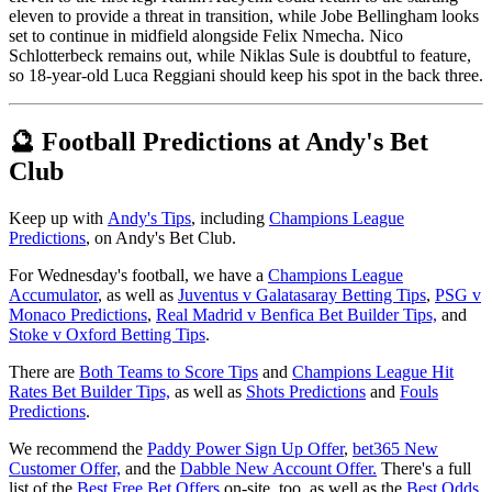
eleven to provide a threat in transition, while Jobe Bellingham looks
set to continue in midfield alongside Felix Nmecha. Nico
Schlotterbeck remains out, while Niklas Sule is doubtful to feature,
so 18-year-old Luca Reggiani should keep his spot in the back three.
🔮
Football Predictions at Andy's Bet
Club
Keep up with
Andy's Tips
, including
Champions League
Predictions
, on Andy's Bet Club.
For Wednesday's football, we have a
Champions League
Accumulator
, as well as
Juventus v Galatasaray Betting Tips
,
PSG v
Monaco Predictions
,
Real Madrid v Benfica Bet Builder Tips,
and
Stoke v Oxford Betting Tips
.
There are
Both Teams to Score Tips
and
Champions League Hit
Rates Bet Builder Tips,
as well as
Shots Predictions
and
Fouls
Predictions
.
We recommend the
Paddy Power Sign Up Offer
,
bet365 New
Customer Offer,
and the
Dabble New Account Offer.
There's a full
list of the
Best Free Bet Offers
on-site, too, as well as the
Best Odds