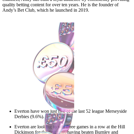
quality betting content for over ten years. He is the founder of
Andy’s Bet Club, which he launched in 2019.
Everton have won just five of the last 52 league Merseyside
Derbies (9.6%).
Everton are looking to win three games in a row at the Hill
Dickinson for the first time, having beaten Burnley and