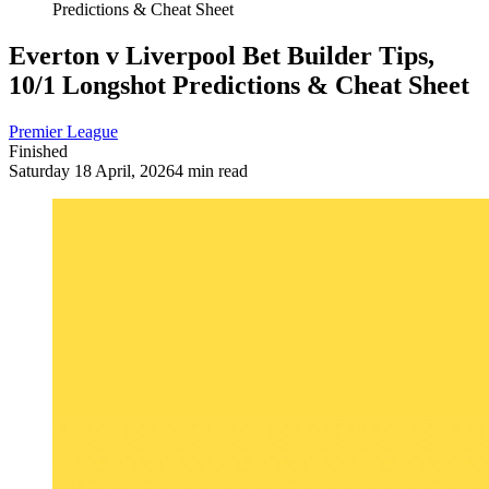
Predictions & Cheat Sheet
Everton v Liverpool Bet Builder Tips,
10/1 Longshot Predictions & Cheat Sheet
Premier League
Finished
Saturday 18 April, 2026
4 min read