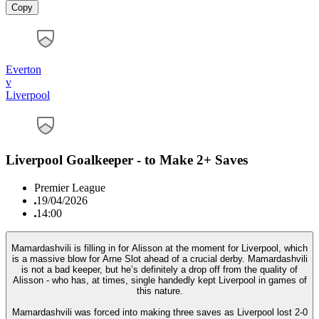
Copy
Everton
v
Liverpool
Liverpool Goalkeeper - to Make 2+ Saves
Premier League
19/04/2026
14:00
Mamardashvili is filling in for Alisson at the moment for Liverpool, which
is a massive blow for Arne Slot ahead of a crucial derby. Mamardashvili
is not a bad keeper, but he’s definitely a drop off from the quality of
Alisson - who has, at times, single handedly kept Liverpool in games of
this nature.
Mamardashvili was forced into making three saves as Liverpool lost 2-0