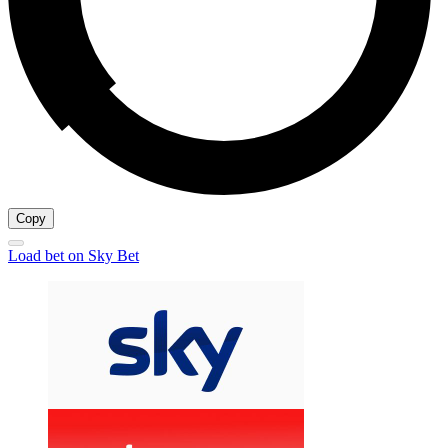
Copy
Load bet on Sky Bet