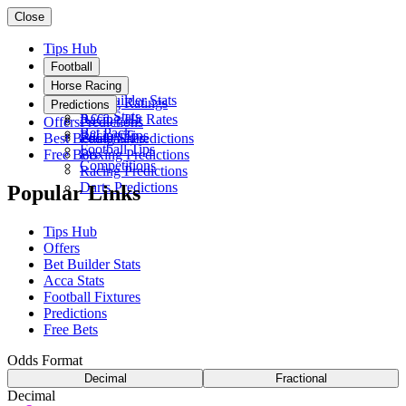
Close
Tips Hub
Football
Fixtures
Horse Racing
Bet Builder Stats
Racing Ratings
Predictions
Acca Stats
Racing Hit Rates
Offers
Predictions
Bet Pack
Racing Tips
Best Betting Sites
Football Predictions
Football Tips
Free Bets
Boxing Predictions
Competitions
Racing Predictions
Darts Predictions
Popular Links
Tips Hub
Offers
Bet Builder Stats
Acca Stats
Football Fixtures
Predictions
Free Bets
Odds Format
Decimal
Fractional
Decimal