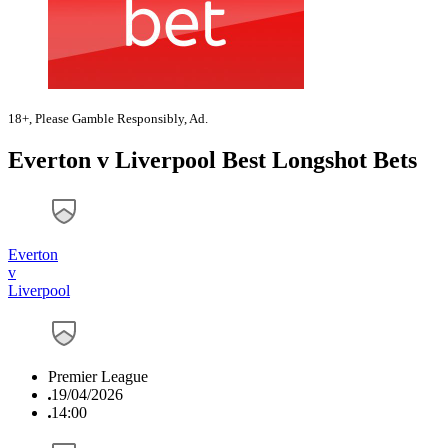
18+, Please Gamble Responsibly, Ad.
Everton v Liverpool Best Longshot Bets
Everton
v
Liverpool
Premier League
19/04/2026
14:00