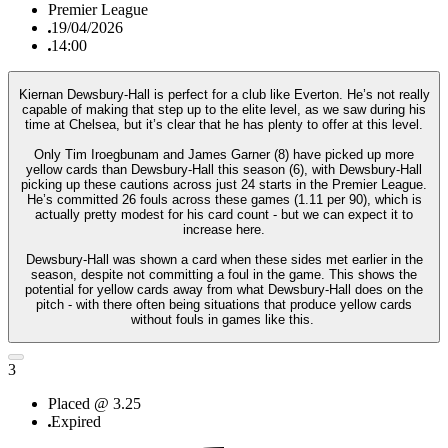
Premier League
19/04/2026
14:00
Kiernan Dewsbury-Hall is perfect for a club like Everton. He’s not really
capable of making that step up to the elite level, as we saw during his
time at Chelsea, but it’s clear that he has plenty to offer at this level.
Only Tim Iroegbunam and James Garner (8) have picked up more
yellow cards than Dewsbury-Hall this season (6), with Dewsbury-Hall
picking up these cautions across just 24 starts in the Premier League.
He’s committed 26 fouls across these games (1.11 per 90), which is
actually pretty modest for his card count - but we can expect it to
increase here.
Dewsbury-Hall was shown a card when these sides met earlier in the
season, despite not committing a foul in the game. This shows the
potential for yellow cards away from what Dewsbury-Hall does on the
pitch - with there often being situations that produce yellow cards
without fouls in games like this.
3
Placed @ 3.25
Expired