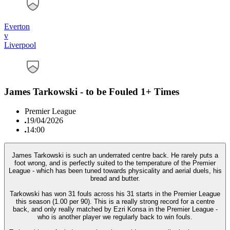
Everton
v
Liverpool
James Tarkowski - to be Fouled 1+ Times
Premier League
19/04/2026
14:00
James Tarkowski is such an underrated centre back. He rarely puts a
foot wrong, and is perfectly suited to the temperature of the Premier
League - which has been tuned towards physicality and aerial duels, his
bread and butter.
Tarkowski has won 31 fouls across his 31 starts in the Premier League
this season (1.00 per 90). This is a really strong record for a centre
back, and only really matched by Ezri Konsa in the Premier League -
who is another player we regularly back to win fouls.