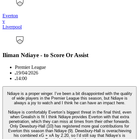
Everton
v
Liverpool
Iliman Ndiaye - to Score Or Assist
Premier League
19/04/2026
14:00
Ndiaye is a proper winger. I’ve been a bit disappointed with the quality
of wide players in the Premier League this season, but Ndiaye is
always a joy to watch and I think he can have an impact here.
Ndiaye is comfortably Everton’s biggest threat in the final third, even
when Grealish is fit I think Ndiaye provides Everton with that extra
penetration, which they can miss at times from their other forwards.
Only Dewsbury-Hall (10) has registered more goal contributions for
Everton this season than Ndiaye (9). Dewsbury-Hall is overachieving
his combined xG + xA by 2.20, so I’d still say that Ndiaye’s is