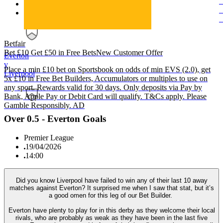
c
19/04/2026
o
14:00
w
Betfair
Bet £10 Get £50 in Free Bets
New Customer Offer
Everton
v
Place a min £10 bet on Sportsbook on odds of min EVS (2.0), get
Liverpool
5x £10 in Free Bet Builders, Accumulators or multiples to use on
any sport. Rewards valid for 30 days. Only deposits via Pay by
Bank, Apple Pay or Debit Card will qualify. T&Cs apply. Please
Gamble Responsibly. AD
Over 0.5 - Everton Goals
Premier League
19/04/2026
14:00
Did you know Liverpool have failed to win any of their last 10 away
matches against Everton? It surprised me when I saw that stat, but it’s
a good omen for this leg of our Bet Builder.
Everton have plenty to play for in this derby as they welcome their local
rivals, who are probably as weak as they have been in the last five