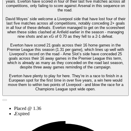
years. Everton have scored in four of their last five matches across all
competitions, only failing to score against Arsenal in this sequence on
the road.
David Moyes’ side welcome a Liverpool side that have lost four of their
last five matches across all competitions, notably conceding 2+ goals
in all four of these defeats. Everton managed to get on the scoresheet
when these sides clashed at Anfield earlier in the season - managing
nine shots and an xG of 0.70 as they fell to a 2-1 defeat.
Everton have scored 21 goals across their 16 home games in the
Premier League this season (1.31 per game), which lines up well with
Liverpool’s record on the road - Arne Slot’s side have conceded 25
goals across their 16 away games in the Premier League this term,
which is already as many as they conceded on the road last season,
despite three away games reminding of the campaign.
Everton have plenty to play for here. They’re in a race to finish in a
European spot for the first time in over five years, a win here would
move them to within two points of Liverpool - and blow the race for a
Champions League spot wide open.
Placed @ 1.36
Expired