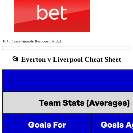
18+, Please Gamble Responsibly, Ad.
📂
Everton v Liverpool Cheat Sheet