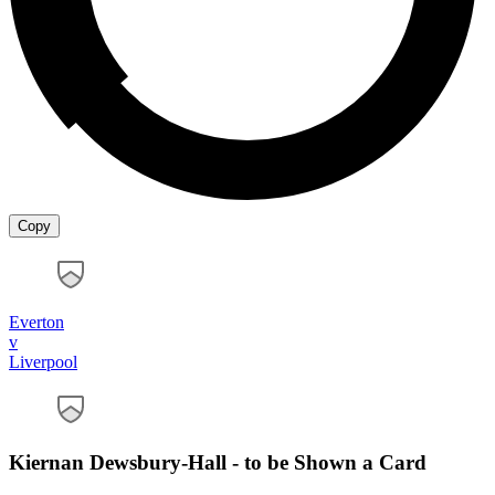
Copy
Everton
v
Liverpool
Kiernan Dewsbury-Hall - to be Shown a Card