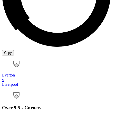
Copy
Everton
v
Liverpool
Over 9.5 - Corners