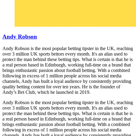
Andy Robson
Andy Robson is the most popular betting tipster in the UK, reaching
over 3 million UK sports bettors every month. It's an alias used to
protect the man behind these betting tips. What is certain is that he is
a real person based in Edinburgh, working full-time on a brand that
brings enthusiastic passion about football betting. With a combined
following in excess of 1 million people across his social media
channels, Andy has built a loyal audience by consistently providing
quality betting content for over ten years. He is the founder of
Andy’s Bet Club, which he launched in 2019.
Andy Robson is the most popular betting tipster in the UK, reaching
over 3 million UK sports bettors every month. It's an alias used to
protect the man behind these betting tips. What is certain is that he is
a real person based in Edinburgh, working full-time on a brand that
brings enthusiastic passion about football betting. With a combined
following in excess of 1 million people across his social media
channels, Andy has built a loyal audience by consistently providing