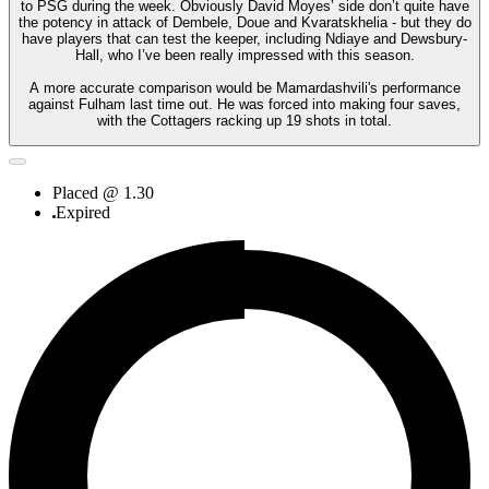
to PSG during the week. Obviously David Moyes’ side don’t quite have
the potency in attack of Dembele, Doue and Kvaratskhelia - but they do
have players that can test the keeper, including Ndiaye and Dewsbury-
Hall, who I’ve been really impressed with this season.
A more accurate comparison would be Mamardashvili's performance
against Fulham last time out. He was forced into making four saves,
with the Cottagers racking up 19 shots in total.
Placed @ 1.30
Expired