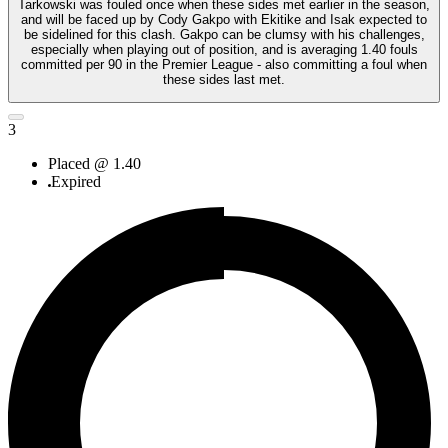
Tarkowski was fouled once when these sides met earlier in the season,
and will be faced up by Cody Gakpo with Ekitike and Isak expected to
be sidelined for this clash. Gakpo can be clumsy with his challenges,
especially when playing out of position, and is averaging 1.40 fouls
committed per 90 in the Premier League - also committing a foul when
these sides last met.
3
Placed @ 1.40
Expired