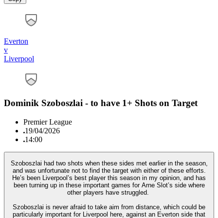
Everton
v
Liverpool
Dominik Szoboszlai - to have 1+ Shots on Target
Premier League
19/04/2026
14:00
Szoboszlai had two shots when these sides met earlier in the season,
and was unfortunate not to find the target with either of these efforts.
He’s been Liverpool’s best player this season in my opinion, and has
been turning up in these important games for Arne Slot’s side where
other players have struggled.
Szoboszlai is never afraid to take aim from distance, which could be
particularly important for Liverpool here, against an Everton side that