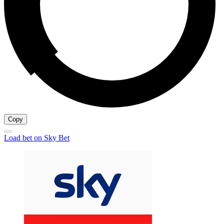
Copy
Load bet on Sky Bet