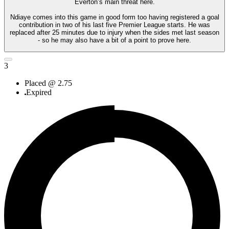
Everton’s main threat here.
Ndiaye comes into this game in good form too having registered a goal
contribution in two of his last five Premier League starts. He was
replaced after 25 minutes due to injury when the sides met last season
- so he may also have a bit of a point to prove here.
3
Placed @ 2.75
Expired