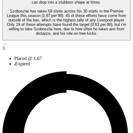
can drop into a stubborn shape at times.
Szoboszlai has taken 59 shots across his 30 starts in the Premier
League this season (1.97 per 90). 45 of these efforts have come from
outside of the box, which is the highest tally of any Liverpool player.
Only 19 of these attempts have found the target (0.63 per 90), but i’m
willing to take Szoboszlai here, due to how often he takes aim from
distance, and his role on free kicks.
3
Placed @ 1.67
Expired