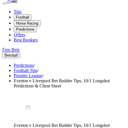
Tips
Football
Horse Racing
Predictions
Offers
Best Bookies
Free Bets
Betslip
0
Predictions
/
Football Tips
/
Premier League
/
Everton v Liverpool Bet Builder Tips, 10/1 Longshot
Predictions & Cheat Sheet
Everton v Liverpool Bet Builder Tips, 10/1 Longshot