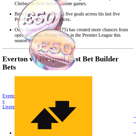
Chelsea in their last two home games.
Beto has been involved in five goals across his last five
Premier League appearances.
Only Bruno Fernandes (75) has created more chances from
open play than Florian Wirtz in the Premier League this
season (50).
Everton v Liverpool Best Bet Builder
Bets
Everton
v
Liverpool
W
B
1
Premier League