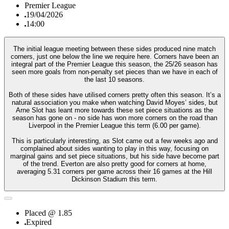
Premier League
19/04/2026
14:00
The initial league meeting between these sides produced nine match
corners, just one below the line we require here. Corners have been an
integral part of the Premier League this season, the 25/26 season has
seen more goals from non-penalty set pieces than we have in each of
the last 10 seasons.
Both of these sides have utilised corners pretty often this season. It’s a
natural association you make when watching David Moyes’ sides, but
Arne Slot has leant more towards these set piece situations as the
season has gone on - no side has won more corners on the road than
Liverpool in the Premier League this term (6.00 per game).
This is particularly interesting, as Slot came out a few weeks ago and
complained about sides wanting to play in this way, focusing on
marginal gains and set piece situations, but his side have become part
of the trend. Everton are also pretty good for corners at home,
averaging 5.31 corners per game across their 16 games at the Hill
Dickinson Stadium this term.
Placed @ 1.85
Expired