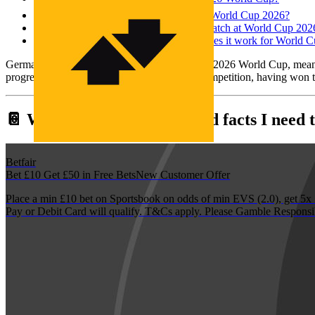
👔 Who is the Germany manager at the World Cup 2026?
🔎 Who are Germany's key players to watch at World Cup 202
🔮 What is Andy's Bet Club and how does it work for World C
Germany have been drawn in Group E for the 2026 World Cup, meaning 
progress. They have strong pedigree in this competition, having won t
📔
What are the key stats and facts I nee
Betfair
Bet £10 Get £50 in Free Bets
New Customer Offer
Place a min £10 bet on Sportsbook on odds of min EVS (2.0), get 5x 
Pay or Debit Card will qualify. T&Cs apply. Please Gamble Respons