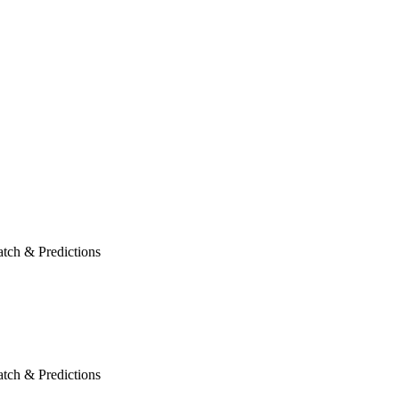
tch & Predictions
tch & Predictions