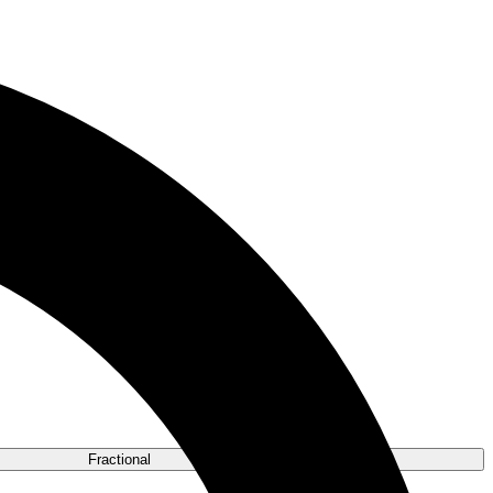
Fractional