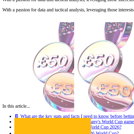
With a passion for data and tactical analysis, leveraging those interes
In this article...
📔 What are the key stats and facts I need to know before bet
🔥 What free bets are available for Germany's World Cup game
✅ What is the best bet for Germany at World Cup 2026?
🌍 How did Germany qualify for the 2026 World Cup?