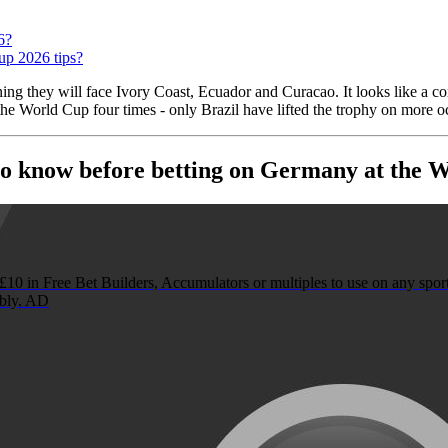
6?
up 2026 tips?
they will face Ivory Coast, Ecuador and Curacao. It looks like a comp
he World Cup four times - only Brazil have lifted the trophy on more o
d to know before betting on Germany at the
£10 in Free Bet Builders, Accumulators or multiples to use on any spor
ibly. AD