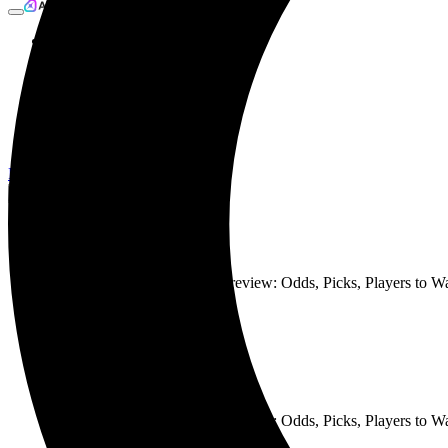
Tips
Football
Horse Racing
Predictions
Offers
Best Bookies
Free Bets
Betslip
0
Predictions
/
Football Tips
/
World Cup 2026
/
Germany World Cup 2026 Preview: Odds, Picks, Players to Wa
Germany World Cup 2026 Preview: Odds, Picks, Players to Wa