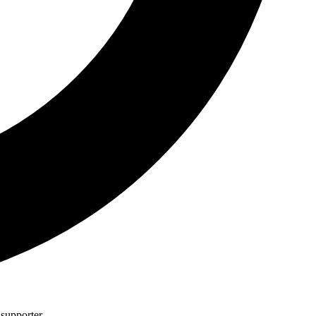
 supporter.