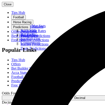
Close
Tips Hub
Football
Fixtures
Horse Racing
Bet Builder Stats
Racing Ratings
Predictions
Acca Stats
Racing Hit Rates
Offers
Predictions
Bet Pack
Racing Tips
Best Betting Sites
Football Predictions
Football Tips
Free Bets
Boxing Predictions
Competitions
Racing Predictions
Darts Predictions
Popular Links
Tips Hub
Offers
Bet Builder Stats
Acca Stats
Football Fixtures
Predictions
Free Bets
Odds Format
Decimal
Decimal