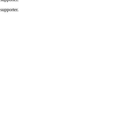
 supporter.