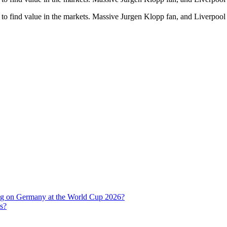
ts to find value in the markets. Massive Jurgen Klopp fan, and Liverpool
ting on Germany at the World Cup 2026?
s?