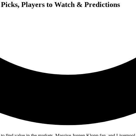
icks, Players to Watch & Predictions
ts to find value in the markets. Massive Jurgen Klopp fan, and Liverpool