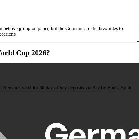
W
etitive group on paper, but the Germans are the favourites to
B
ccasions.
1
w
 World Cup 2026?
t. Rewards valid for 30 days. Only deposits via Pay by Bank, Apple