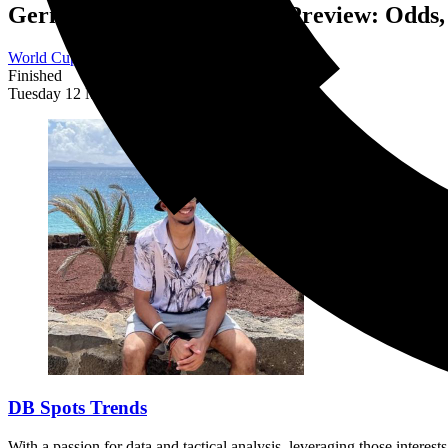
Germany World Cup 2026 Preview: Odds, P
World Cup 2026
Finished
Tuesday 12 May, 2026
3 min read
DB Spots Trends
With a passion for data and tactical analysis, leveraging those interes