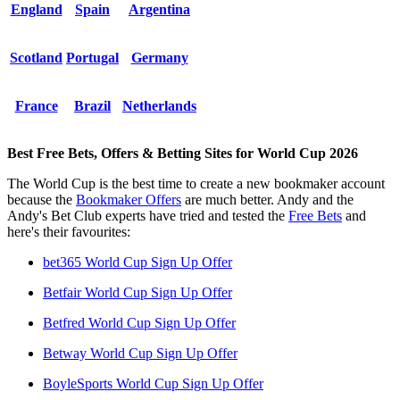
England
Spain
Argentina
Scotland
Portugal
Germany
France
Brazil
Netherlands
Best Free Bets, Offers & Betting Sites for World Cup 2026
The World Cup is the best time to create a new bookmaker account
because the
Bookmaker Offers
are much better. Andy and the
Andy's Bet Club experts have tried and tested the
Free Bets
and
here's their favourites:
bet365 World Cup Sign Up Offer
Betfair World Cup Sign Up Offer
Betfred World Cup Sign Up Offer
Betway World Cup Sign Up Offer
BoyleSports World Cup Sign Up Offer