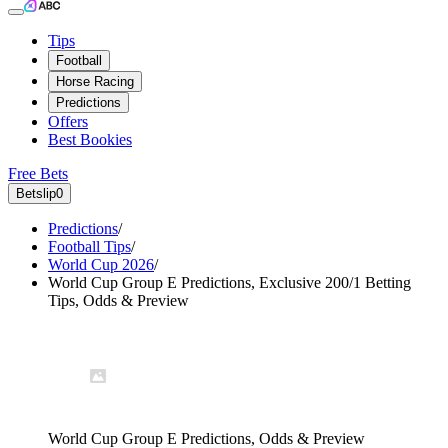
Tips
Football
Horse Racing
Predictions
Offers
Best Bookies
Free Bets
Betslip
0
Predictions
/
Football Tips
/
World Cup 2026
/
World Cup Group E Predictions, Exclusive 200/1 Betting
Tips, Odds & Preview
World Cup Group E Predictions, Odds & Preview