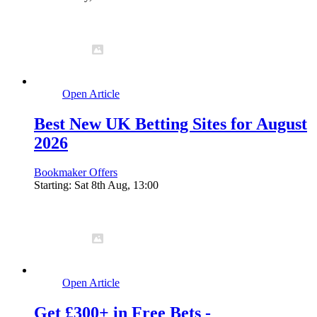
Open Article
Best New UK Betting Sites for August
2026
Bookmaker Offers
Starting: Sat 8th Aug, 13:00
Open Article
Get £300+ in Free Bets -