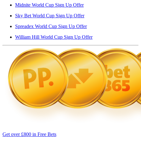
Midnite World Cup Sign Up Offer
Sky Bet World Cup Sign Up Offer
Spreadex World Cup Sign Up Offer
William Hill World Cup Sign Up Offer
Get over £800 in Free Bets