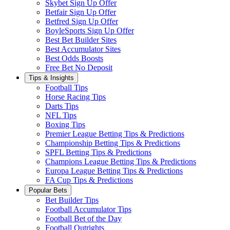
Skybet Sign Up Offer
Betfair Sign Up Offer
Betfred Sign Up Offer
BoyleSports Sign Up Offer
Best Bet Builder Sites
Best Accumulator Sites
Best Odds Boosts
Free Bet No Deposit
Tips & Insights
Football Tips
Horse Racing Tips
Darts Tips
NFL Tips
Boxing Tips
Premier League Betting Tips & Predictions
Championship Betting Tips & Predictions
SPFL Betting Tips & Predictions
Champions League Betting Tips & Predictions
Europa League Betting Tips & Predictions
FA Cup Tips & Predictions
Popular Bets
Bet Builder Tips
Football Accumulator Tips
Football Bet of the Day
Football Outrights