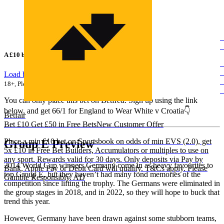
W
B
A £10 bet on this returns
£2010
if it wins.
1
c
Load bet @ 201.00
o
18+, Please Gamble Responsibly, Ad.
w
You can only place this bet on Betfred. Sign up using the link
below, and get 66/1 for England to Wear White v Croatia
👇
Betfair
Bet £10 Get £50 in Free Bets
New Customer Offer
Place a min £10 bet on Sportsbook on odds of min EVS (2.0), get
Group E Preview
5x £10 in Free Bet Builders, Accumulators or multiples to use on
any sport. Rewards valid for 30 days. Only deposits via Pay by
2014 World Cup winners Germany come in as heavy favourites to
Bank, Apple Pay or Debit Card will qualify. T&Cs apply. Please
top Group E, but they haven’t had many fond memories of the
Gamble Responsibly. AD
competition since lifting the trophy. The Germans were eliminated in
the group stages in 2018, and in 2022, so they will hope to buck that
trend this year.
However, Germany have been drawn against some stubborn teams,