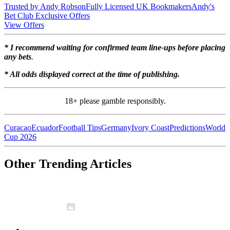
Trusted by Andy Robson
Fully Licensed UK Bookmakers
Andy's
Bet Club Exclusive Offers
View Offers
* I recommend waiting for confirmed team line-ups before placing
any bets
.
* All odds displayed correct at the time of publishing.
18+ please gamble responsibly.
Curacao
Ecuador
Football Tips
Germany
Ivory Coast
Predictions
World
Cup 2026
Other Trending Articles