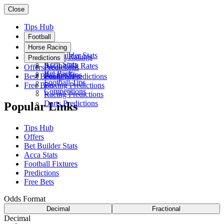
Close
Tips Hub
Football
Fixtures
Horse Racing
Bet Builder Stats
Racing Ratings
Predictions
Acca Stats
Racing Hit Rates
Offers
Predictions
Bet Pack
Racing Tips
Best Betting Sites
Football Predictions
Football Tips
Free Bets
Boxing Predictions
Competitions
Racing Predictions
Darts Predictions
Popular Links
Tips Hub
Offers
Bet Builder Stats
Acca Stats
Football Fixtures
Predictions
Free Bets
Odds Format
Decimal
Fractional
Decimal