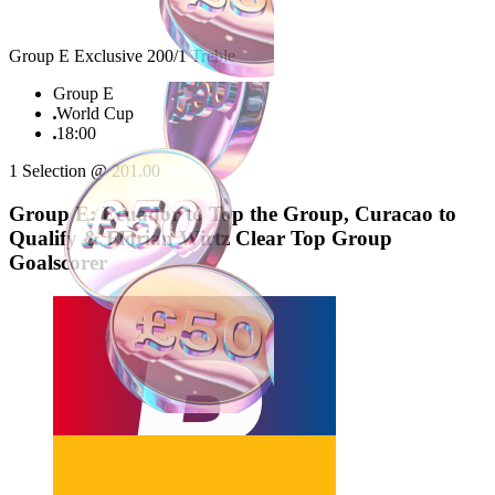
Group E Exclusive 200/1 Treble
Group E
World Cup
18:00
1 Selection @ 201.00
Group E: Ecuador to Top the Group, Curacao to
Qualify & Florian Wirtz Clear Top Group
Goalscorer