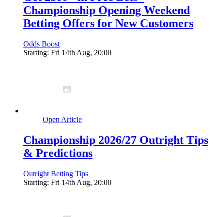
Championship Opening Weekend
Betting Offers for New Customers
Odds Boost
Starting: Fri 14th Aug, 20:00
Open Article
Championship 2026/27 Outright Tips
& Predictions
Outright Betting Tips
Starting: Fri 14th Aug, 20:00