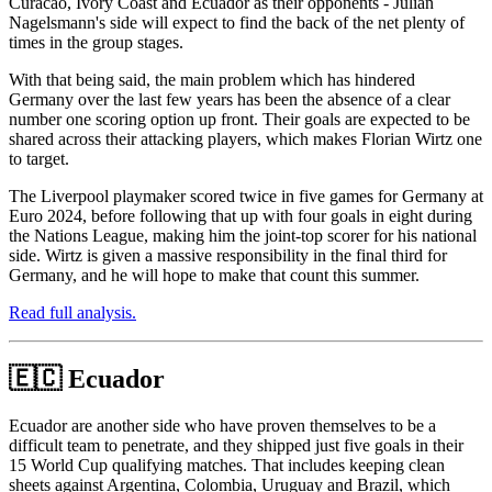
Curacao, Ivory Coast and Ecuador as their opponents - Julian
Nagelsmann's side will expect to find the back of the net plenty of
times in the group stages.
With that being said, the main problem which has hindered
Germany over the last few years has been the absence of a clear
number one scoring option up front. Their goals are expected to be
shared across their attacking players, which makes Florian Wirtz one
to target.
The Liverpool playmaker scored twice in five games for Germany at
Euro 2024, before following that up with four goals in eight during
the Nations League, making him the joint-top scorer for his national
side. Wirtz is given a massive responsibility in the final third for
Germany, and he will hope to make that count this summer.
Read full analysis.
🇪🇨
Ecuador
Ecuador are another side who have proven themselves to be a
difficult team to penetrate, and they shipped just five goals in their
15 World Cup qualifying matches. That includes keeping clean
sheets against Argentina, Colombia, Uruguay and Brazil, which