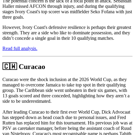
The potential concern is the lack of a focal point in attack. Sebastian
Haller missed AFCON through injury, and during the qualifying
stages Ivory Coast's top scorer was midfielder Seko Fofana with just
three goals.
However, Ivory Coast's defensive resilience is perhaps their greatest
strength. They are a side who like to dominate possession, and they
didn’t concede a single goal in their 10 qualifying matches.
Read full analysis.
🇨🇼
Curacao
Curacao were the shock inclusion at the 2026 World Cup, as they
managed to overcome Jamaica to take top spot in their qualifying
group. The Caribbean side went unbeaten in their six games, with
13 goals scored and three conceded, highlighting how they aren’t a
side to be underestimated.
After leading Curacao to their first ever World Cup, Dick Advocaat
has stepped down as head coach due to personal issues, and Fred
Rutten has replaced him for this tournament. His previous job was at
PSV as caretaker manager, before being the assistant coach of Ruud
van Nistelrooy. Curacao's most recognisable name is perhaps Tahith