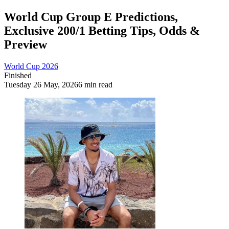
World Cup Group E Predictions,
Exclusive 200/1 Betting Tips, Odds &
Preview
World Cup 2026
Finished
Tuesday 26 May, 2026
6 min read