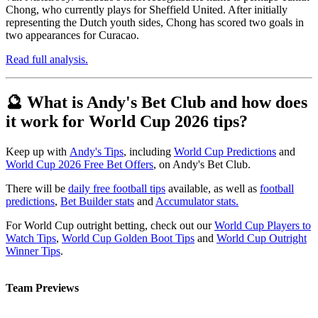
Chong, who currently plays for Sheffield United. After initially
representing the Dutch youth sides, Chong has scored two goals in
two appearances for Curacao.
Read full analysis.
🔮
What is Andy's Bet Club and how does
it work for World Cup 2026 tips?
Keep up with
Andy's Tips
, including
World Cup Predictions
and
World Cup 2026 Free Bet Offers
, on Andy's Bet Club.
There will be
daily free football tips
available, as well as
football
predictions
,
Bet Builder stats
and
Accumulator stats.
For World Cup outright betting, check out our
World Cup Players to
Watch Tips
,
World Cup Golden Boot Tips
and
World Cup Outright
Winner Tips
.
Team Previews