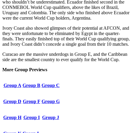
who shouldn’t be underestimated. Ecuador finished second in the
CONMEBOL World Cup qualifiers, above the likes of Brazil,
Uruguay and Colombia. The only side who finished above Ecuador
were the current World Cup holders, Argentina.
Ivory Coast also showed glimpses of their potential at AFCON, and
they were unfortunate to be eliminated by Egypt in the quarter-
finals. They easily finished top of their World Cup qualifying group,
and Ivory Coast didn’t concede a single goal from their 10 matches.
Curacao are the massive underdogs in Group E, and the Caribbean
side are the smallest country to ever qualify for the World Cup.
More Group Previews
Group A
Group B
Group C
Group D
Group F
Group G
Group H
Group I
Group J