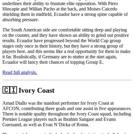
underlines their ability to frustrate elite opposition. With Piero
Hincapie and Willian Pacho at the back, and Moises Caicedo
shielding them in midfield, Ecuador have a strong spine capable of
absorbing pressure.
The South American side are comfortable sitting deep and playing
on the counter, and they have shown an ability to grind out positive
results. Ecuador have progressed beyond the World Cup group
stages only once in their history, but they have a strong group of
players here, and this seems like a real opportunity for them to make
it far. Realistically, if Germany are to stutter at the start again,
Ecuador will fancy their chances of topping Group E.
Read full analysis.
🇨🇮
Ivory Coast
Amad Diallo was the standout performer for Ivory Coast at
AFCON, contributing three goals and one assist in five appearances.
There is notable quality throughout the Ivory Coast squad, including
Premier League players such as Ibrahim Sangare and Evann
Guessand, as well as Evan N’Dicka of Roma.