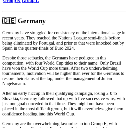
Group K
Group L
🇩🇪
Germany
Germany have struggled for consistency on the international stage in
recent years. They reached the Nations League semi-finals before
being eliminated by Portugal, and prior to that were knocked out by
Spain in the quarter-finals of Euro 2024.
Despite those setbacks, the Germans have pedigree in this
competition, with four World Cup titles to their name. Only Brazil
have won the World Cup more times. After two underwhelming
tournaments, motivation will be higher than ever for the Germans to
restore their status at the top, under the management of Julian
Nagelsmann.
After an early hiccup in their qualifying campaign, losing 2-0 to
Slovakia, Germany followed that up with five successive wins, with
just one goal conceded in that time. They might not have been
placed in the most difficult group, but it will nevertheless give them
confidence heading into this World Cup.
Germany are the overwhelming favourites to top Group E, with