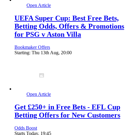
Open Article
UEFA Super Cup: Best Free Bets,
Betting Odds, Offers & Promotions
for PSG v Aston Villa
Bookmaker Offers
Starting: Thu 13th Aug, 20:00
Open Article
Get £250+ in Free Bets - EFL Cup
Betting Offers for New Customers
Odds Boost
Starts Today, 19:45