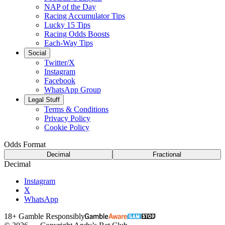
NAP of the Day
Racing Accumulator Tips
Lucky 15 Tips
Racing Odds Boosts
Each-Way Tips
Social
Twitter/X
Instagram
Facebook
WhatsApp Group
Legal Stuff
Terms & Conditions
Privacy Policy
Cookie Policy
Odds Format
Decimal
Fractional
Decimal
Instagram
X
WhatsApp
18+ Gamble Responsibly