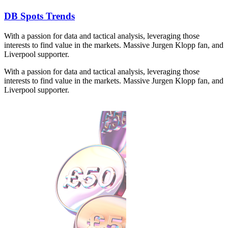
DB Spots Trends
With a passion for data and tactical analysis, leveraging those
interests to find value in the markets. Massive Jurgen Klopp fan, and
Liverpool supporter.
With a passion for data and tactical analysis, leveraging those
interests to find value in the markets. Massive Jurgen Klopp fan, and
Liverpool supporter.