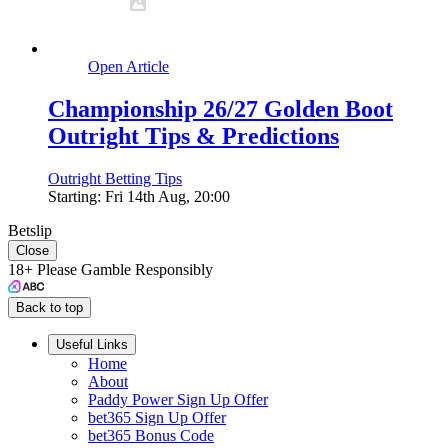
Open Article
Championship 26/27 Golden Boot
Outright Tips & Predictions
Outright Betting Tips
Starting: Fri 14th Aug, 20:00
Betslip
Close
18+ Please Gamble Responsibly
Back to top
Useful Links
Home
About
Paddy Power Sign Up Offer
bet365 Sign Up Offer
bet365 Bonus Code