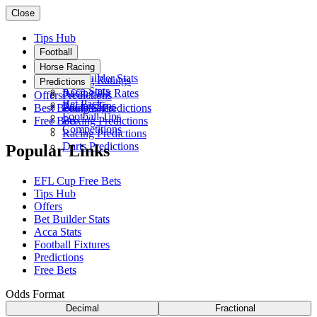
Close
Tips Hub
Football
Fixtures
Horse Racing
Bet Builder Stats
Racing Ratings
Predictions
Acca Stats
Racing Hit Rates
Offers
Predictions
Bet Pack
Racing Tips
Best Betting Sites
Football Predictions
Football Tips
Free Bets
Boxing Predictions
Competitions
Racing Predictions
Darts Predictions
Popular Links
EFL Cup Free Bets
Tips Hub
Offers
Bet Builder Stats
Acca Stats
Football Fixtures
Predictions
Free Bets
Odds Format
Decimal
Fractional