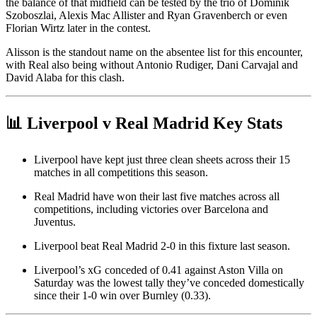
the balance of that midfield can be tested by the trio of Dominik
Szoboszlai, Alexis Mac Allister and Ryan Gravenberch or even
Florian Wirtz later in the contest.
Alisson is the standout name on the absentee list for this encounter,
with Real also being without Antonio Rudiger, Dani Carvajal and
David Alaba for this clash.
📊
Liverpool v Real Madrid Key Stats
Liverpool have kept just three clean sheets across their 15
matches in all competitions this season.
Real Madrid have won their last five matches across all
competitions, including victories over Barcelona and
Juventus.
Liverpool beat Real Madrid 2-0 in this fixture last season.
Liverpool’s xG conceded of 0.41 against Aston Villa on
Saturday was the lowest tally they’ve conceded domestically
since their 1-0 win over Burnley (0.33).