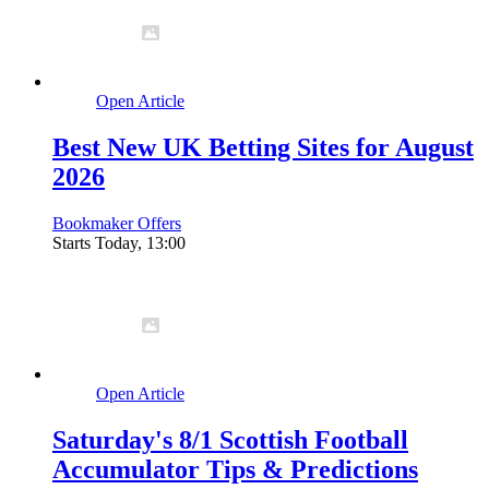
Open Article
Best New UK Betting Sites for August
2026
Bookmaker Offers
Starts Today, 13:00
Open Article
Saturday's 8/1 Scottish Football
Accumulator Tips & Predictions