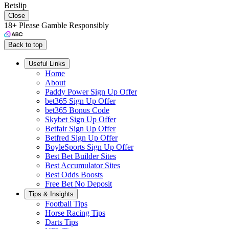
Betslip
Close
18+ Please Gamble Responsibly
Back to top
Useful Links
Home
About
Paddy Power Sign Up Offer
bet365 Sign Up Offer
bet365 Bonus Code
Skybet Sign Up Offer
Betfair Sign Up Offer
Betfred Sign Up Offer
BoyleSports Sign Up Offer
Best Bet Builder Sites
Best Accumulator Sites
Best Odds Boosts
Free Bet No Deposit
Tips & Insights
Football Tips
Horse Racing Tips
Darts Tips