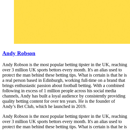
Andy Robson
Andy Robson is the most popular betting tipster in the UK, reaching
over 3 million UK sports bettors every month. It's an alias used to
protect the man behind these betting tips. What is certain is that he is
a real person based in Edinburgh, working full-time on a brand that
brings enthusiastic passion about football betting. With a combined
following in excess of 1 million people across his social media
channels, Andy has built a loyal audience by consistently providing
quality betting content for over ten years. He is the founder of
Andy’s Bet Club, which he launched in 2019.
Andy Robson is the most popular betting tipster in the UK, reaching
over 3 million UK sports bettors every month. It's an alias used to
protect the man behind these betting tips. What is certain is that he is