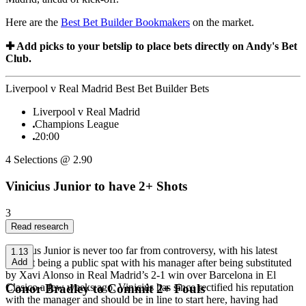
Here are the
Best Bet Builder Bookmakers
on the market.
✚ Add picks to your betslip to place bets directly on Andy's Bet
Club.
Liverpool v Real Madrid Best Bet Builder Bets
Liverpool v Real Madrid
Champions League
20:00
4 Selections @ 2.90
Vinicius Junior to have 2+ Shots
3
Read research
Vinicius Junior is never too far from controversy, with his latest
1.13
exploit being a public spat with his manager after being substituted
Add
by Xavi Alonso in Real Madrid’s 2-1 win over Barcelona in El
Clasico a few weeks ago. Vinicius has since rectified his reputation
Conor Bradley to Commit 2+ Fouls
with the manager and should be in line to start here, having had