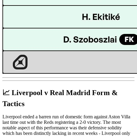
📈
Liverpool v Real Madrid
Form
&
Tactics
Liverpool ended a barren run of domestic form against Aston Villa
last time out with the Reds registering a 2-0 victory. The most
notable aspect of this performance was their defensive solidity
which has been distinctly lacking in recent weeks - Liverpool only