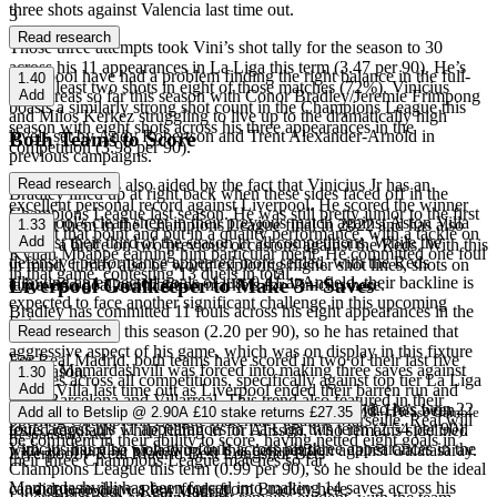
three shots against Valencia last time out.
3
Read research
Those three attempts took Vini’s shot tally for the season to 30
across his 11 appearances in La Liga this term (3.47 per 90). He’s
Liverpool have had a problem finding the right balance in the full-
1.40
had at least two shots in eight of those matches (72%). Vinicius
back areas so far this season with Conor Bradley/Jeremie Frimpong
Add
boasts a similarly strong shot count in the Champions League this
and Milos Kerkez struggling to live up to the dramatically high
season with eight shots across his three appearances in the
levels set by Andy Robertson and Trent Alexander-Arnold in
Both Teams to Score
competition (3.98 per 90).
previous campaigns.
This selection is also aided by the fact that Vinicius Jr has an
Read research
Bradley lined up at right back when these sides faced off in the
excellent personal record against Liverpool. He scored the winner
Champions League last season. He was still pretty junior to the first
Liverpool's clean sheet in their previous match against Aston Villa
against them in the Champions League final in 2022 and has also
1.33
team at that point and put in a quality performance, with a tackle on
was just their third of the season in all competitions. While the
Add
scored a brace on two previous occasions against the Reds. With this
Kylian Mbappe earning him particular merit. He committed one foul
defensive performance appeared more settled, with the Reds
in mind, it may also be worth exploring higher shot lines, shots on
in that game, contesting 13 duels in total.
allowing an expected goals of just 0.41 at Anfield, their backline is
Liverpool Goalkeeper to Make 3+ Saves
target and goal contribution markets for Vinicius here.
expected to face another significant challenge in this upcoming
Bradley has committed 11 fouls across his eight appearances in the
fixture.
Premier League this season (2.20 per 90), so he has retained that
Read research
aggressive aspect of his game, which was on display in this fixture
For Real Madrid, both teams have scored in two of their last five
Giorgi Mamardashvili was forced into making three saves against
last season.
1.30
matches across all competitions, specifically against top tier La Liga
Aston Villa last time out as Liverpool ended their barren run and
Add
sides Barcelona and Villarreal. This trend also featured in their
Bradley’s direct opponent is likely to be Vinicius, who has won 22
claimed a 2-0 win over Unai Emery’s side at Anfield. He’s been
Add all to Betslip @ 2.90
A £10 stake returns £27.35
18+, Please Gamble
opening Champions League matchday against Marseille. Real will
fouls across his 11 appearances in La Liga this term (2.54 per 90).
tested regularly while filling in for Alisson, who remains sidelined
Responsibly, Ad.
be confident in their ability to score, having netted eight goals in
Vinicius has also won two fouls across his three appearances in the
with an injury he picked up in this competition against Galatasaray.
Liverpool v Real Madrid Best Longshot Bets
their three Champions League matches so far.
Champions League this term (0.99 per 90), so he should be the ideal
Mamardashvilli has been forced into making 14 saves across his
candidate to draw a few fouls from Bradley here.
Liverpool v Real Madrid