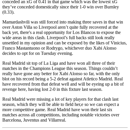
conceded an xG of 0.41 in that game which was the lowest xG
they’ve conceded domestically since their 1-0 win over Burnley
(0.33).
Mamardashvili was still forced into making three saves in that win
over Aston Villa so Liverpool aren’t quite fully recovered at the
back yet, there's a real opportunity for Los Blancos to expose the
wide areas in this clash. Liverpool’s full backs still look really
unsettled in my opinion and can be exposed by the likes of Vinicius,
Franco Mastantuono or Rodrygo, whichever duo Xabi Alonso
decides to opt for on Tuesday evening.
Real Madrid sit top of La Liga and have won all three of their
matches in the Champions League this season. Things couldn’t
really have gone any better for Xabi Alonso so far, with the only
blot on his record being a 5-2 defeat against Atletico Madrid. Real
have recovered from that defeat well and will be eyeing up a bit of
revenge here, having lost 2-0 in this fixture last season.
Real Madrid were missing a lot of key players for that clash last
season, which they will be able to field her,e so we can expect a
more competitive game. Real Madrid have won their last six
matches across all competitions, including notable victories over
Barcelona, Juventus and Villarreal.