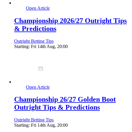
Open Article
Championship 2026/27 Outright Tips
& Predictions
Outright Betting Tips
Starting: Fri 14th Aug, 20:00
Open Article
Championship 26/27 Golden Boot
Outright Tips & Predictions
Outright Betting Tips
Starting: Fri 14th Aug, 20:00