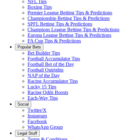
NFL Tips
Boxing Tips
Premier League Betting Tips & Predictions
Championship Betting Tips & Predictions
SPFL Betting Tips & Predictions
Champions League Betting Tips & Predictions
Europa League Betting Tips & Predictions
FA Cup Tips & Predictions
Popular Bets
Bet Builder Tips
Football Accumulator Tips
Football Bet of the Day
Football Outrights
NAP of the Day
Racing Accumulator Tips
Lucky 15 Tips
Racing Odds Boosts
Each-Way Tips
Social
Twitter/X
Instagram
Facebook
WhatsApp Group
Legal Stuff
Terms & Conditions