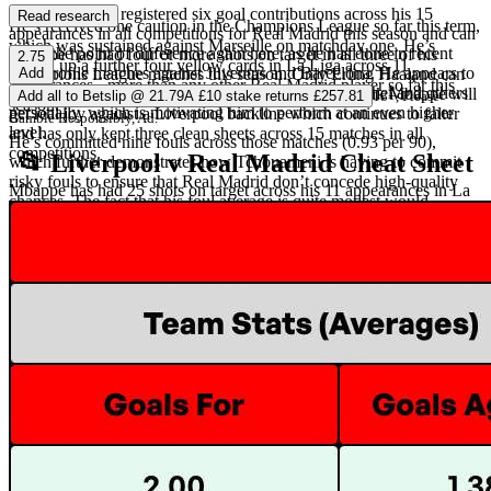
Bellingham has registered six goal contributions across his 15
Read research
He’s received one caution in the Champions League so far this term,
appearances in all competitions for Real Madrid this season and can
which was sustained against Marseille on matchday one. He’s
act as the point of difference again here, as he has done in recent
Mbappe has had four or more shots on target in all three of his
2.75
picked up a further four yellow cards in La Liga across 11
high profile matches against Juventus and Barcelona. He appears to
Champions League matches this season. Only Erling Haaland can
Add
appearances - more than any other Real Madrid player so far this
have taken criticism from England boss Thomas Tuchel and others
really rival this shot volume across Europe, and I think Mbappe will
Add all to Betslip @ 21.79
A £10 stake returns £257.81
18+, Please
season.
personally, which is motivating him to perform at an even higher
get real joy against a Liverpool backline which continues to falter
Gamble Responsibly, Ad.
level.
and has only kept three clean sheets across 15 matches in all
He’s committed nine fouls across those matches (0.93 per 90),
competitions.
📂
Liverpool v Real Madrid
Cheat Sheet
which further demonstrates how Tchouameni is having to commit
risky fouls to ensure that Real Madrid don’t concede high-quality
Mbappe has had 25 shots on target across his 11 appearances in La
chances. The fact that his foul average is quite modest would
Liga this season (2.35 per 90). This is a tad below the line we
suggest that he shouldn’t have to commit too many fouls to catch the
require here, but Mbappe’s strength in this metric in the Champions
eye of the referee in this high-profile encounter.
League still gives him a really good chance of finding the target on a
few occasions. No side has had more shots on target than Real
Madrid in the Champions League this season (12.3 per game).
There will be a part of Mbappe that is targeting revenge in this
encounter with the Frenchman missing a penalty when the sides met
in the Champions League last season. Real Madrid come into this
clash in much better shape than they did last year, and Mbappe’s
shots on target count should benefit as a result.