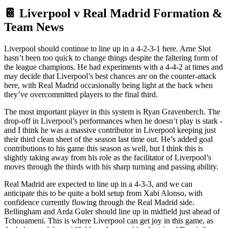
📔
Liverpool v Real Madrid Formation &
Team News
Liverpool should continue to line up in a 4-2-3-1 here. Arne Slot
hasn’t been too quick to change things despite the faltering form of
the league champions. He had experiments with a 4-4-2 at times and
may decide that Liverpool’s best chances are on the counter-attack
here, with Real Madrid occasionally being light at the back when
they’ve overcommitted players to the final third.
The most important player in this system is Ryan Gravenberch. The
drop-off in Liverpool’s performances when he doesn’t play is stark -
and I think he was a massive contributor in Liverpool keeping just
their third clean sheet of the season last time out. He’s added goal
contributions to his game this season as well, but I think this is
slightly taking away from his role as the facilitator of Liverpool’s
moves through the thirds with his sharp turning and passing ability.
Real Madrid are expected to line up in a 4-3-3, and we can
anticipate this to be quite a bold setup from Xabi Alonso, with
confidence currently flowing through the Real Madrid side.
Bellingham and Arda Guler should line up in midfield just ahead of
Tchouameni. This is where Liverpool can get joy in this game, as