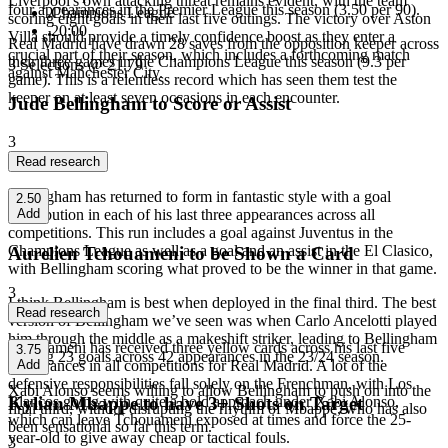
Liverpool's own attacking threat remains evident, with the team
four appearances in the Premier League this season (3.50 per 90).
Champions League
scoring eight goals in their last five outings. The victory over Aston
20:00
Villa should provide a timely confidence boost as they enter a
Real Madrid have drawn 28 saves from the opposition keeper across
crucial part of their season, which includes a forthcoming match
their three games in the Champions League this season (9.3 per
3 Selections @ 21.79
against Manchester City.
game). This is a relentless record which has seen them test the
keeper on at least seven occasions in each encounter.
Jude Bellingham to Score or Assist
3
Read research
Bellingham has returned to form in fantastic style with a goal
2.50
contribution in each of his last three appearances across all
Add
competitions. This run includes a goal against Juventus in the
Champions League as well as a goal and an assist in the El Clasico,
Aurelien Tchouameni to be Shown a Card
with Bellingham scoring what proved to be the winner in that game.
3
I think Bellingham is best when deployed in the final third. The best
Read research
version of Bellingham we’ve seen was when Carlo Ancelotti played
him through the middle as a makeshift striker, leading to Bellingham
Tchouameni has received three yellow cards across his last five
3.75
scoring 23 goals across 42 appearances in the 23/24 season.
appearances in all competitions for Real Madrid. A lot of the
Add
defensive responsibilities fall solely on the Frenchman, with Los
Xabi Alonso seems willing to allow Bellingham to push on into the
Blancos going with quite a bold approach under Xabi Alonso,
Kylian Mbappe to have 3+ Shots on Target
final third, without disrupting the rhythm of Mbappe, who has also
which can leave Tchouameni exposed at times and force the 25-
been sensational so far this term.
year-old to give away cheap or tactical fouls.
3