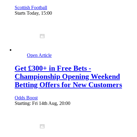
Scottish Football
Starts Today, 15:00
Open Article
Get £300+ in Free Bets -
Championship Opening Weekend
Betting Offers for New Customers
Odds Boost
Starting: Fri 14th Aug, 20:00