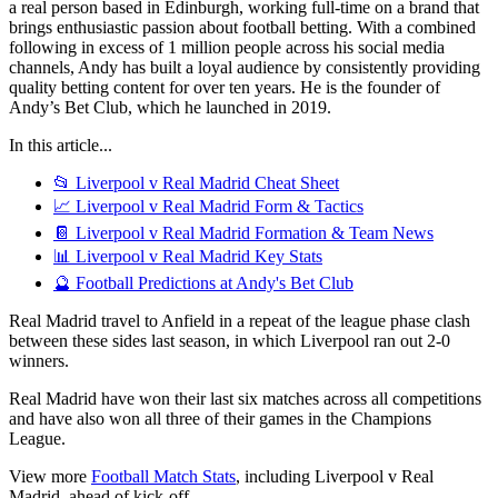
a real person based in Edinburgh, working full-time on a brand that
brings enthusiastic passion about football betting. With a combined
following in excess of 1 million people across his social media
channels, Andy has built a loyal audience by consistently providing
quality betting content for over ten years. He is the founder of
Andy’s Bet Club, which he launched in 2019.
In this article...
📂 Liverpool v Real Madrid Cheat Sheet
📈 Liverpool v Real Madrid Form & Tactics
📔 Liverpool v Real Madrid Formation & Team News
📊 Liverpool v Real Madrid Key Stats
🔮 Football Predictions at Andy's Bet Club
Real Madrid travel to Anfield in a repeat of the league phase clash
between these sides last season, in which Liverpool ran out 2-0
winners.
Real Madrid have won their last six matches across all competitions
and have also won all three of their games in the Champions
League.
View more
Football Match Stats
, including Liverpool v Real
Madrid, ahead of kick-off.