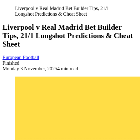
Liverpool v Real Madrid Bet Builder Tips, 21/1
Longshot Predictions & Cheat Sheet
Liverpool v Real Madrid Bet Builder
Tips, 21/1 Longshot Predictions & Cheat
Sheet
European Football
Finished
Monday 3 November, 2025
4 min read