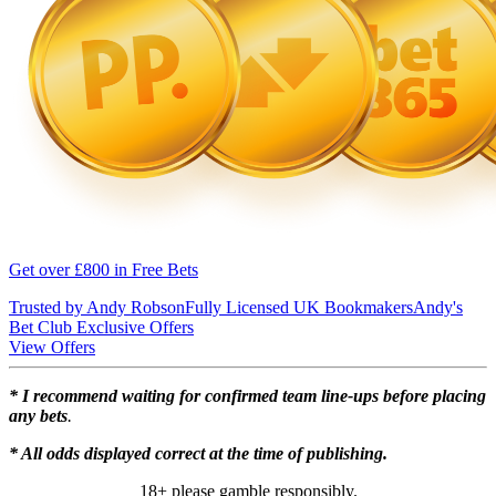
Get over £800 in Free Bets
Trusted by Andy Robson
Fully Licensed UK Bookmakers
Andy's
Bet Club Exclusive Offers
View Offers
* I recommend waiting for confirmed team line-ups before placing
any bets
.
* All odds displayed correct at the time of publishing.
18+ please gamble responsibly.