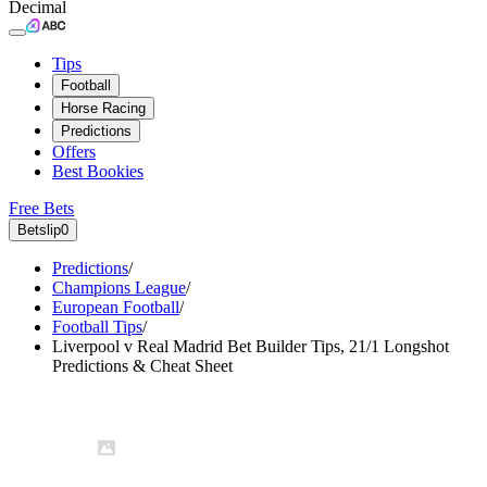
Decimal
Tips
Football
Horse Racing
Predictions
Offers
Best Bookies
Free Bets
Betslip
0
Predictions
/
Champions League
/
European Football
/
Football Tips
/
Liverpool v Real Madrid Bet Builder Tips, 21/1 Longshot
Predictions & Cheat Sheet