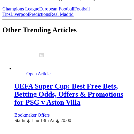
Champions League
European Football
Football
Tips
Liverpool
Predictions
Real Madrid
Other Trending Articles
Open Article
UEFA Super Cup: Best Free Bets,
Betting Odds, Offers & Promotions
for PSG v Aston Villa
Bookmaker Offers
Starting: Thu 13th Aug, 20:00