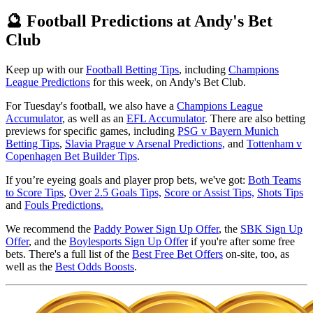
🔮
Football Predictions at Andy's Bet
Club
Keep up with our
Football Betting Tips
, including
Champions
League Predictions
for this week, on Andy's Bet Club.
For Tuesday's football, we also have a
Champions League
Accumulator
, as well as an
EFL Accumulator
. There are also betting
previews for specific games, including
PSG v Bayern Munich
Betting Tips
,
Slavia Prague v Arsenal Predictions,
and
Tottenham v
Copenhagen Bet Builder Tips
.
If you’re eyeing goals and player prop bets, we've got:
Both Teams
to Score Tips
,
Over 2.5 Goals Tips,
Score or Assist Tips,
Shots Tips
and
Fouls Predictions.
We recommend the
Paddy Power Sign Up Offer
, the
SBK Sign Up
Offer
, and the
Boylesports Sign Up Offer
if you're after some free
bets. There's a full list of the
Best Free Bet Offers
on-site, too, as
well as the
Best Odds Boosts
.