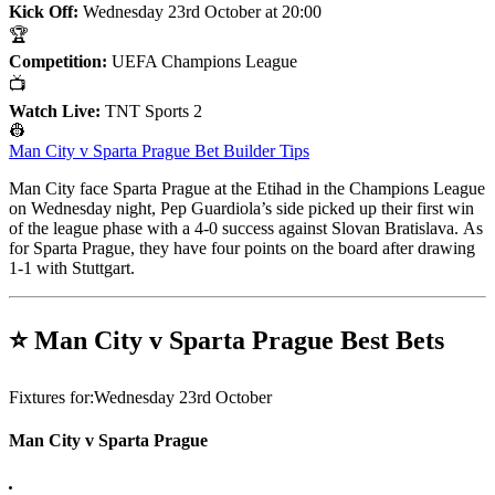
Kick Off:
Wednesday 23rd October at 20:00
🏆
Competition:
UEFA Champions League
📺
Watch Live:
TNT Sports 2
👷
Man City v Sparta Prague Bet Builder Tips
Man City face Sparta Prague at the Etihad in the Champions League
on Wednesday night, Pep Guardiola’s side picked up their first win
of the league phase with a 4-0 success against Slovan Bratislava. As
for Sparta Prague, they have four points on the board after drawing
1-1 with Stuttgart.
⭐ Man City v Sparta Prague Best Bets
Fixtures for:
Wednesday 23rd October
Man City v Sparta Prague