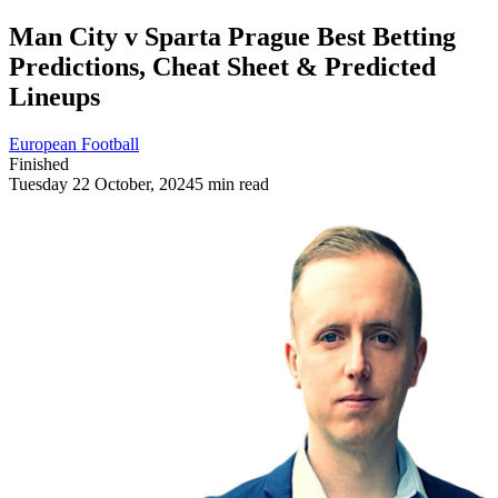
Man City v Sparta Prague Best Betting
Predictions, Cheat Sheet & Predicted
Lineups
European Football
Finished
Tuesday 22 October, 2024
5 min read