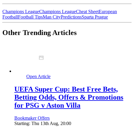
Champions League
Champions League
Cheat Sheet
European
Football
Football Tips
Man City
Predictions
Sparta Prague
Other Trending Articles
Open Article
UEFA Super Cup: Best Free Bets,
Betting Odds, Offers & Promotions
for PSG v Aston Villa
Bookmaker Offers
Starting: Thu 13th Aug, 20:00