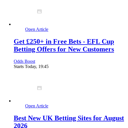
Open Article
Get £250+ in Free Bets - EFL Cup
Betting Offers for New Customers
Odds Boost
Starts Today, 19:45
Open Article
Best New UK Betting Sites for August
2026