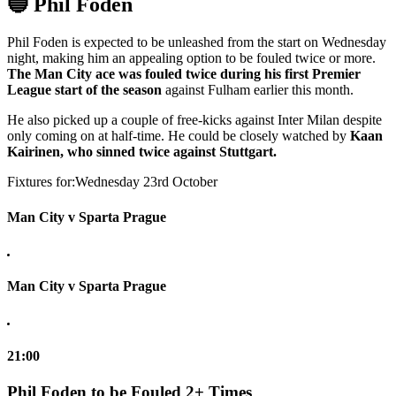
🔵
Phil Foden
Phil Foden is expected to be unleashed from the start on Wednesday
night, making him an appealing option to be fouled twice or more.
The Man City ace was fouled twice during his first Premier
League start of the season
against Fulham earlier this month.
He also picked up a couple of free-kicks against Inter Milan despite
only coming on at half-time. He could be closely watched by
Kaan
Kairinen, who sinned twice against Stuttgart.
Fixtures for:
Wednesday 23rd October
Man City v Sparta Prague
Man City v Sparta Prague
21:00
Phil Foden to be Fouled 2+ Times