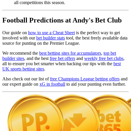
all competitions this season.
Football Predictions at Andy's Bet Club
Our guide on
how to use a Cheat Sheet
is the perfect way to get
involved with our
bet builder stats
tool, the best freely available data
source for punting on the Premier League.
We recommend the
best betting sites for accumulators
,
top bet
builder sites
, and the best
free bet offers
and
weekly free bet clubs
,
all to ensure you bet smarter when backing our tips with the
best
UK sports betting sites
.
Also check out our list of
free Champions League betting offers
and
our expert guide on
xG in football
to aid your punting even further.