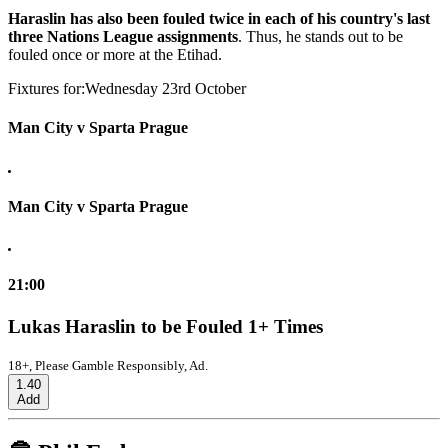
Haraslin has also been fouled twice in each of his country's last
three Nations League assignments
. Thus, he stands out to be
fouled once or more at the Etihad.
Fixtures for:
Wednesday 23rd October
Man City v Sparta Prague
Man City v Sparta Prague
21:00
Lukas Haraslin to be Fouled 1+ Times
18+, Please Gamble Responsibly, Ad.
1.40
Add