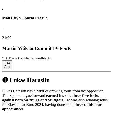
Man City v Sparta Prague
21:00
Martin Vitik to Commit 1+ Fouls
18+, Please Gamble Responsibly, Ad.
1.44
Add
🔴
Lukas Haraslin
Lukas Haraslin has a habit of drawing fouls from the opposition.
The Sparta Prague forward
earned his side three free-kicks
against both Salzburg and Stuttgart
. He was also winning fouls
for Slovakia at Euro 2024, having done so in
three of his four
appearances
.