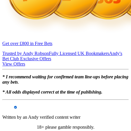
Get over £800 in Free Bets
Trusted by Andy Robson
Fully Licensed UK Bookmakers
Andy's
Bet Club Exclusive Offers
View Offers
* I recommend waiting for confirmed team line-ups before placing
any bets
.
* All odds displayed correct at the time of publishing.
Written by an Andy verified content writer
18+ please gamble responsibly.