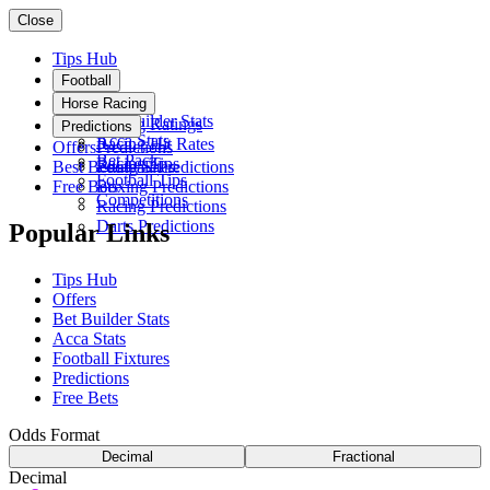
Close
Tips Hub
Football
Fixtures
Horse Racing
Bet Builder Stats
Racing Ratings
Predictions
Acca Stats
Racing Hit Rates
Offers
Predictions
Bet Pack
Racing Tips
Best Betting Sites
Football Predictions
Football Tips
Free Bets
Boxing Predictions
Competitions
Racing Predictions
Darts Predictions
Popular Links
Tips Hub
Offers
Bet Builder Stats
Acca Stats
Football Fixtures
Predictions
Free Bets
Odds Format
Decimal
Fractional
Decimal