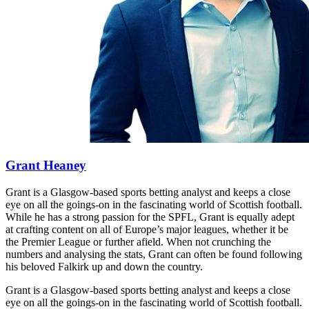
Grant Heaney
Grant is a Glasgow-based sports betting analyst and keeps a close
eye on all the goings-on in the fascinating world of Scottish football.
While he has a strong passion for the SPFL, Grant is equally adept
at crafting content on all of Europe’s major leagues, whether it be
the Premier League or further afield. When not crunching the
numbers and analysing the stats, Grant can often be found following
his beloved Falkirk up and down the country.
Grant is a Glasgow-based sports betting analyst and keeps a close
eye on all the goings-on in the fascinating world of Scottish football.