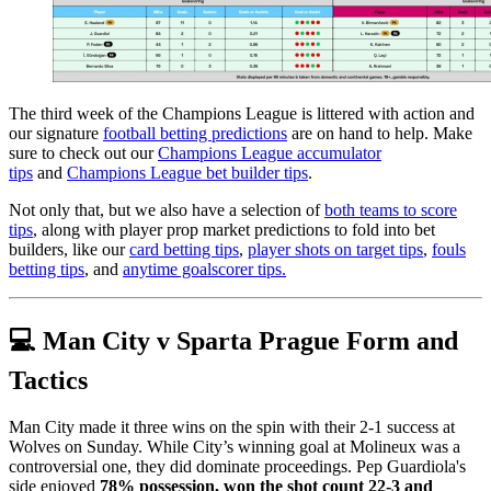
The third week of the Champions League is littered with action and
our signature
football betting predictions
are on hand to help. Make
sure to check out our
Champions League accumulator
tips
and
Champions League bet builder tips
.
Not only that, but we also have a selection of
both teams to score
tips
, along with player prop market predictions to fold into bet
builders, like our
card betting tips
,
player shots on target tips
,
fouls
betting tips
, and
anytime goalscorer tips.
💻 Man City v Sparta Prague Form and
Tactics
Man City made it three wins on the spin with their 2-1 success at
Wolves on Sunday. While City’s winning goal at Molineux was a
controversial one, they did dominate proceedings. Pep Guardiola's
side enjoyed
78% possession, won the shot count 22-3 and