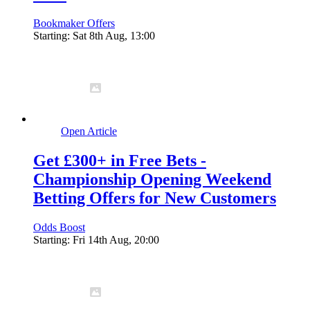
Bookmaker Offers
Starting: Sat 8th Aug, 13:00
Open Article
Get £300+ in Free Bets -
Championship Opening Weekend
Betting Offers for New Customers
Odds Boost
Starting: Fri 14th Aug, 20:00