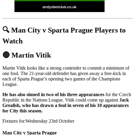
🔍 Man City v Sparta Prague Players to
Watch
🔴 Martin Vitik
Martin Vitik looks like a strong contender to commit a minimum of
one foul. The 21-year-old defender has given away a free-kick in
each of Sparta Prague’s opening two games of the Champions
League.
He has also sinned in two of his three appearances
for the Czech
Republic in the Nations League. Vitik could come up against
Jack
Grealish, who has drawn a foul in seven of his 10 appearances
for City this season.
Fixtures for:
Wednesday 23rd October
Man City v Sparta Prague