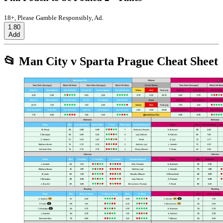
18+, Please Gamble Responsibly, Ad.
1.80
Add
📂 Man City v Sparta Prague Cheat Sheet