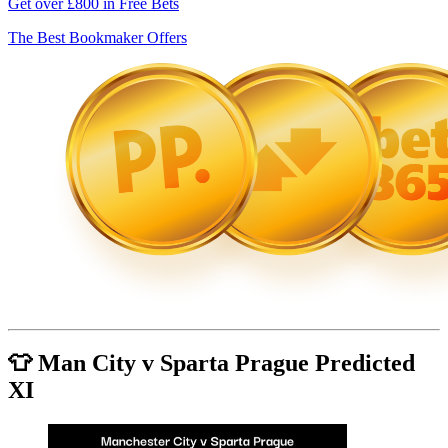
Get over £800 in Free Bets
The Best Bookmaker Offers
👕 Man City v Sparta Prague Predicted
XI