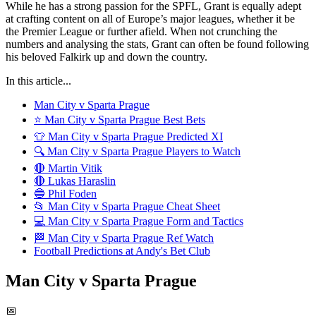
While he has a strong passion for the SPFL, Grant is equally adept
at crafting content on all of Europe’s major leagues, whether it be
the Premier League or further afield. When not crunching the
numbers and analysing the stats, Grant can often be found following
his beloved Falkirk up and down the country.
In this article...
Man City v Sparta Prague
⭐ Man City v Sparta Prague Best Bets
👕 Man City v Sparta Prague Predicted XI
🔍 Man City v Sparta Prague Players to Watch
🔴 Martin Vitik
🔴 Lukas Haraslin
🔵 Phil Foden
📂 Man City v Sparta Prague Cheat Sheet
💻 Man City v Sparta Prague Form and Tactics
🏁 Man City v Sparta Prague Ref Watch
Football Predictions at Andy's Bet Club
Man City v Sparta Prague
📅