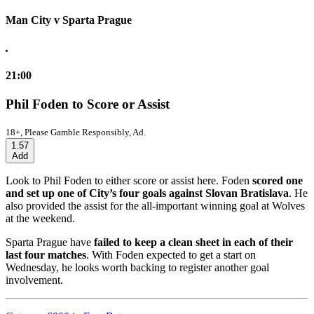
Man City v Sparta Prague
21:00
Phil Foden to Score or Assist
18+, Please Gamble Responsibly, Ad.
1.57
Add
Look to Phil Foden to either score or assist here. Foden
scored one
and set up one of City’s four goals against Slovan Bratislava
. He
also provided the assist for the all-important winning goal at Wolves
at the weekend.
Sparta Prague have
failed to keep a clean sheet in each of their
last four matches
. With Foden expected to get a start on
Wednesday, he looks worth backing to register another goal
involvement.