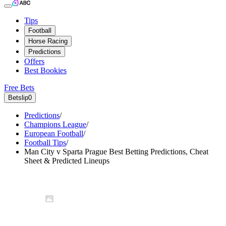
Tips
Football
Horse Racing
Predictions
Offers
Best Bookies
Free Bets
Betslip
0
Predictions
/
Champions League
/
European Football
/
Football Tips
/
Man City v Sparta Prague Best Betting Predictions, Cheat
Sheet & Predicted Lineups