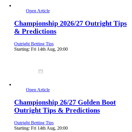
Open Article
Championship 2026/27 Outright Tips
& Predictions
Outright Betting Tips
Starting: Fri 14th Aug, 20:00
Open Article
Championship 26/27 Golden Boot
Outright Tips & Predictions
Outright Betting Tips
Starting: Fri 14th Aug, 20:00