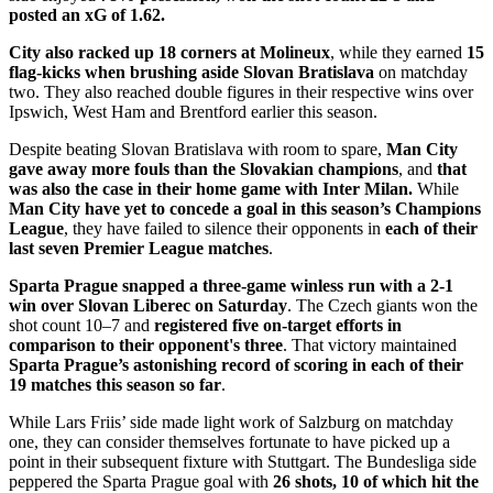
posted an xG of 1.62.
City also racked up 18 corners at Molineux
, while they earned
15
flag-kicks when brushing aside Slovan Bratislava
on matchday
two. They also reached double figures in their respective wins over
Ipswich, West Ham and Brentford earlier this season.
Despite beating Slovan Bratislava with room to spare,
Man City
gave away more fouls than the Slovakian champions
, and
that
was also the case in their home game with Inter Milan.
While
Man City have yet to concede a goal in this season’s Champions
League
, they have failed to silence their opponents in
each of their
last seven Premier League matches
.
Sparta Prague snapped a three-game winless run with a 2-1
win over Slovan Liberec on Saturday
. The Czech giants won the
shot count 10–7 and
registered five on-target efforts in
comparison to their opponent's three
. That victory maintained
Sparta Prague’s astonishing record of
scoring in each of their
19 matches this season so far
.
While Lars Friis’ side made light work of Salzburg on matchday
one, they can consider themselves fortunate to have picked up a
point in their subsequent fixture with Stuttgart. The Bundesliga side
peppered the Sparta Prague goal with
26 shots, 10 of which hit the