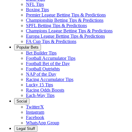
NFL Tips
Boxing Tips
Premier League Betting Tips & Predictions
Championship Betting Tips & Predictions
SPFL Betting Tips & Predictions
Champions League Betting Tips & Predictions
Europa League Betting Tips & Predictions
FA Cup Tips & Predictions
Popular Bets
Bet Builder Tips
Football Accumulator Tips
Football Bet of the Day
Football Outrights
NAP of the Day
Racing Accumulator Tips
Lucky 15 Tips
Racing Odds Boosts
Each-Way Tips
Social
Twitter/X
Instagram
Facebook
WhatsApp Group
Legal Stuff