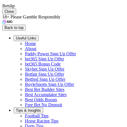
Betslip
Close
18+ Please Gamble Responsibly
Back to top
Useful Links
Home
About
Paddy Power Sign Up Offer
bet365 Sign Up Offer
bet365 Bonus Code
Skybet Sign Up Offer
Betfair Sign Up Offer
Betfred Sign Up Offer
BoyleSports Sign Up Offer
Best Bet Builder Sites
Best Accumulator Sites
Best Odds Boosts
Free Bet No Deposit
Tips & Insights
Football Tips
Horse Racing Tips
Darts Tips