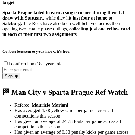
target
.
Sparta Prague failed to earn a single corner during their 1-1
draw with Stuttgar
t, while they hit
just four at home to
Salzburg.
The Reds have also been well-behaved across their
opening two league phase outings,
collecting just one yellow card
in each of their first two assignments
.
Get best bets sent to your inbox, it's free.
I confirm I am 18+ years old
Sign up
🏁 Man City v Sparta Prague Ref Watch
Referee:
Maurizio Mariani
Has averaged 4.78 yellow cards per-game across all
competitions this season.
Has given an average of 24.78 fouls per-game across all
competitions this season.
Has given an average of 0.33 penalty kicks per-game across