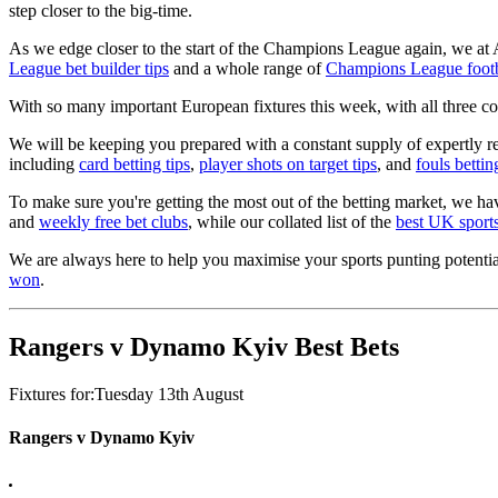
step closer to the big-time.
As we edge closer to the start of the Champions League again, we at
League bet builder tips
and a whole range of
Champions League footba
With so many important European fixtures this week, with all three com
We will be keeping you prepared with a constant supply of expertly 
including
card betting tips
,
player shots on target tips
, and
fouls bettin
To make sure you're getting the most out of the betting market, we hav
and
weekly free bet clubs
, while our collated list of the
best UK sports
We are always here to help you maximise your sports punting potentia
won
.
Rangers v Dynamo Kyiv Best Bets
Fixtures for:
Tuesday 13th August
Rangers v Dynamo Kyiv