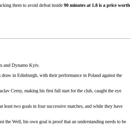
Backing them to avoid defeat inside
90 minutes at 1.8 is a price worth
arts and Dynamo Kyiv.
ss draw in Edinburgh, with their performance in Poland against the
av Cerny, making his first full start for the club, caught the eye
t least two goals in four successive matches, and while they have
t the Well, his own goal is proof that an understanding needs to be