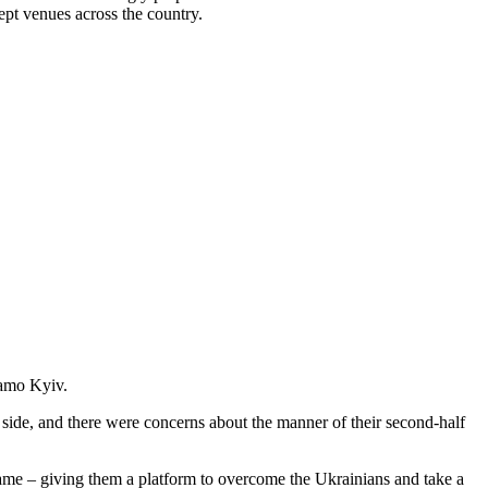
ept venues across the country.
namo Kyiv.
 side, and there were concerns about the manner of their second-half
 game – giving them a platform to overcome the Ukrainians and take a