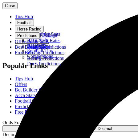
Close
Tips Hub
Football
Fixtures
Horse Racing
Bet Builder Stats
Racing Ratings
Predictions
Acca Stats
Racing Hit Rates
Offers
Predictions
Bet Pack
Racing Tips
Best Betting Sites
Football Predictions
Football Tips
Free Bets
Boxing Predictions
Competitions
Racing Predictions
Darts Predictions
Popular Links
Tips Hub
Offers
Bet Builder Stats
Acca Stats
Football Fixtures
Predictions
Free Bets
Odds Format
Decimal
Decimal