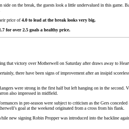
 side on the break, the guests look a little undervalued in this game. 
.
eir price of
4.0 to lead at the break looks very big.
.7 for over 2.5 goals a healthy price.
aiming that victory over Motherwell on Saturday after draws away to He
Certainly, there have been signs of improvement after an insipid scorele
ers were strong in the first half but left hanging on in the second. Vacl
rron also impressed in midfield.
mances in pre-season were subject to criticism as the Gers conceded a
otherwell’s goal at the weekend originated from a cross from his flank.
hile new signing Robin Propper was introduced into the backline agains