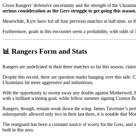
Given Rangers’ defensive uncertainty and the strength of the Ukrainian
serious consideration as the Gers struggle to get going this season
Meanwhile, Kyiv have led all four previous matches at half-time, so th
Furthermore, goals in this encounter seem a probability, with odds of
1
📊
Rangers Form and Stats
Rangers are undefeated in their three matches so far this season, cl
Despite this record, there are question marks hanging over this side. 
Ukrainians far more aggressive and industrious.
With the opportunity to sweep away any doubts against Motherwell, Rang
with a brilliant winning goal, while fellow summer signing Connor Ba
Rangers, though, remain weak down the wing. James Tavernier’s perfor
subsequently allowed only two in their last three, it is notable that M
The rearguard has been a constant source of worry for the Gers, and w
built in this area.