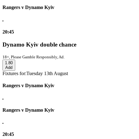
Rangers v Dynamo Kyiv
20:45
Dynamo Kyiv double chance
18+, Please Gamble Responsibly, Ad.
1.80
Add
Fixtures for:
Tuesday 13th August
Rangers v Dynamo Kyiv
Rangers v Dynamo Kyiv
20:45