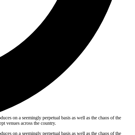
duces on a seemingly perpetual basis as well as the chaos of the
ept venues across the country.
duces on a seemingly perpetual basis as well as the chaos of the