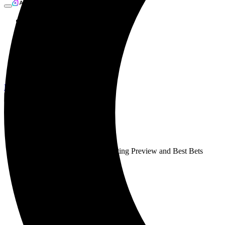
Tips
Football
Horse Racing
Predictions
Offers
Best Bookies
Free Bets
Betslip
0
Predictions
/
Champions League
/
European Football
/
Football Tips
/
Rangers v Dynamo Kyiv Betting Preview and Best Bets