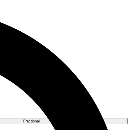
Fractional