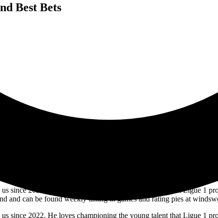
nd Best Bets
th us since 2022. He loves championing the young talent that Ligue 1 pro
land and can be found weekly taking in games and rating pies at windsw
th us since 2022. He loves championing the young talent that Ligue 1 pro