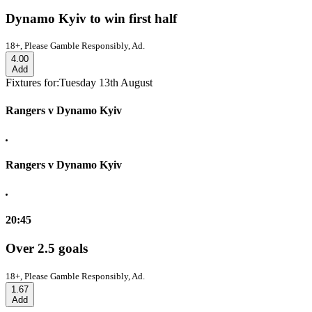
Dynamo Kyiv to win first half
18+, Please Gamble Responsibly, Ad.
4.00
Add
Fixtures for:
Tuesday 13th August
Rangers v Dynamo Kyiv
Rangers v Dynamo Kyiv
20:45
Over 2.5 goals
18+, Please Gamble Responsibly, Ad.
1.67
Add