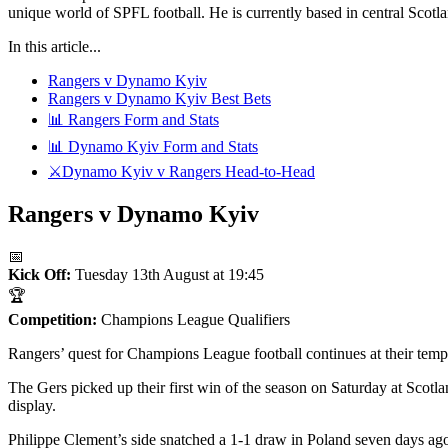
unique world of SPFL football. He is currently based in central Scot
In this article...
Rangers v Dynamo Kyiv
Rangers v Dynamo Kyiv Best Bets
📊 Rangers Form and Stats
📊 Dynamo Kyiv Form and Stats
⚔️Dynamo Kyiv v Rangers Head-to-Head
Rangers v Dynamo Kyiv
📅
Kick Off:
Tuesday 13th August at 19:45
🏆
Competition:
Champions League Qualifiers
Rangers’ quest for Champions League football continues at their t
The Gers picked up their first win of the season on Saturday at Scotl
display.
Philippe Clement’s side snatched a 1-1 draw in Poland seven days ago,