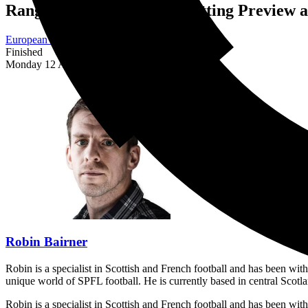
Rangers v Dynamo Kyiv Betting Preview a
European Football
Finished
Monday 12 August, 2024
6 min read
Robin Bairner
Robin is a specialist in Scottish and French football and has been wi
unique world of SPFL football. He is currently based in central Scot
Robin is a specialist in Scottish and French football and has been wi