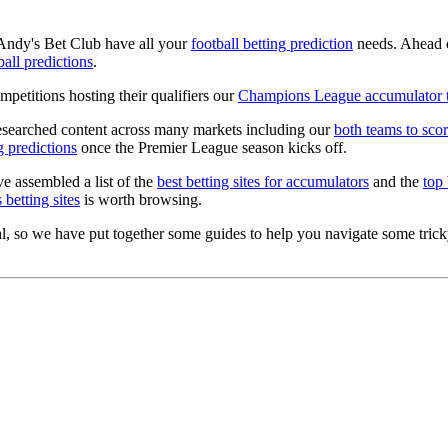
 Andy's Bet Club have all your
football betting prediction
needs. Ahead o
ll predictions
.
petitions hosting their qualifiers our
Champions League accumulator t
researched content across many markets including our
both teams to scor
g predictions
once the Premier League season kicks off.
e assembled a list of the
best betting sites for accumulators
and the
top 
 betting sites
is worth browsing.
l, so we have put together some guides to help you navigate some tric