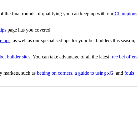
f the final rounds of qualifying you can keep up with our
Champions
ips
page has you covered.
e tips
, as well as our specialised tips for your bet builders this season,
bet builder sites
. You can take advantage of all the latest
free bet offers
ky markets, such as
betting on
corners
,
a guide to using xG
, and
fouls