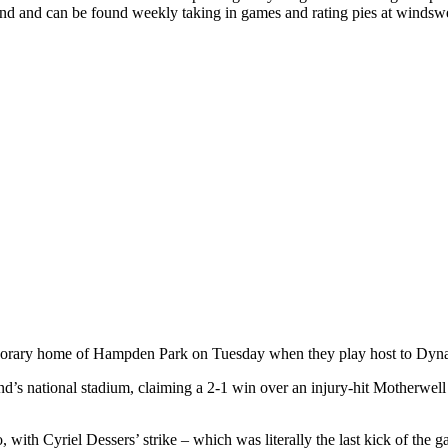
land and can be found weekly taking in games and rating pies at windsw
emporary home of Hampden Park on Tuesday when they play host to Dy
and’s national stadium, claiming a 2-1 win over an injury-hit Motherwell
 with Cyriel Dessers’ strike – which was literally the last kick of the