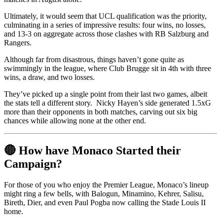
Ultimately, it would seem that UCL qualification was the priority,
culminating in a series of impressive results: four wins, no losses,
and 13-3 on aggregate across those clashes with RB Salzburg and
Rangers.
Although far from disastrous, things haven’t gone quite as
swimmingly in the league, where Club Brugge sit in 4th with three
wins, a draw, and two losses.
They’ve picked up a single point from their last two games, albeit
the stats tell a different story. Nicky Hayen’s side generated 1.5xG
more than their opponents in both matches, carving out six big
chances while allowing none at the other end.
🔴
How have Monaco Started their
Campaign?
For those of you who enjoy the Premier League, Monaco’s lineup
might ring a few bells, with Balogun, Minamino, Kehrer, Salisu,
Bireth, Dier, and even Paul Pogba now calling the Stade Louis II
home.