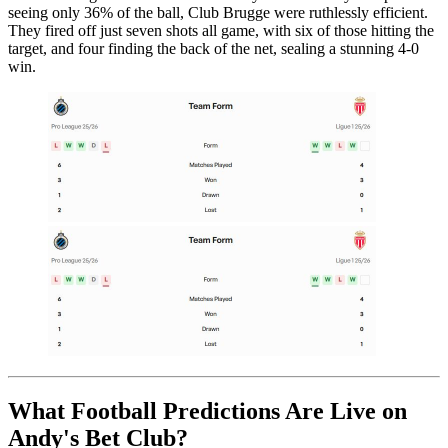
seeing only 36% of the ball, Club Brugge were ruthlessly efficient.
They fired off just seven shots all game, with six of those hitting the
target, and four finding the back of the net, sealing a stunning 4-0
win.
What Football Predictions Are Live on
Andy's Bet Club?