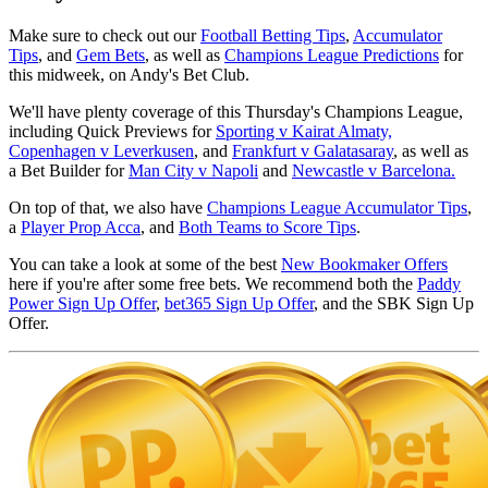
Make sure to check out our
Football Betting Tips
,
Accumulator
Tips
, and
Gem Bets
, as well as
Champions League Predictions
for
this midweek, on Andy's Bet Club.
We'll have plenty coverage of this Thursday's Champions League,
including Quick Previews for
Sporting v Kairat Almaty,
Copenhagen v Leverkusen
, and
Frankfurt v Galatasaray
, as well as
a Bet Builder for
Man City v Napoli
and
Newcastle v Barcelona.
On top of that, we also have
Champions League Accumulator Tips
,
a
Player Prop Acca
, and
Both Teams to Score Tips
.
You can take a look at some of the best
New Bookmaker Offers
here if you're after some free bets. We recommend both the
Paddy
Power Sign Up Offer
,
bet365 Sign Up Offer
, and the
SBK Sign Up
Offer.