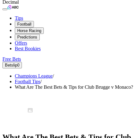
Decimal
Tips
Football
Horse Racing
Predictions
Offers
Best Bookies
Free Bets
Betslip
0
Champions League
/
Football Tips
/
What Are The Best Bets & Tips for Club Brugge v Monaco?
What Are The Best Bets & Tips for Club