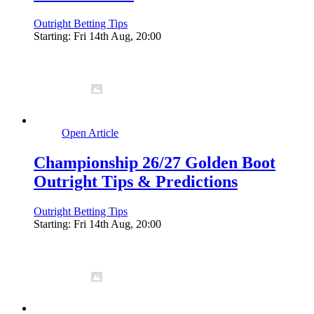
Outright Betting Tips
Starting: Fri 14th Aug, 20:00
Open Article
Championship 26/27 Golden Boot
Outright Tips & Predictions
Outright Betting Tips
Starting: Fri 14th Aug, 20:00