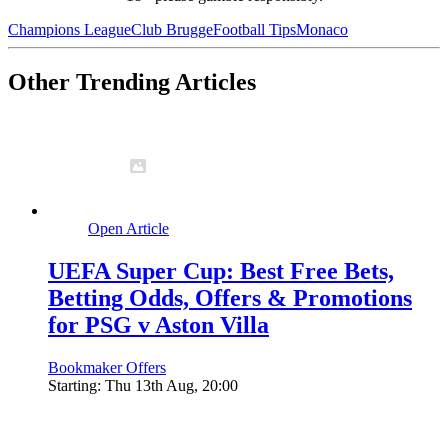
Champions League
Club Brugge
Football Tips
Monaco
Other Trending Articles
Open Article
UEFA Super Cup: Best Free Bets,
Betting Odds, Offers & Promotions
for PSG v Aston Villa
Bookmaker Offers
Starting: Thu 13th Aug, 20:00