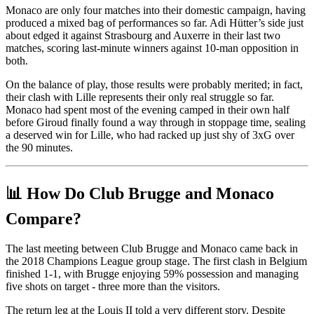
Monaco are only four matches into their domestic campaign, having
produced a mixed bag of performances so far. Adi Hütter’s side just
about edged it against Strasbourg and Auxerre in their last two
matches, scoring last-minute winners against 10-man opposition in
both.
On the balance of play, those results were probably merited; in fact,
their clash with Lille represents their only real struggle so far.
Monaco had spent most of the evening camped in their own half
before Giroud finally found a way through in stoppage time, sealing
a deserved win for Lille, who had racked up just shy of 3xG over
the 90 minutes.
📊
How Do Club Brugge and Monaco
Compare?
The last meeting between Club Brugge and Monaco came back in
the 2018 Champions League group stage. The first clash in Belgium
finished 1-1, with Brugge enjoying 59% possession and managing
five shots on target - three more than the visitors.
The return leg at the Louis II told a very different story. Despite