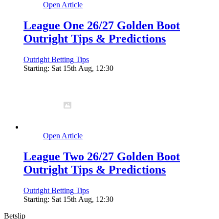
Open Article
League One 26/27 Golden Boot
Outright Tips & Predictions
Outright Betting Tips
Starting: Sat 15th Aug, 12:30
Open Article
League Two 26/27 Golden Boot
Outright Tips & Predictions
Outright Betting Tips
Starting: Sat 15th Aug, 12:30
Betslip