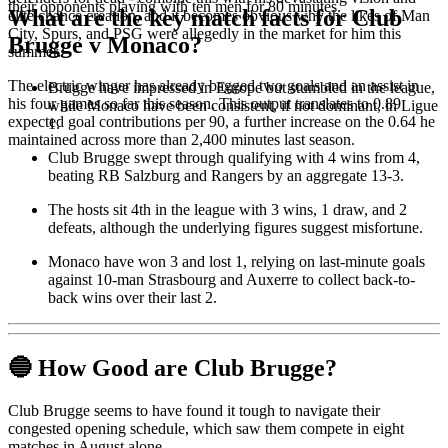
their opponents playing with ten men for 80 minutes.
What are the key match facts for Club
elite chance creation, and it becomes obvious why the likes of Man
City, Spurs, and PSG were allegedly in the market for him this
Brugge v Monaco?
summer.
The electric winger has already bagged two goals and an assist in
Brugge have impressed in Europe but stumbled in the league,
his four games so far this season. This output translates to 0.89
while Monaco have been consistent, if not dominant, in Ligue
expected goal contributions per 90, a further increase on the 0.64 he
1.
maintained across more than 2,400 minutes last season.
Club Brugge swept through qualifying with 4 wins from 4,
beating RB Salzburg and Rangers by an aggregate 13-3.
The hosts sit 4th in the league with 3 wins, 1 draw, and 2
defeats, although the underlying figures suggest misfortune.
Monaco have won 3 and lost 1, relying on last-minute goals
against 10-man Strasbourg and Auxerre to collect back-to-
back wins over their last 2.
🔵
How Good are Club Brugge?
Club Brugge seems to have found it tough to navigate their
congested opening schedule, which saw them compete in eight
matches in August alone.