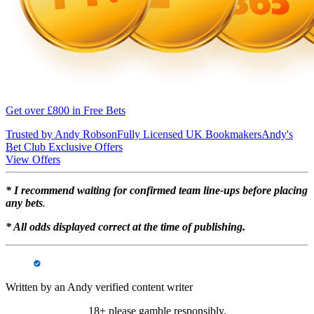
Get over £800 in Free Bets
Trusted by Andy Robson
Fully Licensed UK Bookmakers
Andy's
Bet Club Exclusive Offers
View Offers
* I recommend waiting for confirmed team line-ups before placing
any bets
.
* All odds displayed correct at the time of publishing.
Written by an Andy verified content writer
18+ please gamble responsibly.