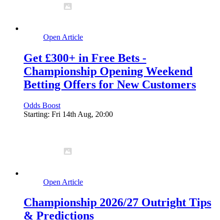
Open Article
Get £300+ in Free Bets -
Championship Opening Weekend
Betting Offers for New Customers
Odds Boost
Starting: Fri 14th Aug, 20:00
Open Article
Championship 2026/27 Outright Tips
& Predictions