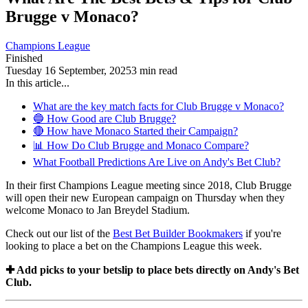
Brugge v Monaco?
Champions League
Finished
Tuesday 16 September, 2025
3 min read
In this article...
What are the key match facts for Club Brugge v Monaco?
🔵 How Good are Club Brugge?
🔴 How have Monaco Started their Campaign?
📊 How Do Club Brugge and Monaco Compare?
What Football Predictions Are Live on Andy's Bet Club?
In their first Champions League meeting since 2018, Club Brugge
will open their new European campaign on Thursday when they
welcome Monaco to Jan Breydel Stadium.
Check out our list of the
Best Bet Builder Bookmakers
if you're
looking to place a bet on the Champions League this week.
✚ Add picks to your betslip to place bets directly on Andy's Bet
Club.