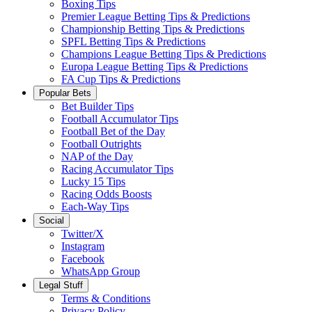
Boxing Tips
Premier League Betting Tips & Predictions
Championship Betting Tips & Predictions
SPFL Betting Tips & Predictions
Champions League Betting Tips & Predictions
Europa League Betting Tips & Predictions
FA Cup Tips & Predictions
Popular Bets
Bet Builder Tips
Football Accumulator Tips
Football Bet of the Day
Football Outrights
NAP of the Day
Racing Accumulator Tips
Lucky 15 Tips
Racing Odds Boosts
Each-Way Tips
Social
Twitter/X
Instagram
Facebook
WhatsApp Group
Legal Stuff
Terms & Conditions
Privacy Policy