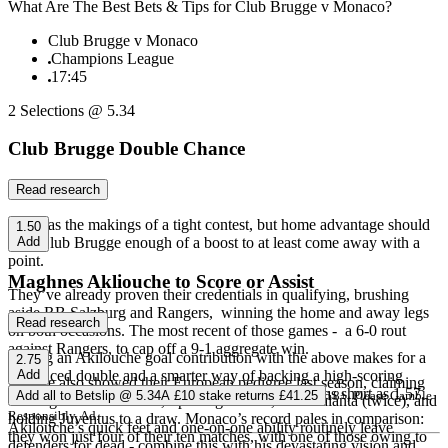
What Are The Best Bets & Tips for Club Brugge v Monaco?
Club Brugge v Monaco
Champions League
17:45
2 Selections @ 5.34
Club Brugge Double Chance
Read research
This has the makings of a tight contest, but home advantage should
1.50
give Club Brugge enough of a boost to at least come away with a
Add
point.
Maghnes Akliouche to Score or Assist
They’ve already proven their credentials in qualifying, brushing
aside RB Salzburg and Rangers, winning the home and away legs
Read research
on both occasions. The most recent of those games - a 6-0 rout
against Rangers, to cap off a 9-1 aggregate win.
Pairing an Akilouche goal contribution with the above makes for a
2.75
big-priced double and a smarter way of backing a high-scoring
Add
Brugge also showed their European pedigree last season, claiming
contest than simply taking Over 2.5 Goals, priced as short as 1.57.
Add all to Betslip @ 5.34
A £10 stake returns £41.25
18+, Please Gamble
wins against Aston Villa, Sporting Lisbon, and Atalanta (twice), and
Responsibly, Ad.
holding Juventus to a draw. Monaco’s record pales in comparison:
Akilouche’s quick feet and one-on-one ability routinely leave
they won just four of their ten matches, with one of those owing to
defenders for dead - combine this with his devastating vision and