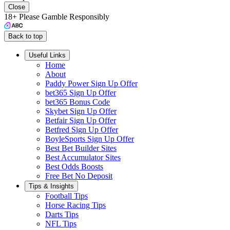
Close
18+ Please Gamble Responsibly
Back to top
Useful Links
Home
About
Paddy Power Sign Up Offer
bet365 Sign Up Offer
bet365 Bonus Code
Skybet Sign Up Offer
Betfair Sign Up Offer
Betfred Sign Up Offer
BoyleSports Sign Up Offer
Best Bet Builder Sites
Best Accumulator Sites
Best Odds Boosts
Free Bet No Deposit
Tips & Insights
Football Tips
Horse Racing Tips
Darts Tips
NFL Tips