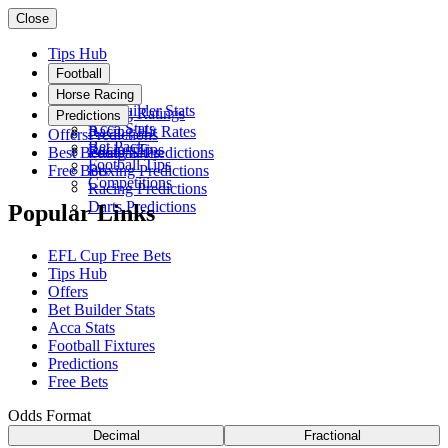
Close
Tips Hub
Football
Fixtures
Horse Racing
Bet Builder Stats
Racing Ratings
Predictions
Acca Stats
Racing Hit Rates
Offers
Predictions
Bet Pack
Racing Tips
Best Betting Sites
Football Predictions
Football Tips
Free Bets
Boxing Predictions
Competitions
Racing Predictions
Darts Predictions
Popular Links
EFL Cup Free Bets
Tips Hub
Offers
Bet Builder Stats
Acca Stats
Football Fixtures
Predictions
Free Bets
Odds Format
Decimal
Fractional