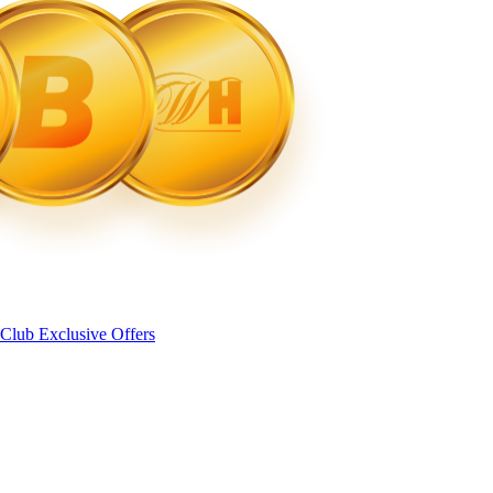
Club Exclusive Offers