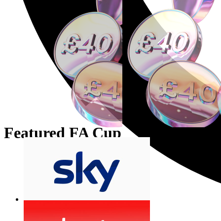
Featured FA Cup
Open Article