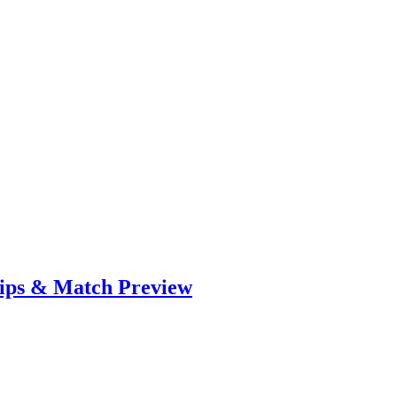
Tips & Match Preview