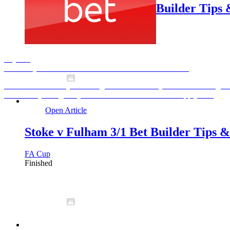
Arsenal v Wigan 3/1 Bet Builder Tips
FA Cup
Finished
Sky Bet
Place Any Bet Get £40 in Free Bets
New Customer Offer
New customers only. First single & E/W bet only. Odds of 1/1 or greate
after 30 days. Eligibility restrictions and further T&Cs apply. AD
Open Article
Stoke v Fulham 3/1 Bet Builder Tips 
FA Cup
Finished