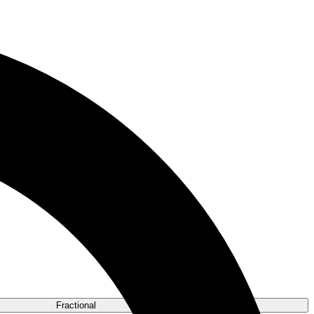
Fractional