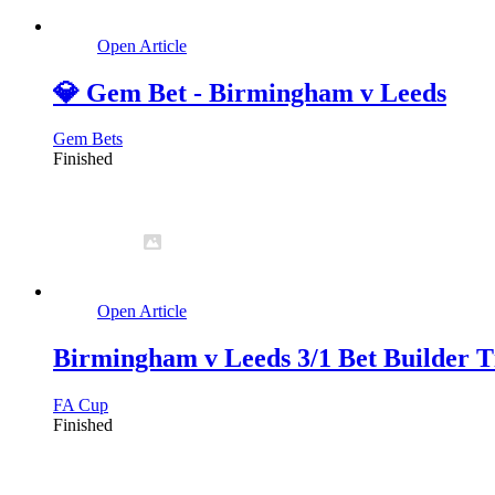
Open Article
💎 Gem Bet - Birmingham v Leeds
Gem Bets
Finished
Open Article
Birmingham v Leeds 3/1 Bet Builder 
FA Cup
Finished