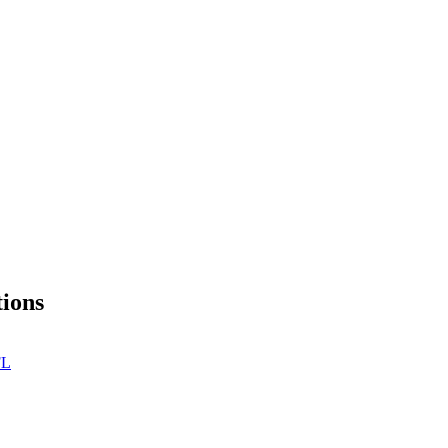
tions
FL