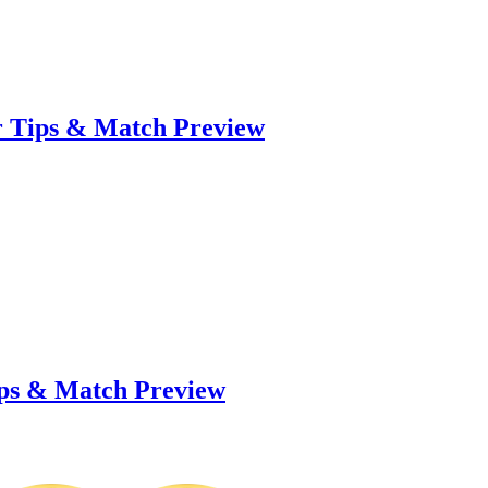
er Tips & Match Preview
ips & Match Preview