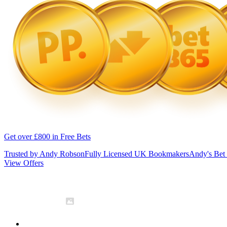
Get over £800 in Free Bets
Trusted by Andy Robson
Fully Licensed UK Bookmakers
Andy's Bet 
View Offers