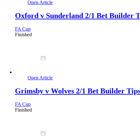
Open Article
Oxford v Sunderland 2/1 Bet Builder 
FA Cup
Finished
Open Article
Grimsby v Wolves 2/1 Bet Builder Ti
FA Cup
Finished