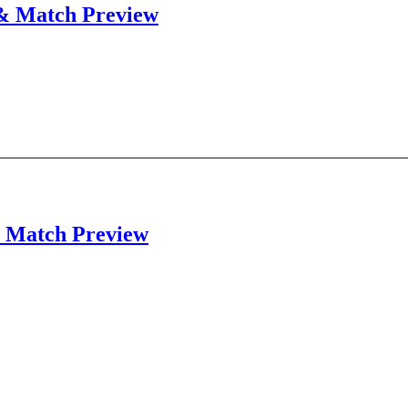
 & Match Preview
r. 4 X £10 bet tokens. Free bet stakes not included in returns. Free bet
& Match Preview