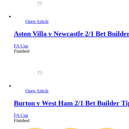
Open Article
Aston Villa v Newcastle 2/1 Bet Build
FA Cup
Finished
Open Article
Burton v West Ham 2/1 Bet Builder T
FA Cup
Finished