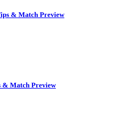
Tips & Match Preview
ps & Match Preview