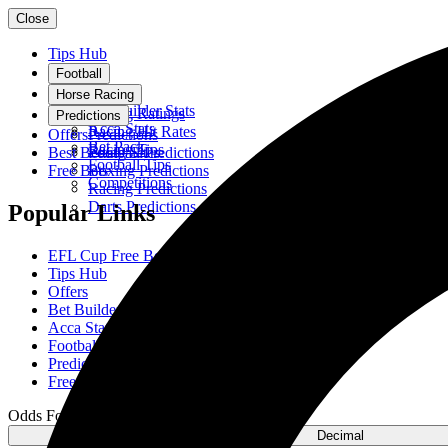
Close
Tips Hub
Football
Fixtures
Horse Racing
Bet Builder Stats
Racing Ratings
Predictions
Acca Stats
Racing Hit Rates
Offers
Predictions
Bet Pack
Racing Tips
Best Betting Sites
Football Predictions
Football Tips
Free Bets
Boxing Predictions
Competitions
Racing Predictions
Darts Predictions
Popular Links
EFL Cup Free Bets
Tips Hub
Offers
Bet Builder Stats
Acca Stats
Football Fixtures
Predictions
Free Bets
Odds Format
Decimal