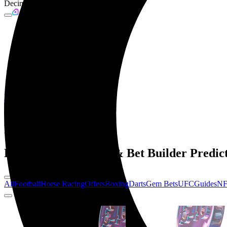
Decimal
Tips
Football
Horse Racing
Predictions
Offers
Best Bookies
Free Bets
Betslip
0
FA Cup
FA Cup Betting Tips & Bet Builder Predic
All
Football
Horse Racing
Offers
Boxing
Darts
Gem Bets
UFC
Guides
N