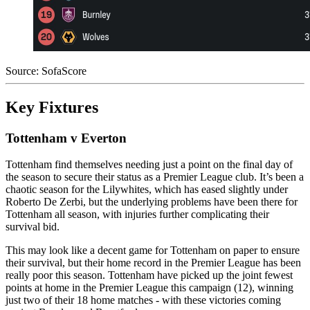
Source: SofaScore
Key Fixtures
Tottenham v Everton
Tottenham find themselves needing just a point on the final day of
the season to secure their status as a Premier League club. It’s been a
chaotic season for the Lilywhites, which has eased slightly under
Roberto De Zerbi, but the underlying problems have been there for
Tottenham all season, with injuries further complicating their
survival bid.
This may look like a decent game for Tottenham on paper to ensure
their survival, but their home record in the Premier League has been
really poor this season. Tottenham have picked up the joint fewest
points at home in the Premier League this campaign (12), winning
just two of their 18 home matches - with these victories coming