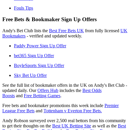
Fouls Tips
Free Bets & Bookmaker Sign Up Offers
Andy's Bet Club lists the
Best Free Bets UK
from fully licensed
UK
Bookmakers
- verified and updated weekly.
Paddy Power Sign Up Offer
bet365 Sign Up Offer
BoyleSports Sign Up Offer
Sky Bet Up Offer
See the full list of bookmaker offers in the UK on Andy's Bet Club -
updated daily. Our
Offers Hub
includes the
Best Odds
Boosts
and
Free Betting Games
.
Free bets and bookmaker promotions this week include
Premier
League Free Bets
and
Tottenham v Everton Free Bets.
Andy Robson surveyed over 2,500 real bettors from his community
to get their thoughts on the
Best UK Betting Site
as well as the
Best