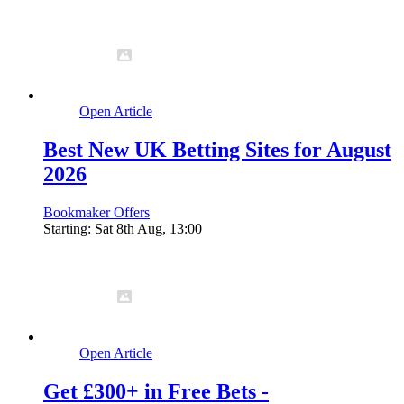
Open Article
Best New UK Betting Sites for August
2026
Bookmaker Offers
Starting: Sat 8th Aug, 13:00
Open Article
Get £300+ in Free Bets -