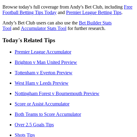
Browse today's full coverage from Andy's Bet Club, including
Free
Football Betting Tips Today
and
Premier League Betting Tips
.
Andy’s Bet Club users can also use the
Bet Builder Stats
Tool
and
Accumulator Stats Tool
for further research.
Today's Related Tips
Premier League Accumulator
Brighton v Man United Preview
Tottenham v Everton Preview
West Ham v Leeds Preview
Nottingham Forest v Bournemouth Preview
Score or Assist Accumulator
Both Teams to Score Accumulator
Over 2.5 Goals Tips
Shots Tips