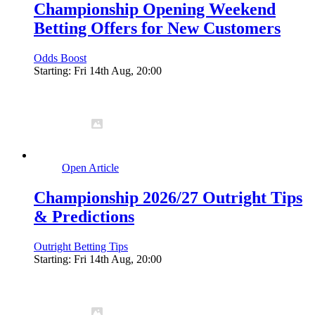
Championship Opening Weekend
Betting Offers for New Customers
Odds Boost
Starting: Fri 14th Aug, 20:00
Open Article
Championship 2026/27 Outright Tips
& Predictions
Outright Betting Tips
Starting: Fri 14th Aug, 20:00