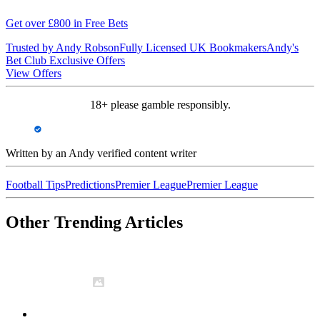
Get over £800 in Free Bets
Trusted by Andy Robson
Fully Licensed UK Bookmakers
Andy's
Bet Club Exclusive Offers
View Offers
18+ please gamble responsibly.
Written by an Andy verified content writer
Football Tips
Predictions
Premier League
Premier League
Other Trending Articles