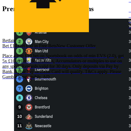
B
Premier League Permutations
1
c
o
w
Betfair
Bet £10 Get £50 in Free Bets
New Customer Offer
Place a min £10 bet on Sportsbook on odds of min EVS (2.0), get
5x £10 in Free Bet Builders, Accumulators or multiples to use on
any sport. Rewards valid for 30 days. Only deposits via Pay by
Bank, Apple Pay or Debit Card will qualify. T&Cs apply. Please
Gamble Responsibly. AD