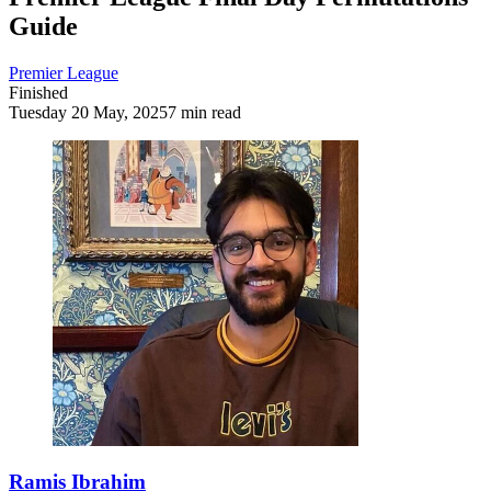
Guide
Premier League
Finished
Tuesday 20 May, 2025
7 min read
Ramis Ibrahim