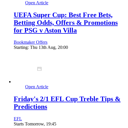
Open Article
UEFA Super Cup: Best Free Bets,
Betting Odds, Offers & Promotions
for PSG v Aston Villa
Bookmaker Offers
Starting: Thu 13th Aug, 20:00
Open Article
Friday's 2/1 EFL Cup Treble Tips &
Predictions
EFL
Starts Tomorrow, 19:45