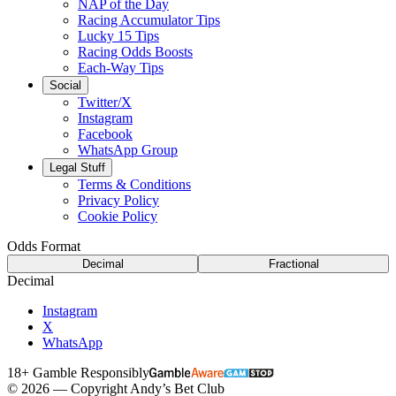
NAP of the Day
Racing Accumulator Tips
Lucky 15 Tips
Racing Odds Boosts
Each-Way Tips
Social
Twitter/X
Instagram
Facebook
WhatsApp Group
Legal Stuff
Terms & Conditions
Privacy Policy
Cookie Policy
Odds Format
Decimal
Fractional
Decimal
Instagram
X
WhatsApp
18+ Gamble Responsibly
© 2026 — Copyright Andy’s Bet Club