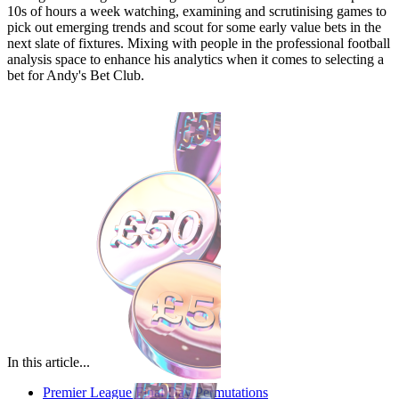
10s of hours a week watching, examining and scrutinising games to
pick out emerging trends and scout for some early value bets in the
next slate of fixtures. Mixing with people in the professional football
analysis space to enhance his analytics when it comes to selecting a
bet for Andy's Bet Club.
In this article...
Premier League Final Day Permutations