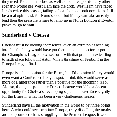
they need Tottenham to lose as well as the three points - any other
scenario would see West Ham face the drop. West Ham have faced
Leeds twice this season, failing to beat them on both occasions. It’ll
be a real uphill task for Nuno’s side - but if they can take an early
lead then the pressure is sure to ramp up in North London if Everton
prove tough to shift.
Sunderland v Chelsea
Chelsea must be kicking themselves; even an extra point heading
into this final day would have put them in contention for a spot in
the Champions League next season - with that premium extending
to sixth place following Aston Villa’s thrashing of Freiburg in the
Europa League final.
Europe is still an option for the Blues, but I’d question if they would
even want a Conference League spot. I think this would serve as
more of a hindrance rather than a positive for the incoming Xabi
Alonso, though a spot in the Europa League would be a decent
opportunity for Chelsea’s developing squad and save face slightly
for the Blues in what has been a very challenging season.
Sunderland have all the motivation in the world to get three points
here. A win could see them into Europe, truly dispelling the myths
around promoted clubs struggling in the Premier League. It would