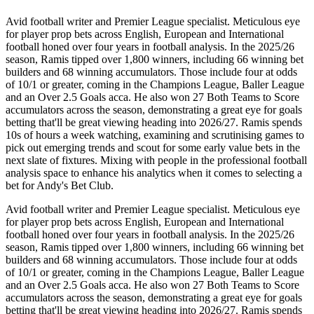
Avid football writer and Premier League specialist. Meticulous eye
for player prop bets across English, European and International
football honed over four years in football analysis. In the 2025/26
season, Ramis tipped over 1,800 winners, including 66 winning bet
builders and 68 winning accumulators. Those include four at odds
of 10/1 or greater, coming in the Champions League, Baller League
and an Over 2.5 Goals acca. He also won 27 Both Teams to Score
accumulators across the season, demonstrating a great eye for goals
betting that'll be great viewing heading into 2026/27. Ramis spends
10s of hours a week watching, examining and scrutinising games to
pick out emerging trends and scout for some early value bets in the
next slate of fixtures. Mixing with people in the professional football
analysis space to enhance his analytics when it comes to selecting a
bet for Andy's Bet Club.
Avid football writer and Premier League specialist. Meticulous eye
for player prop bets across English, European and International
football honed over four years in football analysis. In the 2025/26
season, Ramis tipped over 1,800 winners, including 66 winning bet
builders and 68 winning accumulators. Those include four at odds
of 10/1 or greater, coming in the Champions League, Baller League
and an Over 2.5 Goals acca. He also won 27 Both Teams to Score
accumulators across the season, demonstrating a great eye for goals
betting that'll be great viewing heading into 2026/27. Ramis spends