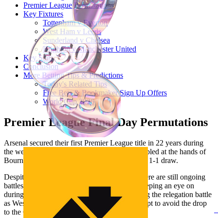
Premier League Permutations
Key Fixtures
Tottenham v Everton
West Ham v Leeds
Sunderland v Chelsea
Brighton v Manchester United
Key Stats
Conclusion
More Betting Tips & Predictions
Today's Related Tips
Free Bets & Bookmaker Sign Up Offers
World Cup 2026
Premier League Final Day Permutations
Arsenal secured their first Premier League title in 22 years during
the week as Manchester City’s challenge crumbled at the hands of
Bournemouth, who managed to hold them to a 1-1 draw.
Despite no drama being left in the title race, there are still ongoing
battles around the division which are worth keeping an eye on
during the final day of the campaign - including the relegation battle
as West Ham and Tottenham desperately attempt to avoid the drop
W
to the Championship.