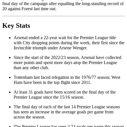
final day of the campaign after equalling the long-standing record of
20 against Forest last time out.
Key Stats
Arsenal ended a 22-year wait for the Premier League title
with City dropping points during the week, their first since the
Invincible triumph under Arsene Wenger.
Since the start of the 2022/23 season, Arsenal have collected
more points and spent more days atop the Premier League
than any other club.
Tottenham last faced relegation in the 1976/77 season; West
Ham have been in the top flight since 2011.
At least 31 goals have been scored on the final day of the
Premier League since the 15/16 season.
The final day of each of the last 14 Premier League seasons
has seen an increase in the average goals per game from
across the season.
The Premier League has seen 2.74 goals per game this season