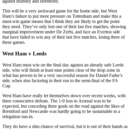
against Burnley and Brentford.
This will be a very awkward game for the home side, but West
Ham’s failure to put more pressure on Tottenham and make this a
must-win game means that I think they are likely to get the point
they need. They’ve only lost one of their last five matches, showing
marginal improvement under De Zerbi, and face an Everton side
that have failed to win any of their last five matches, losing three of
these games.
West Ham v Leeds
West Ham must win on the final day against an already safe Leeds
side, who will finish at least nine points clear of the drop zone in
what has proven to be a very successful season for Daniel Farke’s
side, when also factoring in their run to the semi-final of the FA
Cup.
West Ham have really let themselves down over recent weeks, with
three consecutive defeats. The 1-0 loss to Arsenal was to be
expected, but conceding three goals on the road against the likes of
Brentford and Newcastle was hardly going to be sustainable in a
relegation run-in.
They do have a slim chance of survival, but it is out of their hands as