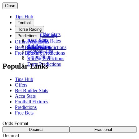
Close
Tips Hub
Football
Fixtures
Horse Racing
Bet Builder Stats
Racing Ratings
Predictions
Acca Stats
Racing Hit Rates
Offers
Predictions
Bet Pack
Racing Tips
Best Betting Sites
Football Predictions
Football Tips
Free Bets
Boxing Predictions
Competitions
Racing Predictions
Darts Predictions
Popular Links
Tips Hub
Offers
Bet Builder Stats
Acca Stats
Football Fixtures
Predictions
Free Bets
Odds Format
Decimal
Fractional
Decimal