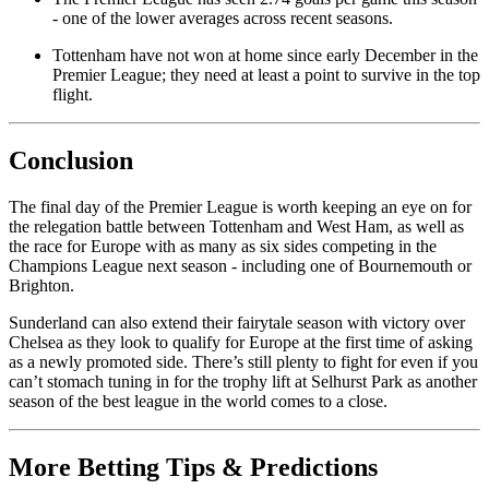
- one of the lower averages across recent seasons.
Tottenham have not won at home since early December in the
Premier League; they need at least a point to survive in the top
flight.
Conclusion
The final day of the Premier League is worth keeping an eye on for
the relegation battle between Tottenham and West Ham, as well as
the race for Europe with as many as six sides competing in the
Champions League next season - including one of Bournemouth or
Brighton.
Sunderland can also extend their fairytale season with victory over
Chelsea as they look to qualify for Europe at the first time of asking
as a newly promoted side. There’s still plenty to fight for even if you
can’t stomach tuning in for the trophy lift at Selhurst Park as another
season of the best league in the world comes to a close.
More Betting Tips & Predictions