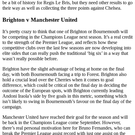
be a bit of history for Regis Le Bris, but they need other results to go
their way as well as collecting the three points against Chelsea.
Brighton v Manchester United
It’s pretty crazy to think that one of Brighton or Bournemouth will
be competing in the Champions League next season. It’s a real credit
to the strength of the Premier League, and reflects how these
competitive clubs over the last few seasons are now developing into
elite sides that can really push the traditional ‘big six’ in a way that
wasn’t really possible before.
Brighton have the slight advantage of being at home on the final
day, with both Bournemouth facing a trip to Forest. Brighton also
hold a crucial lead over the Cherries when it comes to goal
difference, which could be critical on the final day in deciding the
outcome of the European spots, with Brighton currently leading
Andoni Iraola’s side by five goals in this metric, something which
isn’t likely to swing in Bournemouth’s favour on the final day of the
campaign.
Manchester United have reached their goal for the season and will
be back in the Champions League come September. However,
there’s real personal motivation here for Bruno Fernandes, who can
break the Premier League assist record with just one assist on the