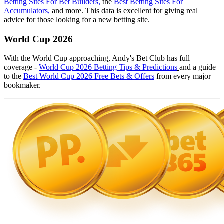
Betting Sites For Bet Builders,
the
Best Betting Sites For
Accumulators,
and more. This data is excellent for giving real
advice for those looking for a new betting site.
World Cup 2026
With the World Cup approaching, Andy's Bet Club has full
coverage -
World Cup 2026 Betting Tips & Predictions
and a guide
to the
Best World Cup 2026 Free Bets & Offers
from every major
bookmaker.