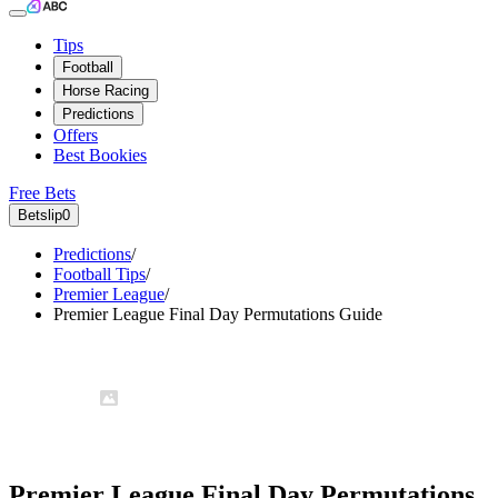
Tips
Football
Horse Racing
Predictions
Offers
Best Bookies
Free Bets
Betslip
0
Predictions
/
Football Tips
/
Premier League
/
Premier League Final Day Permutations Guide
Premier League Final Day Permutations