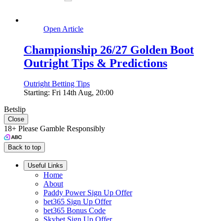
Open Article
Championship 26/27 Golden Boot
Outright Tips & Predictions
Outright Betting Tips
Starting: Fri 14th Aug, 20:00
Betslip
Close
18+ Please Gamble Responsibly
Back to top
Useful Links
Home
About
Paddy Power Sign Up Offer
bet365 Sign Up Offer
bet365 Bonus Code
Skybet Sign Up Offer