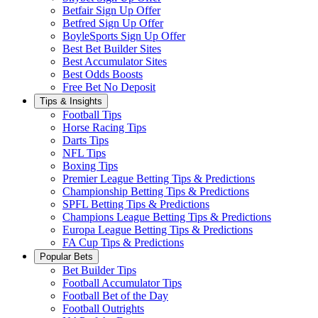
Betfair Sign Up Offer
Betfred Sign Up Offer
BoyleSports Sign Up Offer
Best Bet Builder Sites
Best Accumulator Sites
Best Odds Boosts
Free Bet No Deposit
Tips & Insights
Football Tips
Horse Racing Tips
Darts Tips
NFL Tips
Boxing Tips
Premier League Betting Tips & Predictions
Championship Betting Tips & Predictions
SPFL Betting Tips & Predictions
Champions League Betting Tips & Predictions
Europa League Betting Tips & Predictions
FA Cup Tips & Predictions
Popular Bets
Bet Builder Tips
Football Accumulator Tips
Football Bet of the Day
Football Outrights