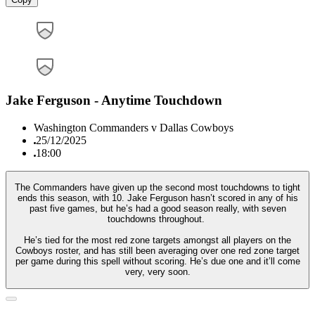
Jake Ferguson - Anytime Touchdown
Washington Commanders v Dallas Cowboys
25/12/2025
18:00
The Commanders have given up the second most touchdowns to tight
ends this season, with 10. Jake Ferguson hasn’t scored in any of his
past five games, but he’s had a good season really, with seven
touchdowns throughout.
He’s tied for the most red zone targets amongst all players on the
Cowboys roster, and has still been averaging over one red zone target
per game during this spell without scoring. He’s due one and it’ll come
very, very soon.