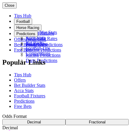
Close
Tips Hub
Football
Fixtures
Horse Racing
Bet Builder Stats
Racing Ratings
Predictions
Acca Stats
Racing Hit Rates
Offers
Predictions
Bet Pack
Racing Tips
Best Betting Sites
Football Predictions
Football Tips
Free Bets
Boxing Predictions
Competitions
Racing Predictions
Darts Predictions
Popular Links
Tips Hub
Offers
Bet Builder Stats
Acca Stats
Football Fixtures
Predictions
Free Bets
Odds Format
Decimal
Fractional
Decimal