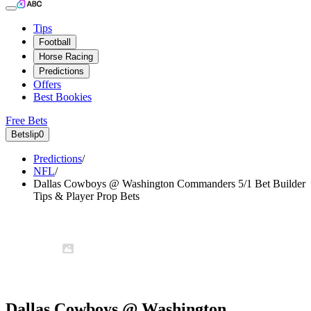
Tips
Football
Horse Racing
Predictions
Offers
Best Bookies
Free Bets
Betslip
0
Predictions
/
NFL
/
Dallas Cowboys @ Washington Commanders 5/1 Bet Builder
Tips & Player Prop Bets
Dallas Cowboys @ Washington