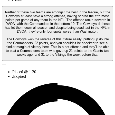
Neither of these two teams are amongst the best in the league, but the
Cowboys at least have a strong offense, having scored the fifth most
points per game of any team in the NFL. The offense ranks seventh in
DVOA, with the Commanders in the bottom 10. The Cowboys defense
has let them down all season and despite being dead last in the NFL in
DVOA, they’re only four spots worse than Washington.
The Cowboys won the reverse of this fixture easily, putting up double
the Commanders' 22 points, and you shouldn’t be shocked to see a
similar margin of victory here. This is a hot offense and they’ll be able
to beat a Commanders team who gave up 21 points to the Giants two
weeks ago, and 31 to the Vikings the week before that.
Placed @ 1.20
Expired