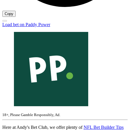
Copy
Load bet on Paddy Power
18+, Please Gamble Responsibly, Ad.
Here at Andy's Bet Club, we offer plenty of
NFL Bet Builder Tips