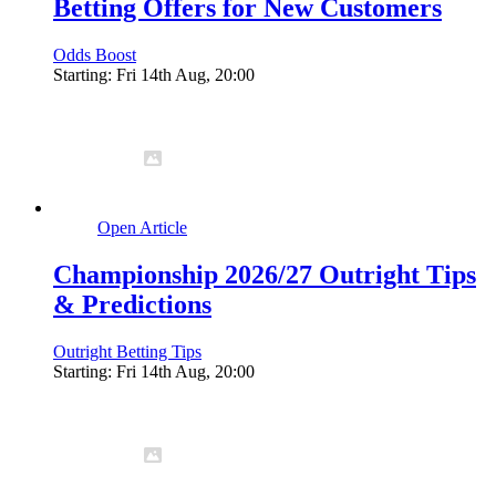
Betting Offers for New Customers
Odds Boost
Starting: Fri 14th Aug, 20:00
Open Article
Championship 2026/27 Outright Tips
& Predictions
Outright Betting Tips
Starting: Fri 14th Aug, 20:00