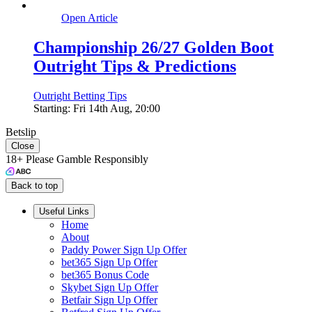
Open Article
Championship 26/27 Golden Boot
Outright Tips & Predictions
Outright Betting Tips
Starting: Fri 14th Aug, 20:00
Betslip
Close
18+ Please Gamble Responsibly
Back to top
Useful Links
Home
About
Paddy Power Sign Up Offer
bet365 Sign Up Offer
bet365 Bonus Code
Skybet Sign Up Offer
Betfair Sign Up Offer