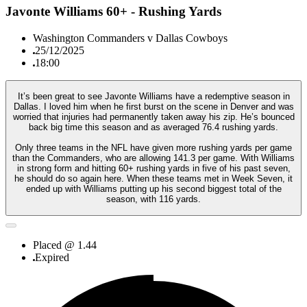
Javonte Williams 60+ - Rushing Yards
Washington Commanders v Dallas Cowboys
25/12/2025
18:00
It’s been great to see Javonte Williams have a redemptive season in
Dallas. I loved him when he first burst on the scene in Denver and was
worried that injuries had permanently taken away his zip. He’s bounced
back big time this season and as averaged 76.4 rushing yards.
Only three teams in the NFL have given more rushing yards per game
than the Commanders, who are allowing 141.3 per game. With Williams
in strong form and hitting 60+ rushing yards in five of his past seven,
he should do so again here. When these teams met in Week Seven, it
ended up with Williams putting up his second biggest total of the
season, with 116 yards.
Placed @ 1.44
Expired