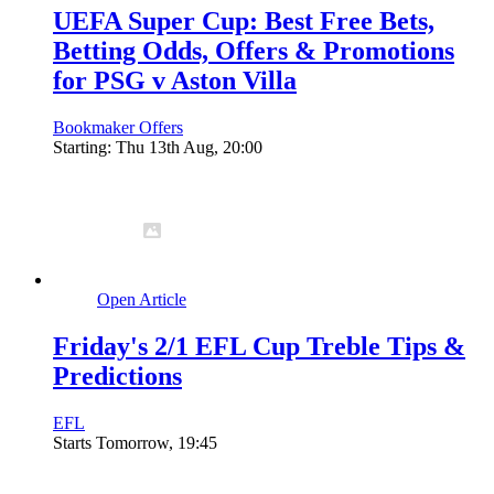
UEFA Super Cup: Best Free Bets,
Betting Odds, Offers & Promotions
for PSG v Aston Villa
Bookmaker Offers
Starting: Thu 13th Aug, 20:00
Open Article
Friday's 2/1 EFL Cup Treble Tips &
Predictions
EFL
Starts Tomorrow, 19:45