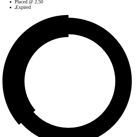
Placed @ 2.50
Expired