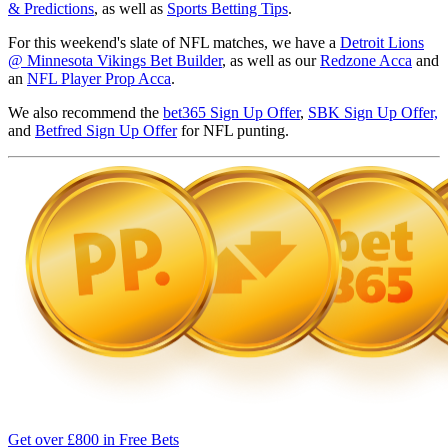
& Predictions
, as well as
Sports Betting Tips
.
For this weekend's slate of NFL matches, we have a
Detroit Lions
@ Minnesota Vikings Bet Builder
, as well as our
Redzone Acca
and
an
NFL Player Prop Acca
.
We also recommend the
bet365 Sign Up Offer
,
SBK Sign Up Offer,
and
Betfred Sign Up Offer
for NFL punting.
Get over £800 in Free Bets