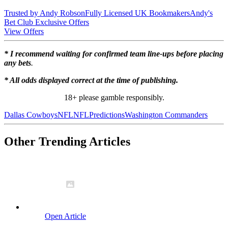
Trusted by Andy Robson
Fully Licensed UK Bookmakers
Andy's
Bet Club Exclusive Offers
View Offers
* I recommend waiting for confirmed team line-ups before placing
any bets
.
* All odds displayed correct at the time of publishing.
18+ please gamble responsibly.
Dallas Cowboys
NFL
NFL
Predictions
Washington Commanders
Other Trending Articles
Open Article