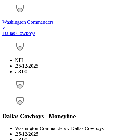
Washington Commanders
v
Dallas Cowboys
NFL
25/12/2025
18:00
Dallas Cowboys - Moneyline
Washington Commanders v Dallas Cowboys
25/12/2025
18:00