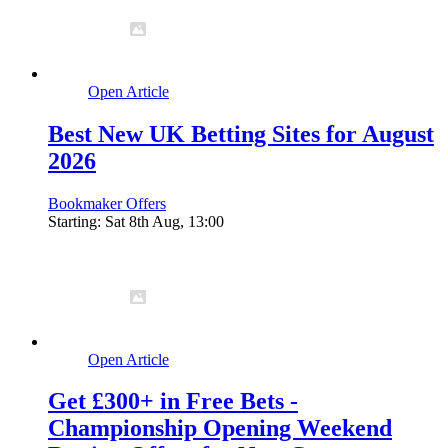
Open Article
Best New UK Betting Sites for August
2026
Bookmaker Offers
Starting: Sat 8th Aug, 13:00
Open Article
Get £300+ in Free Bets -
Championship Opening Weekend