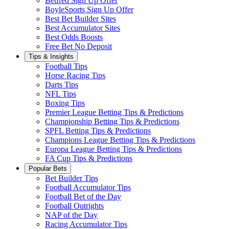
Betfred Sign Up Offer
BoyleSports Sign Up Offer
Best Bet Builder Sites
Best Accumulator Sites
Best Odds Boosts
Free Bet No Deposit
Tips & Insights
Football Tips
Horse Racing Tips
Darts Tips
NFL Tips
Boxing Tips
Premier League Betting Tips & Predictions
Championship Betting Tips & Predictions
SPFL Betting Tips & Predictions
Champions League Betting Tips & Predictions
Europa League Betting Tips & Predictions
FA Cup Tips & Predictions
Popular Bets
Bet Builder Tips
Football Accumulator Tips
Football Bet of the Day
Football Outrights
NAP of the Day
Racing Accumulator Tips