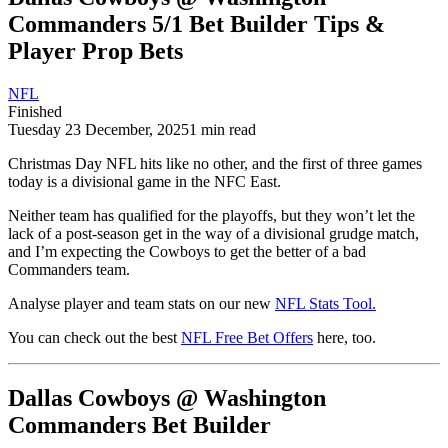
Commanders 5/1 Bet Builder Tips &
Player Prop Bets
NFL
Finished
Tuesday 23 December, 2025
1 min read
Christmas Day NFL hits like no other, and the first of three games
today is a divisional game in the NFC East.
Neither team has qualified for the playoffs, but they won’t let the
lack of a post-season get in the way of a divisional grudge match,
and I’m expecting the Cowboys to get the better of a bad
Commanders team.
Analyse player and team stats on our new
NFL Stats Tool.
You can check out the best
NFL Free Bet Offers
here, too.
Dallas Cowboys @ Washington
Commanders Bet Builder