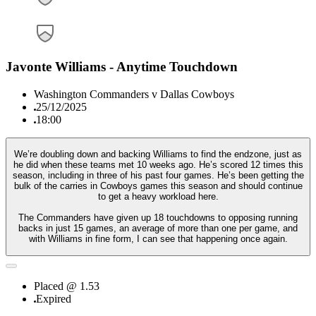
Javonte Williams - Anytime Touchdown
Washington Commanders v Dallas Cowboys
25/12/2025
18:00
We’re doubling down and backing Williams to find the endzone, just as
he did when these teams met 10 weeks ago. He’s scored 12 times this
season, including in three of his past four games. He’s been getting the
bulk of the carries in Cowboys games this season and should continue
to get a heavy workload here.
The Commanders have given up 18 touchdowns to opposing running
backs in just 15 games, an average of more than one per game, and
with Williams in fine form, I can see that happening once again.
Placed @ 1.53
Expired