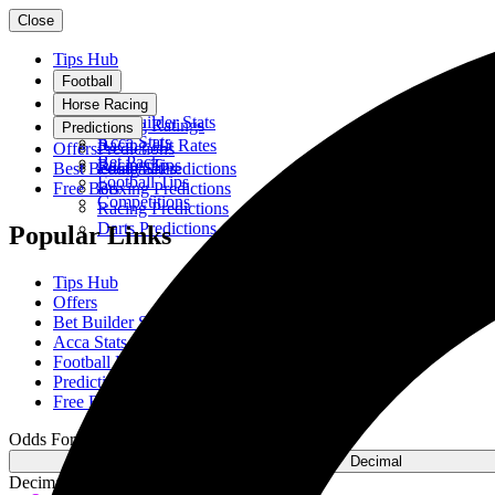
Close
Tips Hub
Football
Fixtures
Horse Racing
Bet Builder Stats
Racing Ratings
Predictions
Acca Stats
Racing Hit Rates
Offers
Predictions
Bet Pack
Racing Tips
Best Betting Sites
Football Predictions
Football Tips
Free Bets
Boxing Predictions
Competitions
Racing Predictions
Darts Predictions
Popular Links
Tips Hub
Offers
Bet Builder Stats
Acca Stats
Football Fixtures
Predictions
Free Bets
Odds Format
Decimal
Decimal