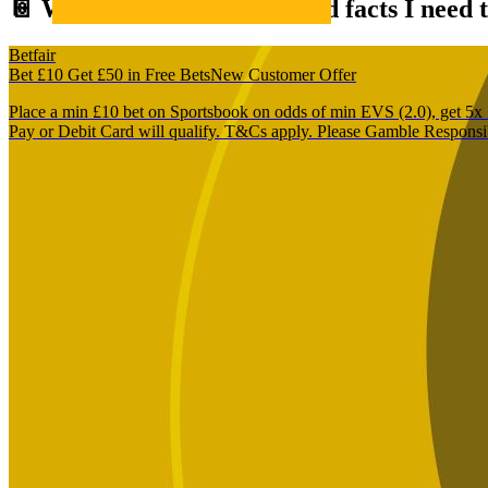
📔
What are the key stats and facts I need 
Betfair
Bet £10 Get £50 in Free Bets
New Customer Offer
Place a min £10 bet on Sportsbook on odds of min EVS (2.0), get 5x 
Pay or Debit Card will qualify. T&Cs apply. Please Gamble Respons