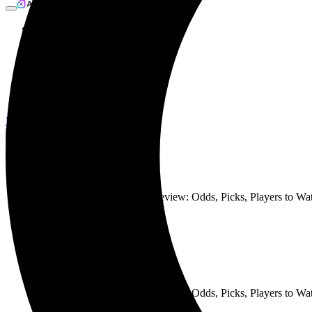
Tips
Football
Horse Racing
Predictions
Offers
Best Bookies
Free Bets
Betslip
0
Predictions
/
Football Tips
/
World Cup 2026
/
Ecuador World Cup 2026 Preview: Odds, Picks, Players to Wat
Ecuador World Cup 2026 Preview: Odds, Picks, Players to Wat