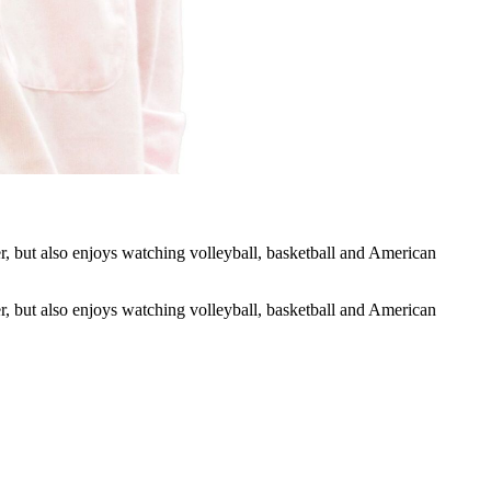
, but also enjoys watching volleyball, basketball and American
, but also enjoys watching volleyball, basketball and American