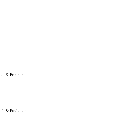
ch & Predictions
ch & Predictions