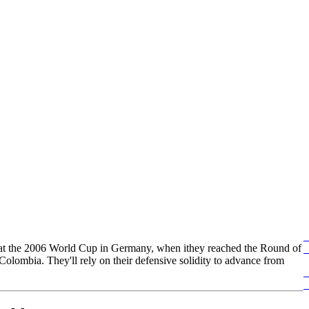
W
ved at the 2006 World Cup in Germany, when ithey reached the Round of
B
Colombia. They'll rely on their defensive solidity to advance from
1
w