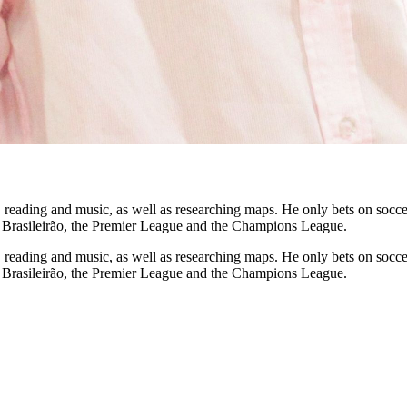
eading and music, as well as researching maps. He only bets on soccer
he Brasileirão, the Premier League and the Champions League.
eading and music, as well as researching maps. He only bets on soccer
he Brasileirão, the Premier League and the Champions League.