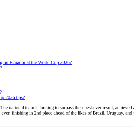
ting on Ecuador at the World Cup 2026?
s?
?
up 2026 tips?
 The national team is looking to surpass their best-ever result, achie
ver, finishing in 2nd place ahead of the likes of Brazil, Uruguay, and 