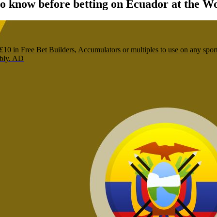
to know before betting on
Ecuador
at the W
£10 in Free Bet Builders, Accumulators or multiples to use on any spor
ibly. AD