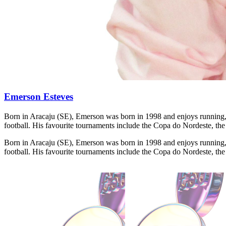
Emerson Esteves
Born in Aracaju (SE), Emerson was born in 1998 and enjoys running, r
football. His favourite tournaments include the Copa do Nordeste, t
Born in Aracaju (SE), Emerson was born in 1998 and enjoys running, r
football. His favourite tournaments include the Copa do Nordeste, t