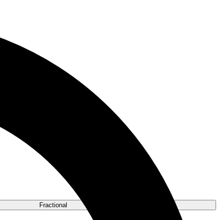
Fractional