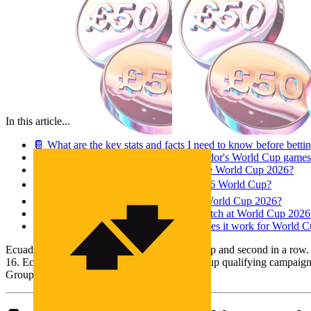
In this article...
📔 What are the key stats and facts I need to know before bet
🔥 What free bets are available for Ecuador's World Cup game
✅ What is the best bet for Ecuador at the World Cup 2026?
🌍 How did Ecuador qualify for the 2026 World Cup?
👔 Who is the Ecuador manager at the World Cup 2026?
🔎 Who are Ecuador's key players to watch at World Cup 2026
🔮 What is Andy's Bet Club and how does it work for World C
Ecuador will be playing in their fifth World Cup and second in a row.
16. Ecuador are coming off their best World Cup qualifying campaign e
Group E.