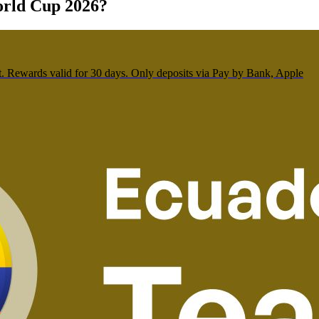
orld Cup 2026?
t. Rewards valid for 30 days. Only deposits via Pay by Bank, Apple