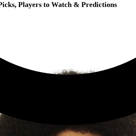
cks, Players to Watch & Predictions