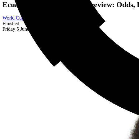
Ecuador World Cup 2026 Preview: Odds, Pi
World Cup 2026
Finished
Friday 5 June, 2026
5 min read