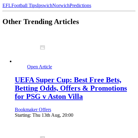
EFL
Football Tips
Ipswich
Norwich
Predictions
Other Trending Articles
Open Article
UEFA Super Cup: Best Free Bets,
Betting Odds, Offers & Promotions
for PSG v Aston Villa
Bookmaker Offers
Starting: Thu 13th Aug, 20:00