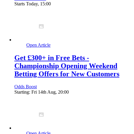
Starts Today, 15:00
Open Article
Get £300+ in Free Bets -
Championship Opening Weekend
Betting Offers for New Customers
Odds Boost
Starting: Fri 14th Aug, 20:00
Open Article