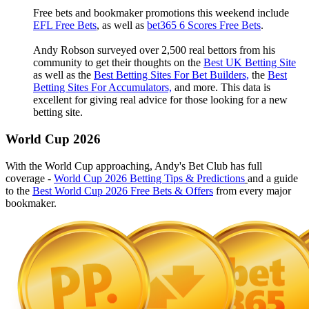
Free bets and bookmaker promotions this weekend include
EFL Free Bets
, as well as
bet365 6 Scores Free Bets
.
Andy Robson surveyed over 2,500 real bettors from his
community to get their thoughts on the
Best UK Betting Site
as well as the
Best Betting Sites For Bet Builders,
the
Best
Betting Sites For Accumulators,
and more. This data is
excellent for giving real advice for those looking for a new
betting site.
World Cup 2026
With the World Cup approaching, Andy's Bet Club has full
coverage -
World Cup 2026 Betting Tips & Predictions
and a guide
to the
Best World Cup 2026 Free Bets & Offers
from every major
bookmaker.