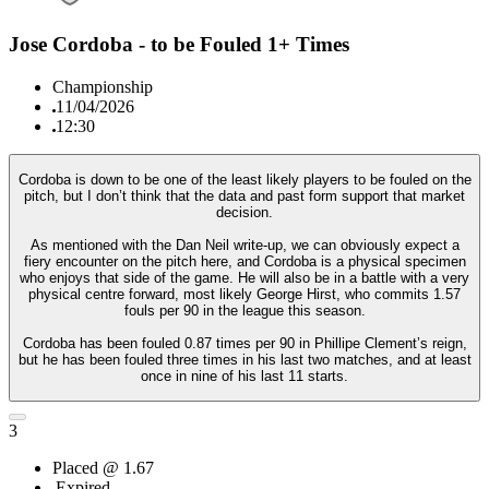
Jose Cordoba - to be Fouled 1+ Times
Championship
11/04/2026
12:30
Cordoba is down to be one of the least likely players to be fouled on the
pitch, but I don’t think that the data and past form support that market
decision.
As mentioned with the Dan Neil write-up, we can obviously expect a
fiery encounter on the pitch here, and Cordoba is a physical specimen
who enjoys that side of the game. He will also be in a battle with a very
physical centre forward, most likely George Hirst, who commits 1.57
fouls per 90 in the league this season.
Cordoba has been fouled 0.87 times per 90 in Phillipe Clement’s reign,
but he has been fouled three times in his last two matches, and at least
once in nine of his last 11 starts.
3
Placed @ 1.67
Expired