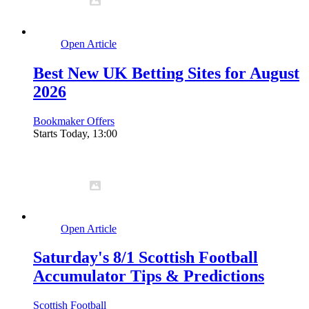
Open Article
Best New UK Betting Sites for August
2026
Bookmaker Offers
Starts Today, 13:00
Open Article
Saturday's 8/1 Scottish Football
Accumulator Tips & Predictions
Scottish Football