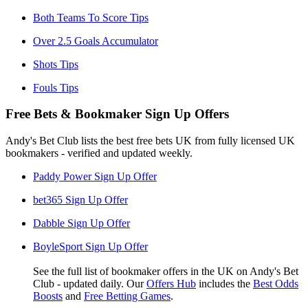
Both Teams To Score Tips
Over 2.5 Goals Accumulator
Shots Tips
Fouls Tips
Free Bets & Bookmaker Sign Up Offers
Andy's Bet Club lists the best free bets UK from fully licensed UK
bookmakers - verified and updated weekly.
Paddy Power Sign Up Offer
bet365 Sign Up Offer
Dabble Sign Up Offer
BoyleSport Sign Up Offer
See the full list of bookmaker offers in the UK on Andy's Bet
Club - updated daily. Our
Offers Hub
includes the
Best Odds
Boosts
and
Free Betting Games
.