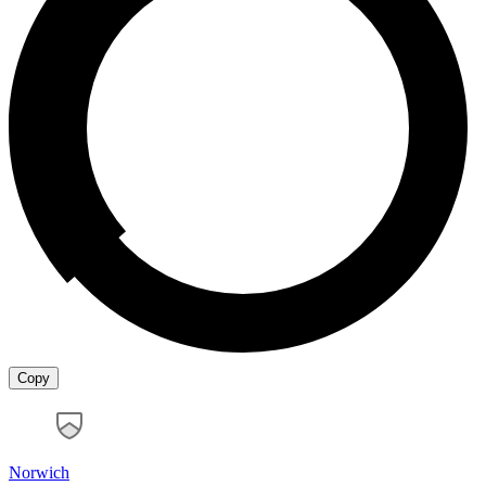
Copy
Norwich