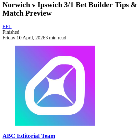
Norwich v Ipswich 3/1 Bet Builder Tips &
Match Preview
EFL
Finished
Friday 10 April, 2026
3 min read
ABC Editorial Team