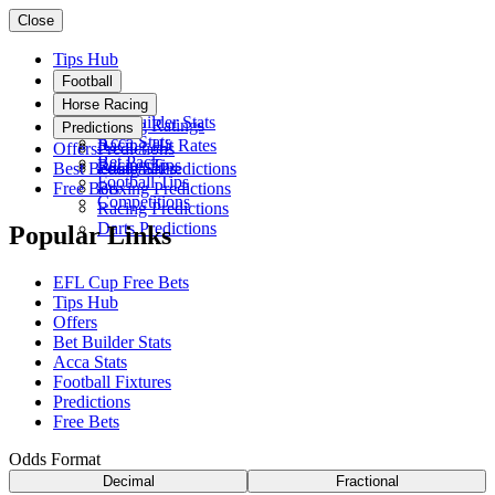
Close
Tips Hub
Football
Fixtures
Horse Racing
Bet Builder Stats
Racing Ratings
Predictions
Acca Stats
Racing Hit Rates
Offers
Predictions
Bet Pack
Racing Tips
Best Betting Sites
Football Predictions
Football Tips
Free Bets
Boxing Predictions
Competitions
Racing Predictions
Darts Predictions
Popular Links
EFL Cup Free Bets
Tips Hub
Offers
Bet Builder Stats
Acca Stats
Football Fixtures
Predictions
Free Bets
Odds Format
Decimal
Fractional