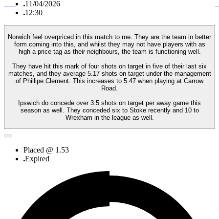
AD
e
11/04/2026
12:30
Norwich feel overpriced in this match to me. They are the team in better
form coming into this, and whilst they may not have players with as
high a price tag as their neighbours, the team is functioning well.
They have hit this mark of four shots on target in five of their last six
matches, and they average 5.17 shots on target under the management
of Phillipe Clement. This increases to 5.47 when playing at Carrow
Road.
Ipswich do concede over 3.5 shots on target per away game this
season as well. They conceded six to Stoke recently and 10 to
Wrexham in the league as well.
Placed @ 1.53
Expired