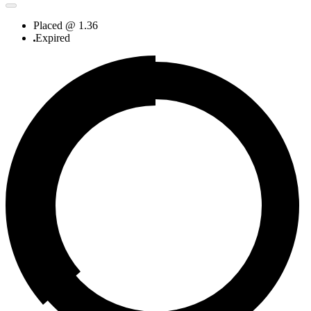
Placed @ 1.36
Expired