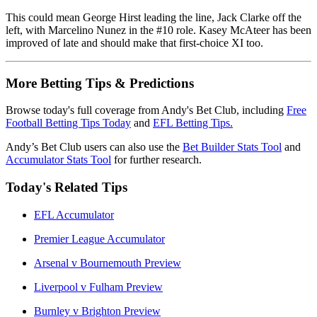
This could mean George Hirst leading the line, Jack Clarke off the
left, with Marcelino Nunez in the #10 role. Kasey McAteer has been
improved of late and should make that first-choice XI too.
More Betting Tips & Predictions
Browse today's full coverage from Andy's Bet Club, including
Free
Football Betting Tips Today
and
EFL Betting Tips.
Andy’s Bet Club users can also use the
Bet Builder Stats Tool
and
Accumulator Stats Tool
for further research.
Today's Related Tips
EFL Accumulator
Premier League Accumulator
Arsenal v Bournemouth Preview
Liverpool v Fulham Preview
Burnley v Brighton Preview