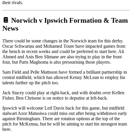
their rivals.
📔
Norwich v Ipswich
Formation & Team
News
There could be some changes in the Norwich team for this derby.
Oscar Schwartau and Mohamed Toure have impacted games from
the bench in recent weeks and could be preferred to start here. Ali
Ahmed and Anis Ben Slimane are also trying to play in the front
four, but Paris Maghoma is also pressurising those players.
Sam Field and Pelle Mattsson have formed a brilliant partnership in
central midfield, which has allowed Kenny McLean to employ his
talents further up the pitch too.
Jack Stacey could play at right-back, and with doubts over Kellen
Fisher, Ben Chrisene is on notice to deputise at left-back.
Ipswich will welcome Leif Davis back for this game, but midfield
stalwart Azor Matusiwa could miss out after being withdrawn early
against Birmingham. There are rotation options at the top of the
pitch for McKenna, but he will be aiming to start his strongest team
here.