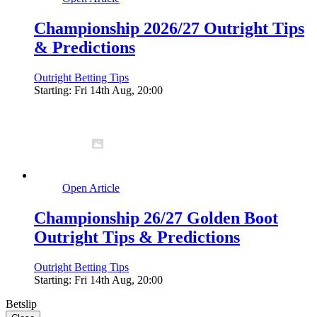
Championship 2026/27 Outright Tips
& Predictions
Outright Betting Tips
Starting: Fri 14th Aug, 20:00
Open Article
Championship 26/27 Golden Boot
Outright Tips & Predictions
Outright Betting Tips
Starting: Fri 14th Aug, 20:00
Betslip