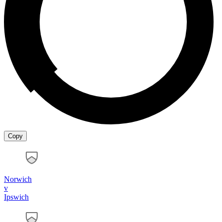
Copy
Norwich
v
Ipswich