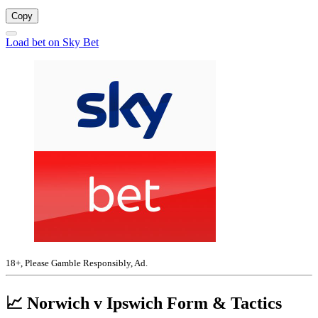
Copy
Load bet on Sky Bet
18+, Please Gamble Responsibly, Ad.
📈
Norwich v Ipswich
Form & Tactics