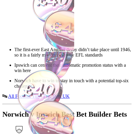
The first-ever East Anglian derby didn’t take place until 1946,
so it is a fairly modern derby by EFL standards
Ipswich can cement their automatic promotion status with a
win here
Norwich have to win to stay in touch with a potential top-six
challenge
🔤
All Football Tips
|
Free Bets UK
Norwich v Ipswich Best Bet Builder Bets