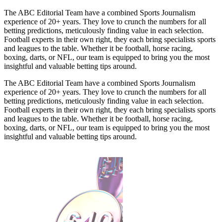
The ABC Editorial Team have a combined Sports Journalism
experience of 20+ years. They love to crunch the numbers for all
betting predictions, meticulously finding value in each selection.
Football experts in their own right, they each bring specialists sports
and leagues to the table. Whether it be football, horse racing,
boxing, darts, or NFL, our team is equipped to bring you the most
insightful and valuable betting tips around.
The ABC Editorial Team have a combined Sports Journalism
experience of 20+ years. They love to crunch the numbers for all
betting predictions, meticulously finding value in each selection.
Football experts in their own right, they each bring specialists sports
and leagues to the table. Whether it be football, horse racing,
boxing, darts, or NFL, our team is equipped to bring you the most
insightful and valuable betting tips around.