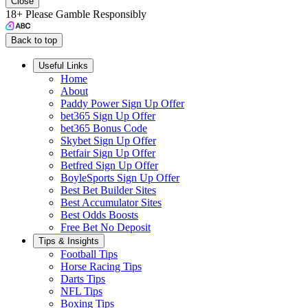
Close
18+ Please Gamble Responsibly
Back to top
Useful Links
Home
About
Paddy Power Sign Up Offer
bet365 Sign Up Offer
bet365 Bonus Code
Skybet Sign Up Offer
Betfair Sign Up Offer
Betfred Sign Up Offer
BoyleSports Sign Up Offer
Best Bet Builder Sites
Best Accumulator Sites
Best Odds Boosts
Free Bet No Deposit
Tips & Insights
Football Tips
Horse Racing Tips
Darts Tips
NFL Tips
Boxing Tips