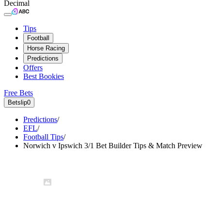
Decimal
Tips
Football
Horse Racing
Predictions
Offers
Best Bookies
Free Bets
Betslip
0
Predictions
/
EFL
/
Football Tips
/
Norwich v Ipswich 3/1 Bet Builder Tips & Match Preview