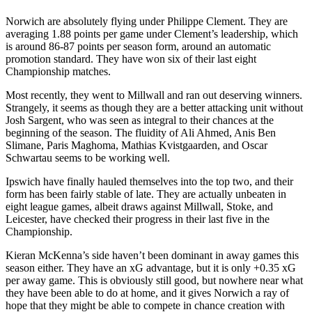
Norwich are absolutely flying under Philippe Clement. They are
averaging 1.88 points per game under Clement’s leadership, which
is around 86-87 points per season form, around an automatic
promotion standard. They have won six of their last eight
Championship matches.
Most recently, they went to Millwall and ran out deserving winners.
Strangely, it seems as though they are a better attacking unit without
Josh Sargent, who was seen as integral to their chances at the
beginning of the season. The fluidity of Ali Ahmed, Anis Ben
Slimane, Paris Maghoma, Mathias Kvistgaarden, and Oscar
Schwartau seems to be working well.
Ipswich have finally hauled themselves into the top two, and their
form has been fairly stable of late. They are actually unbeaten in
eight league games, albeit draws against Millwall, Stoke, and
Leicester, have checked their progress in their last five in the
Championship.
Kieran McKenna’s side haven’t been dominant in away games this
season either. They have an xG advantage, but it is only +0.35 xG
per away game. This is obviously still good, but nowhere near what
they have been able to do at home, and it gives Norwich a ray of
hope that they might be able to compete in chance creation with