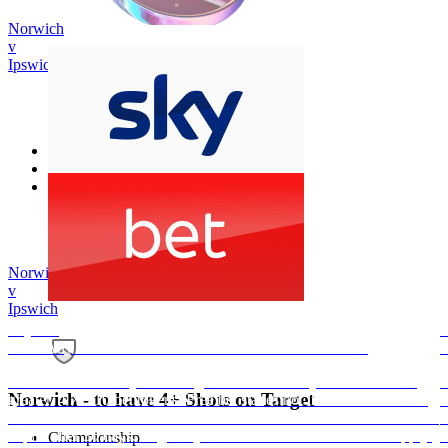
Norwich
v
Ipswich
Championship
11/04/2026
12:30
Norwich
v
Ipswich
Sky Bet
B
Place Any Bet Get £40 in Free Bets
New Customer Offer
B
New customers only. First single & E/W bet only. Odds of 1/1 or
N
Norwich - to have 4+ Shots on Target
greater. 4 X £10 bet tokens. Free bet stakes not included in returns.
a
Free bets exclude virtuals. Free bets are non withdrawable. Free bets
d
expire after 30 days. Eligibility restrictions and further T&Cs apply.
w
Championship