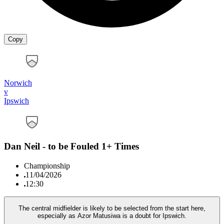
Copy
Norwich
v
Ipswich
Dan Neil - to be Fouled 1+ Times
Championship
11/04/2026
12:30
The central midfielder is likely to be selected from the start here,
especially as Azor Matusiwa is a doubt for Ipswich.