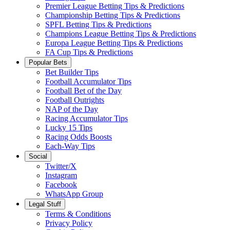
Premier League Betting Tips & Predictions
Championship Betting Tips & Predictions
SPFL Betting Tips & Predictions
Champions League Betting Tips & Predictions
Europa League Betting Tips & Predictions
FA Cup Tips & Predictions
Popular Bets
Bet Builder Tips
Football Accumulator Tips
Football Bet of the Day
Football Outrights
NAP of the Day
Racing Accumulator Tips
Lucky 15 Tips
Racing Odds Boosts
Each-Way Tips
Social
Twitter/X
Instagram
Facebook
WhatsApp Group
Legal Stuff
Terms & Conditions
Privacy Policy