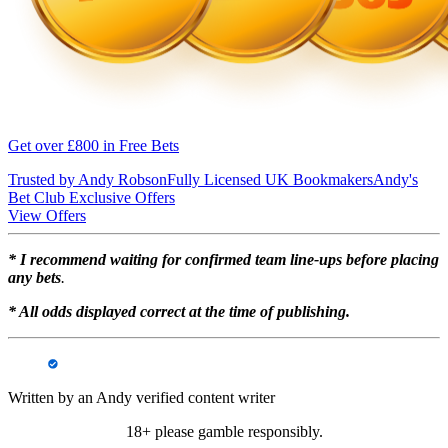
Get over £800 in Free Bets
Trusted by Andy Robson
Fully Licensed UK Bookmakers
Andy's
Bet Club Exclusive Offers
View Offers
* I recommend waiting for confirmed team line-ups before placing
any bets
.
* All odds displayed correct at the time of publishing.
Written by an Andy verified content writer
18+ please gamble responsibly.