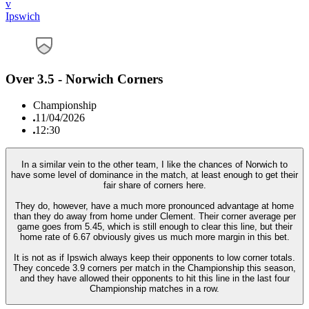
v
Ipswich
Over 3.5 - Norwich Corners
Championship
11/04/2026
12:30
In a similar vein to the other team, I like the chances of Norwich to
have some level of dominance in the match, at least enough to get their
fair share of corners here.
They do, however, have a much more pronounced advantage at home
than they do away from home under Clement. Their corner average per
game goes from 5.45, which is still enough to clear this line, but their
home rate of 6.67 obviously gives us much more margin in this bet.
It is not as if Ipswich always keep their opponents to low corner totals.
They concede 3.9 corners per match in the Championship this season,
and they have allowed their opponents to hit this line in the last four
Championship matches in a row.