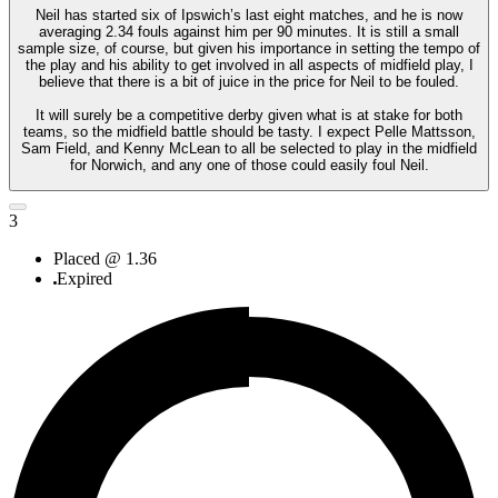
Neil has started six of Ipswich’s last eight matches, and he is now
averaging 2.34 fouls against him per 90 minutes. It is still a small
sample size, of course, but given his importance in setting the tempo of
the play and his ability to get involved in all aspects of midfield play, I
believe that there is a bit of juice in the price for Neil to be fouled.
It will surely be a competitive derby given what is at stake for both
teams, so the midfield battle should be tasty. I expect Pelle Mattsson,
Sam Field, and Kenny McLean to all be selected to play in the midfield
for Norwich, and any one of those could easily foul Neil.
3
Placed @ 1.36
Expired