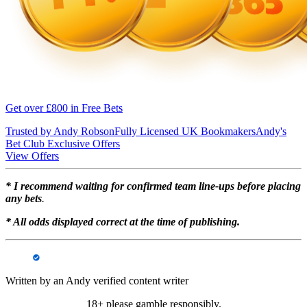
Get over £800 in Free Bets
Trusted by Andy Robson
Fully Licensed UK Bookmakers
Andy's
Bet Club Exclusive Offers
View Offers
* I recommend waiting for confirmed team line-ups before placing
any bets
.
* All odds displayed correct at the time of publishing.
Written by an Andy verified content writer
18+ please gamble responsibly.