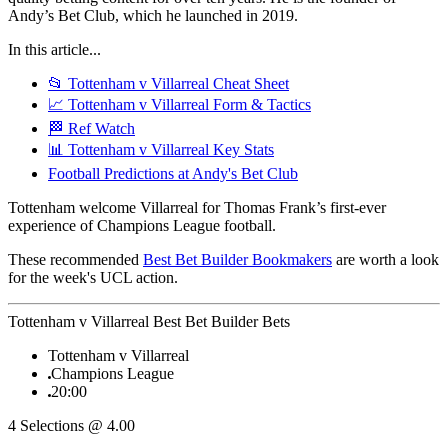
Andy’s Bet Club, which he launched in 2019.
In this article...
📂 Tottenham v Villarreal Cheat Sheet
📈 Tottenham v Villarreal Form & Tactics
🏁 Ref Watch
📊 Tottenham v Villarreal Key Stats
Football Predictions at Andy's Bet Club
Tottenham welcome Villarreal for Thomas Frank’s first-ever
experience of Champions League football.
These recommended
Best Bet Builder Bookmakers
are worth a look
for the week's UCL action.
Tottenham v Villarreal Best Bet Builder Bets
Tottenham v Villarreal
Champions League
20:00
4 Selections @ 4.00