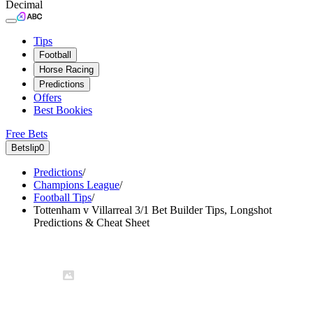
Decimal
Tips
Football
Horse Racing
Predictions
Offers
Best Bookies
Free Bets
Betslip
0
Predictions
/
Champions League
/
Football Tips
/
Tottenham v Villarreal 3/1 Bet Builder Tips, Longshot
Predictions & Cheat Sheet