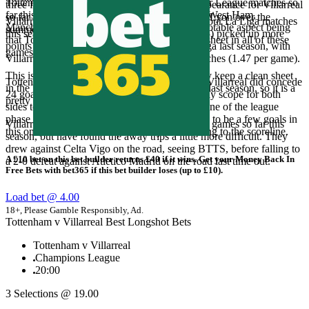
Tottenham have won three of their four Premier League matches so
three fouls against Athletic Club in his only appearance for Villarreal
far this season. These wins have come against West Ham,
so far this season, having made the move from Lyon over the
Villarreal have scored eight goals across their four La Liga matches
Manchester City, and Burnley, with the most notable aspect being
summer.
this season (2.0 per game). Only Barcelona (45) picked up more
that Tottenham have managed to keep a clean sheet in all of these
points than Villarreal (36) on the road in La Liga last season, with
games.
Villarreal scoring 28 goals across these 19 matches (1.47 per game).
This is notable because Tottenham could barely keep a clean sheet
Tottenham will be encouraged by the fact that Villarreal did concede
in the Premier League under Ange Postecoglu last season, so it is a
24 goals across these games, so there is certainly scope for both
pretty drastic change.
sides to find the back of the net in gameweek one of the league
phase of the Champions League. I expect there to be a few goals in
Villarreal have been really strong in their home games so far this
this one, with both teams potentially contributing to the scoreline.
season, but have found the away trips a little more difficult. They
drew against Celta Vigo on the road, seeing BTTS, before falling to
A £10 bet on this bet builder returns
£40
if it wins. Get your Money Back In
a 2-0 defeat against Atletico Madrid on the road last time out.
Free Bets with bet365 if this bet builder loses (up to £10).
Load bet @ 4.00
18+, Please Gamble Responsibly, Ad.
Tottenham v Villarreal Best Longshot Bets
Tottenham v Villarreal
Champions League
20:00
3 Selections @ 19.00