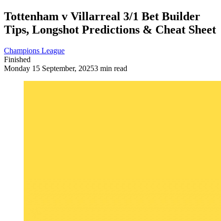
Tottenham v Villarreal 3/1 Bet Builder
Tips, Longshot Predictions & Cheat Sheet
Champions League
Finished
Monday 15 September, 2025
3 min read