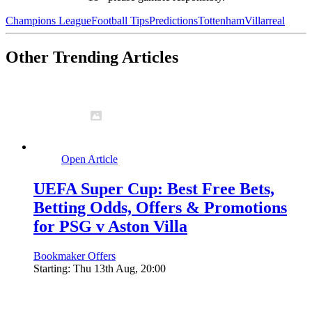
Champions League
Football Tips
Predictions
Tottenham
Villarreal
Other Trending Articles
Open Article
UEFA Super Cup: Best Free Bets,
Betting Odds, Offers & Promotions
for PSG v Aston Villa
Bookmaker Offers
Starting: Thu 13th Aug, 20:00