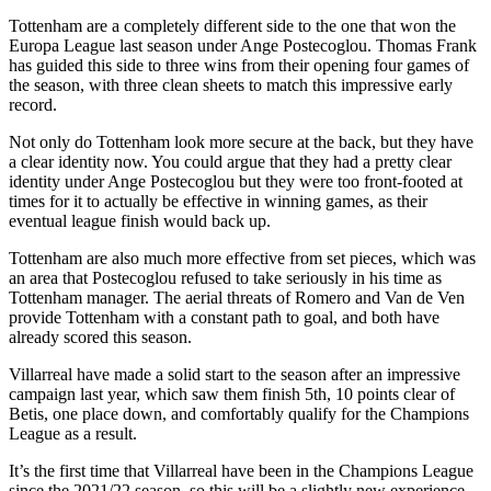
Tottenham are a completely different side to the one that won the
Europa League last season under Ange Postecoglou. Thomas Frank
has guided this side to three wins from their opening four games of
the season, with three clean sheets to match this impressive early
record.
Not only do Tottenham look more secure at the back, but they have
a clear identity now. You could argue that they had a pretty clear
identity under Ange Postecoglou but they were too front-footed at
times for it to actually be effective in winning games, as their
eventual league finish would back up.
Tottenham are also much more effective from set pieces, which was
an area that Postecoglou refused to take seriously in his time as
Tottenham manager. The aerial threats of Romero and Van de Ven
provide Tottenham with a constant path to goal, and both have
already scored this season.
Villarreal have made a solid start to the season after an impressive
campaign last year, which saw them finish 5th, 10 points clear of
Betis, one place down, and comfortably qualify for the Champions
League as a result.
It’s the first time that Villarreal have been in the Champions League
since the 2021/22 season, so this will be a slightly new experience