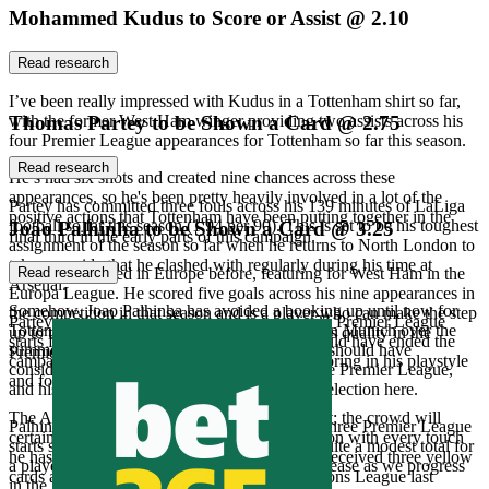
Mohammed Kudus to Score or Assist @ 2.10
Read research
I’ve been really impressed with Kudus in a Tottenham shirt so far,
with the former West Ham winger providing two assists across his
Thomas Partey to be Shown a Card @ 2.75
four Premier League appearances for Tottenham so far this season.
Read research
He’s had six shots and created nine chances across these
appearances, so he's been pretty heavily involved in a lot of the
Partey has committed three fouls across his 139 minutes of LaLiga
positive actions that Tottenham have been putting together in the
football so far this season (1.94 per 90). This is set to be his toughest
Joao Palhinha to be Shown a Card @ 3.25
final third in the early parts of this campaign.
assignment of the season so far when he returns to North London to
take on a side that he clashed with regularly during his time at
Kudus has played in Europe before, featuring for West Ham in the
Read research
Arsenal.
Europa League. He scored five goals across his nine appearances in
Somehow, Joao Palhinha has avoided a booking up until now for
the competition in that season and is a player who can make the step
Partey received four yellow cards across his 31 Premier League
Tottenham, having made the move from Bayern Munich over the
up to the Champions League, having shown his quality in the
starts for Arsenal last season. He probably should have ended the
summer. I thought more Premier League sides should have
Premier League over the last few seasons.
campaign with a few more cautions when factoring in his playstyle
considered Palhinha; he’s perfectly suited to the Premier League,
and foul record (1.45 per 90).
and his occasionally reckless nature suits our selection here.
The Arsenal connection should also aid this bet; the crowd will
Palhinha has committed three fouls across his three Premier League
certainly remind Partey of his previous affiliation with every touch
starts so far this season (1.11 per 90). This is quite a modest total for
he has of the ball on Tuesday evening. Partey received three yellow
a player like Palhinha, but I do expect it to increase as we progress
cards across his 11 appearances in the Champions League last
in the Premier League and other competitions.