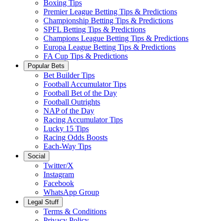
Boxing Tips
Premier League Betting Tips & Predictions
Championship Betting Tips & Predictions
SPFL Betting Tips & Predictions
Champions League Betting Tips & Predictions
Europa League Betting Tips & Predictions
FA Cup Tips & Predictions
Popular Bets
Bet Builder Tips
Football Accumulator Tips
Football Bet of the Day
Football Outrights
NAP of the Day
Racing Accumulator Tips
Lucky 15 Tips
Racing Odds Boosts
Each-Way Tips
Social
Twitter/X
Instagram
Facebook
WhatsApp Group
Legal Stuff
Terms & Conditions
Privacy Policy