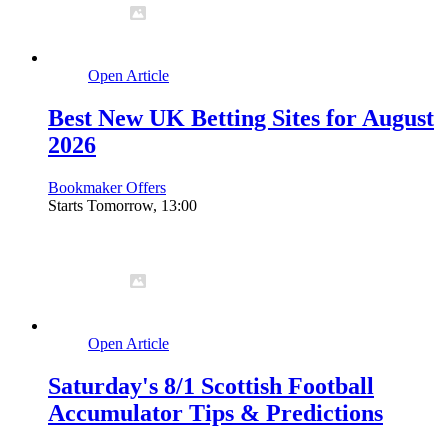
Open Article
Best New UK Betting Sites for August
2026
Bookmaker Offers
Starts Tomorrow, 13:00
Open Article
Saturday's 8/1 Scottish Football
Accumulator Tips & Predictions