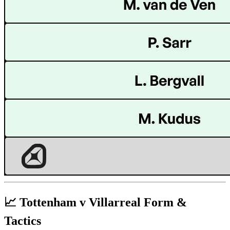
📈
Tottenham v Villarreal Form &
Tactics