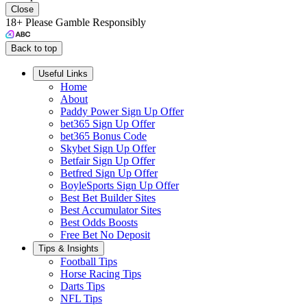
Close
18+ Please Gamble Responsibly
Back to top
Useful Links
Home
About
Paddy Power Sign Up Offer
bet365 Sign Up Offer
bet365 Bonus Code
Skybet Sign Up Offer
Betfair Sign Up Offer
Betfred Sign Up Offer
BoyleSports Sign Up Offer
Best Bet Builder Sites
Best Accumulator Sites
Best Odds Boosts
Free Bet No Deposit
Tips & Insights
Football Tips
Horse Racing Tips
Darts Tips
NFL Tips