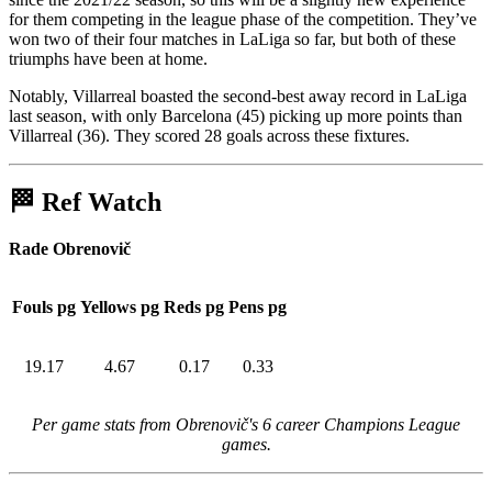
for them competing in the league phase of the competition. They’ve
won two of their four matches in LaLiga so far, but both of these
triumphs have been at home.
Notably, Villarreal boasted the second-best away record in LaLiga
last season, with only Barcelona (45) picking up more points than
Villarreal (36). They scored 28 goals across these fixtures.
🏁
Ref Watch
Rade Obrenovič
Fouls pg
Yellows pg
Reds pg
Pens pg
19.17
4.67
0.17
0.33
Per game stats from Obrenovič's 6 career Champions League
games.