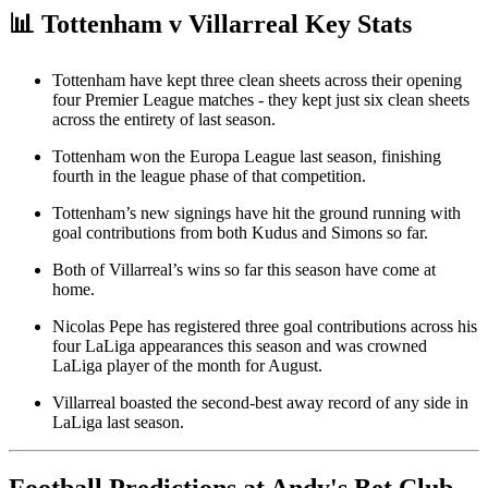
📊
Tottenham v Villarreal Key Stats
Tottenham have kept three clean sheets across their opening
four Premier League matches - they kept just six clean sheets
across the entirety of last season.
Tottenham won the Europa League last season, finishing
fourth in the league phase of that competition.
Tottenham’s new signings have hit the ground running with
goal contributions from both Kudus and Simons so far.
Both of Villarreal’s wins so far this season have come at
home.
Nicolas Pepe has registered three goal contributions across his
four LaLiga appearances this season and was crowned
LaLiga player of the month for August.
Villarreal boasted the second-best away record of any side in
LaLiga last season.
Football Predictions at Andy's Bet Club