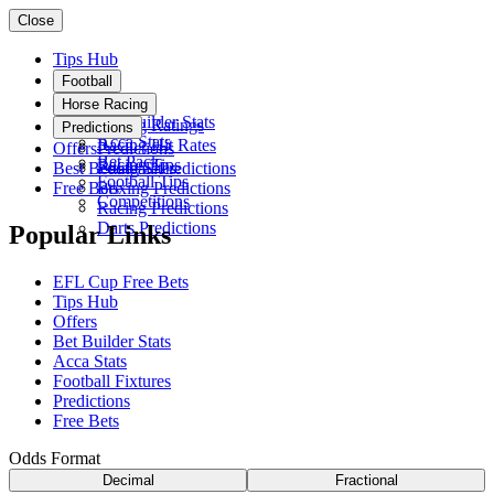
Close
Tips Hub
Football
Fixtures
Horse Racing
Bet Builder Stats
Racing Ratings
Predictions
Acca Stats
Racing Hit Rates
Offers
Predictions
Bet Pack
Racing Tips
Best Betting Sites
Football Predictions
Football Tips
Free Bets
Boxing Predictions
Competitions
Racing Predictions
Darts Predictions
Popular Links
EFL Cup Free Bets
Tips Hub
Offers
Bet Builder Stats
Acca Stats
Football Fixtures
Predictions
Free Bets
Odds Format
Decimal
Fractional