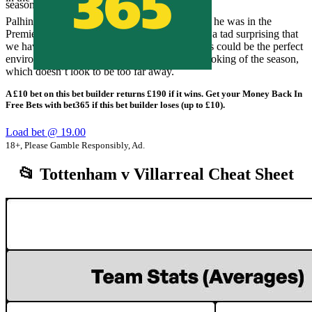
season.
Palhinha received 13 yellow cards the last time he was in the
Premier League for Fulham, which is why it is a tad surprising that
we haven’t seen his name taken down yet. This could be the perfect
environment for Palhinha to receive his first booking of the season,
which doesn’t look to be too far away.
A £10 bet on this bet builder returns
£190
if it wins. Get your Money Back In
Free Bets with bet365 if this bet builder loses (up to £10).
Load bet @ 19.00
18+, Please Gamble Responsibly, Ad.
📂
Tottenham v Villarreal Cheat Sheet