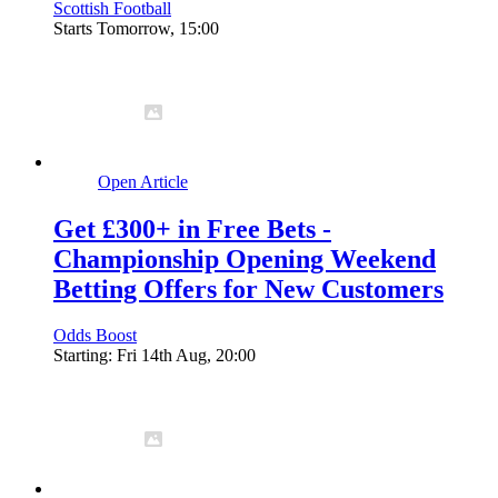
Scottish Football
Starts Tomorrow, 15:00
Open Article
Get £300+ in Free Bets -
Championship Opening Weekend
Betting Offers for New Customers
Odds Boost
Starting: Fri 14th Aug, 20:00