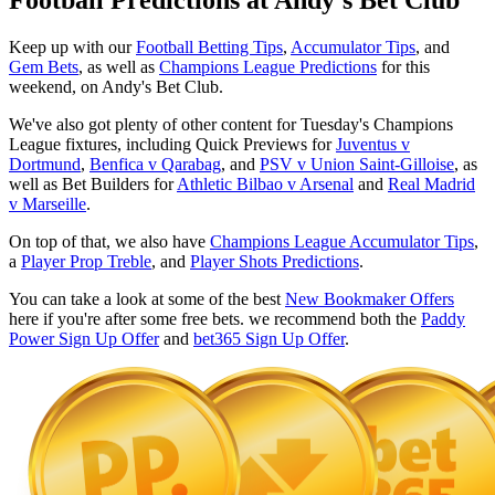
Keep up with our
Football Betting Tips
,
Accumulator Tips
, and
Gem Bets
, as well as
Champions League Predictions
for this
weekend, on Andy's Bet Club.
We've also got plenty of other content for Tuesday's Champions
League fixtures, including Quick Previews for
Juventus v
Dortmund
,
Benfica v Qarabag
, and
PSV v Union Saint-Gilloise
, as
well as Bet Builders for
Athletic Bilbao v Arsenal
and
Real Madrid
v Marseille
.
On top of that, we also have
Champions League Accumulator Tips
,
a
Player Prop Treble
, and
Player Shots Predictions
.
You can take a look at some of the best
New Bookmaker Offers
here if you're after some free bets. we recommend both the
Paddy
Power Sign Up Offer
and
bet365 Sign Up Offer
.