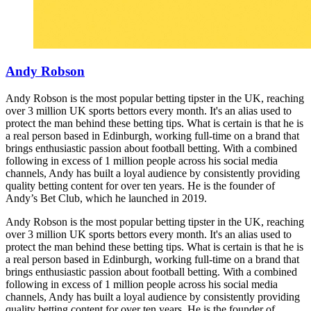
Andy Robson
Andy Robson is the most popular betting tipster in the UK, reaching
over 3 million UK sports bettors every month. It's an alias used to
protect the man behind these betting tips. What is certain is that he is
a real person based in Edinburgh, working full-time on a brand that
brings enthusiastic passion about football betting. With a combined
following in excess of 1 million people across his social media
channels, Andy has built a loyal audience by consistently providing
quality betting content for over ten years. He is the founder of
Andy’s Bet Club, which he launched in 2019.
Andy Robson is the most popular betting tipster in the UK, reaching
over 3 million UK sports bettors every month. It's an alias used to
protect the man behind these betting tips. What is certain is that he is
a real person based in Edinburgh, working full-time on a brand that
brings enthusiastic passion about football betting. With a combined
following in excess of 1 million people across his social media
channels, Andy has built a loyal audience by consistently providing
quality betting content for over ten years. He is the founder of