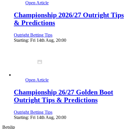
Open Article
Championship 2026/27 Outright Tips
& Predictions
Outright Betting Tips
Starting: Fri 14th Aug, 20:00
Open Article
Championship 26/27 Golden Boot
Outright Tips & Predictions
Outright Betting Tips
Starting: Fri 14th Aug, 20:00
Betslip