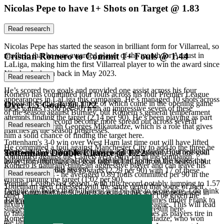
Nicolas Pepe to have 1+ Shots on Target @ 1.83
Read research
Nicolas Pepe has started the season in brilliant form for Villarreal, so
much so that he was awarded player of the month for August in
Cristian Romero to Commit 1+ Fouls @ 1.44
LaLiga, making him the first Villarreal player to win the award since
Nicolas Jackson back in May 2023.
Read research
He’s scored two goals and provided one assist across his four
Romero has committed four fouls across his four Premier League
appearances in LaLiga this campaign. He’s managed 10 shots across
appearances this season, three of which come in the opening game
Over 1.5 Goals @ 1.22
these games (3.06 per 90) with an impressive seven of these
of the season against Burnley, but Romero’s general temperament
attempts finding the target (2.14 per 90). He’s been playing as part
should see this record become more spread out across several
Read research
of a front two with Georges Mikautadze, which is a role that gives
matches as the season progresses.
him a solid chance of finding the target here.
Tottenham's 3-0 win over West Ham last time out will have lifted
He committed a foul against Manchester City to add to the three he
spirits again, but their performance at home against Bournemouth
Tottenham Double Chance @ 1.22
Pepe was also a shot threat last season. He’s already just one goal
committed against the Clarets very early on in the campaign.
before the international break highlighted some of the issues that
away from matching his goal tally in LaLiga from last season, but
Romero is naturally quite an aggressive player and can leave his
Spurs may face this season.
had 38 shots across his 15 starts (2.29 per 90) with 17 of these
Read research
mark on players - he averaged 0.89 fouls committed per 90 in the
efforts finding the target (1.02 per 90).
Premier League last season, with this record notably jumping to 1.57
Tottenham aren’t blessed with the same depth that some of their
Despite my belief that Villarreal will be able to score here, I do think
fouls committed per 90 when looking at his seven appearances in
other Premier League rivals can boast, and won’t be given the
Tottenham have shown enough in their early games under Frank to
the Europa League.
luxury of rotating as often in the Champions League. This will lead
suggest that they’ll come away with a positive result here.
to fatigue and potentially a few end-to-end games as players tire in
Romero is set to line up against Georges Mikautadze, who won
the latter stages.