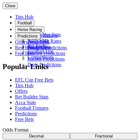
Close
Tips Hub
Football
Fixtures
Horse Racing
Bet Builder Stats
Racing Ratings
Predictions
Acca Stats
Racing Hit Rates
Offers
Predictions
Bet Pack
Racing Tips
Best Betting Sites
Football Predictions
Football Tips
Free Bets
Boxing Predictions
Competitions
Racing Predictions
Darts Predictions
Popular Links
EFL Cup Free Bets
Tips Hub
Offers
Bet Builder Stats
Acca Stats
Football Fixtures
Predictions
Free Bets
Odds Format
Decimal
Fractional