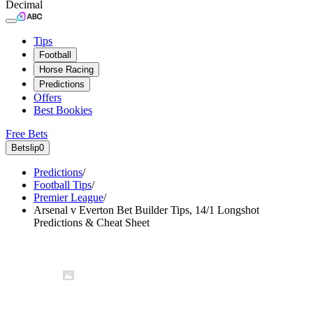
Decimal
Tips
Football
Horse Racing
Predictions
Offers
Best Bookies
Free Bets
Betslip
0
Predictions
/
Football Tips
/
Premier League
/
Arsenal v Everton Bet Builder Tips, 14/1 Longshot
Predictions & Cheat Sheet