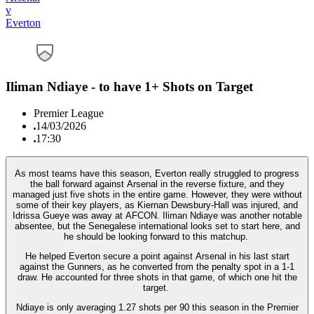
v
Everton
Iliman Ndiaye - to have 1+ Shots on Target
Premier League
14/03/2026
17:30
As most teams have this season, Everton really struggled to progress
the ball forward against Arsenal in the reverse fixture, and they
managed just five shots in the entire game. However, they were without
some of their key players, as Kiernan Dewsbury-Hall was injured, and
Idrissa Gueye was away at AFCON. Iliman Ndiaye was another notable
absentee, but the Senegalese international looks set to start here, and
he should be looking forward to this matchup.
He helped Everton secure a point against Arsenal in his last start
against the Gunners, as he converted from the penalty spot in a 1-1
draw. He accounted for three shots in that game, of which one hit the
target.
Ndiaye is only averaging 1.27 shots per 90 this season in the Premier