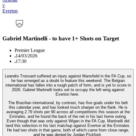
v
Everton
Gabriel Martinelli - to have 1+ Shots on Target
Premier League
14/03/2026
17:30
Leandro Trossard suffered an injury against Mansfield in the FA Cup, so
he has emerged as a doubt to feature this weekend. The Belgian
international has fallen into a rough patch of form, and is yet to score in
2026. Gabriel Martinelli looks set to occupy the left wing against
Everton here.
The Brazilian international, by contrast, has five goals under his belt
this calendar year, and has looked much sharper on the flank. He is
averaging 2.79 shots per 90 across all competitions this season at the
Emirates, and he found the back of the net in his last home outing.
Even though that was only against Wigan in the FA Cup, Martinelli did
land this selection in his last matchup against Everton at the Emirates.
He had two shots in that game, both of which came from close range,
and he was denied by Jordan Pickford.