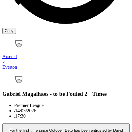
Copy
Arsenal
v
Everton
Gabriel Magalhaes - to be Fouled 2+ Times
Premier League
14/03/2026
17:30
For the first time since October, Beto has been entrusted by David