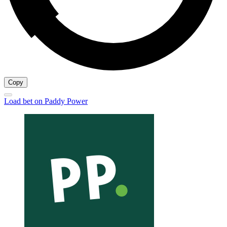
Copy
Load bet on Paddy Power