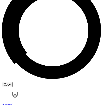
Copy
Arsenal