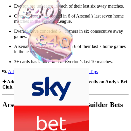
Everton are unbeaten in each of their last six away matches.
Over 2.5 goals has landed in 6 of Arsenal’s last seven home
matches in the Premier League.
Everton have conceded 5+ corners in six consecutive away
games.
Arsenal have drawn 2+ cards in 6 of their last 7 home games
in the league.
3+ cards has landed in 9 of Everton’s last 10 matches.
🔤
All Football Tips
|
Premier League Free Bet Tips
✚ Add picks to your betslip to place bets directly on Andy's Bet
Club.
Arsenal v Everton Best Bet Builder Bets