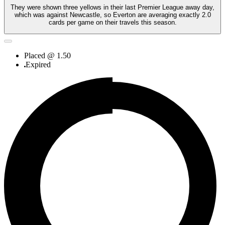
They were shown three yellows in their last Premier League away day,
which was against Newcastle, so Everton are averaging exactly 2.0
cards per game on their travels this season.
Placed @ 1.50
Expired