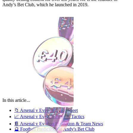
Andy’s Bet Club, which he launched in 2019.
In this article...
📁 Arsenal v Everton Cheat Sheet
📈 Arsenal v Everton Form & Tactics
📔 Arsenal v Everton Formation & Team News
🔮 Football Predictions at Andy's Bet Club