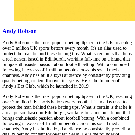
Andy Robson
Andy Robson is the most popular betting tipster in the UK, reaching
over 3 million UK sports bettors every month. It's an alias used to
protect the man behind these betting tips. What is certain is that he is
a real person based in Edinburgh, working full-time on a brand that
brings enthusiastic passion about football betting. With a combined
following in excess of 1 million people across his social media
channels, Andy has built a loyal audience by consistently providing
quality betting content for over ten years. He is the founder of
Andy’s Bet Club, which he launched in 2019.
Andy Robson is the most popular betting tipster in the UK, reaching
over 3 million UK sports bettors every month. It's an alias used to
protect the man behind these betting tips. What is certain is that he is
a real person based in Edinburgh, working full-time on a brand that
brings enthusiastic passion about football betting. With a combined
following in excess of 1 million people across his social media
channels, Andy has built a loyal audience by consistently providing
quality betting content for over ten years. He is the founder of