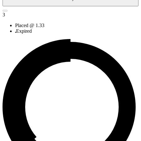
3
Placed @ 1.33
Expired