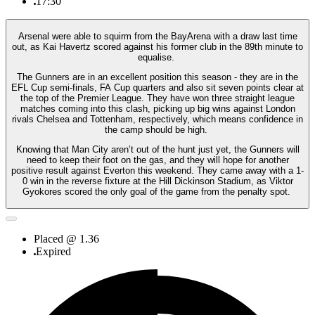
17:30
Arsenal were able to squirm from the BayArena with a draw last time
out, as Kai Havertz scored against his former club in the 89th minute to
equalise.
The Gunners are in an excellent position this season - they are in the
EFL Cup semi-finals, FA Cup quarters and also sit seven points clear at
the top of the Premier League. They have won three straight league
matches coming into this clash, picking up big wins against London
rivals Chelsea and Tottenham, respectively, which means confidence in
the camp should be high.
Knowing that Man City aren’t out of the hunt just yet, the Gunners will
need to keep their foot on the gas, and they will hope for another
positive result against Everton this weekend. They came away with a 1-
0 win in the reverse fixture at the Hill Dickinson Stadium, as Viktor
Gyokores scored the only goal of the game from the penalty spot.
Placed @ 1.36
Expired