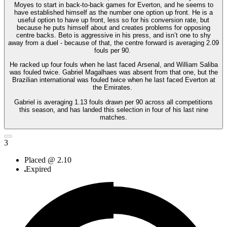
Moyes to start in back-to-back games for Everton, and he seems to
have established himself as the number one option up front. He is a
useful option to have up front, less so for his conversion rate, but
because he puts himself about and creates problems for opposing
centre backs. Beto is aggressive in his press, and isn’t one to shy
away from a duel - because of that, the centre forward is averaging 2.09
fouls per 90.
He racked up four fouls when he last faced Arsenal, and William Saliba
was fouled twice. Gabriel Magalhaes was absent from that one, but the
Brazilian international was fouled twice when he last faced Everton at
the Emirates.
Gabriel is averaging 1.13 fouls drawn per 90 across all competitions
this season, and has landed this selection in four of his last nine
matches.
3
Placed @ 2.10
Expired