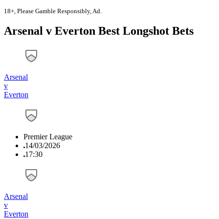
18+, Please Gamble Responsibly, Ad.
Arsenal v Everton Best Longshot Bets
Arsenal
v
Everton
Premier League
14/03/2026
17:30
Arsenal
v
Everton