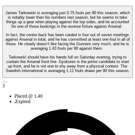
James Tarkowski is averaging just 0.75 fouls per 90 this season, which
is notably lower than his numbers last season, but he seems to take
things up a gear when playing against the top sides, and he accounted
for one of those bookings in the reverse fixture against Arsenal.
In fact, the centre back has been carded in four out of seven meetings
against Arsenal in total, and he has committed at least one foul in all of
those. He clearly doesn’t like facing the Gunners very much, and he is
averaging 1.43 fouls per 90 against them.
Tarkowski should have his hands full on Saturday evening, trying to
contain the Arsenal front line. Gyokores is the prime candidate to start
up front, and he is not one to shy away from a physical contest. The
Swedish international is averaging 1.11 fouls drawn per 90 this season.
3
Placed @ 1.40
Expired