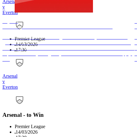
Arsenal
v
Everton
Sky Bet
B
Place Any Bet Get £40 in Free Bets
New Customer Offer
B
New customers only. First single & E/W bet only. Odds of 1/1 or
N
Premier League
greater. 4 X £10 bet tokens. Free bet stakes not included in returns.
a
14/03/2026
Free bets exclude virtuals. Free bets are non withdrawable. Free bets
d
17:30
expire after 30 days. Eligibility restrictions and further T&Cs apply.
w
AD
e
Arsenal
v
Everton
Arsenal - to Win
Premier League
14/03/2026