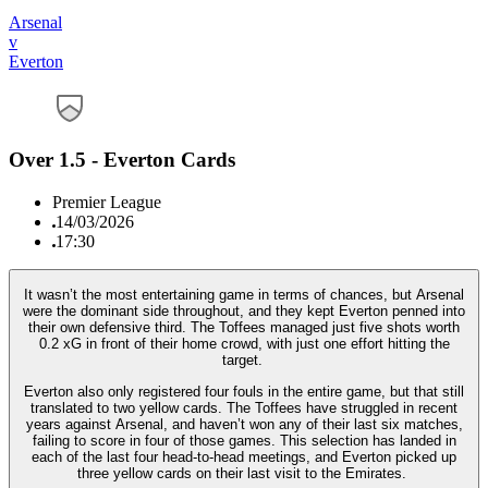
Arsenal
v
Everton
Over 1.5 - Everton Cards
Premier League
14/03/2026
17:30
It wasn’t the most entertaining game in terms of chances, but Arsenal
were the dominant side throughout, and they kept Everton penned into
their own defensive third. The Toffees managed just five shots worth
0.2 xG in front of their home crowd, with just one effort hitting the
target.
Everton also only registered four fouls in the entire game, but that still
translated to two yellow cards. The Toffees have struggled in recent
years against Arsenal, and haven’t won any of their last six matches,
failing to score in four of those games. This selection has landed in
each of the last four head-to-head meetings, and Everton picked up
three yellow cards on their last visit to the Emirates.