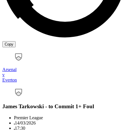
Copy
Arsenal
v
Everton
James Tarkowski - to Commit 1+ Foul
Premier League
14/03/2026
17:30