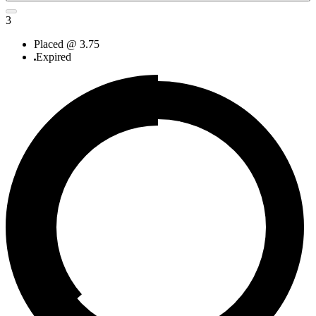
3
Placed @ 3.75
Expired