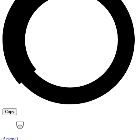
Copy
Arsenal