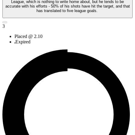
League, which is nothing to write home about, but he tends to be
accurate with his efforts - 50% of his shots have hit the target, and that
has translated to five league goals.
3
Placed @ 2.10
Expired