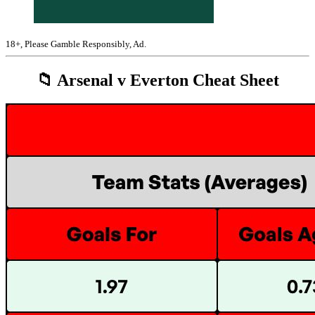
18+, Please Gamble Responsibly, Ad.
📁
Arsenal v Everton
Cheat Sheet