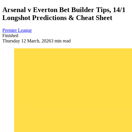
Arsenal v Everton Bet Builder Tips, 14/1
Longshot Predictions & Cheat Sheet
Premier League
Finished
Thursday 12 March, 2026
3 min read