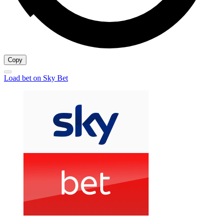
Copy
Load bet on Sky Bet