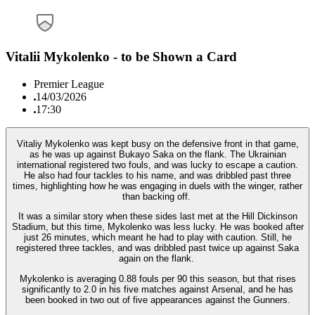
Vitalii Mykolenko - to be Shown a Card
Premier League
14/03/2026
17:30
Vitaliy Mykolenko was kept busy on the defensive front in that game,
as he was up against Bukayo Saka on the flank. The Ukrainian
international registered two fouls, and was lucky to escape a caution.
He also had four tackles to his name, and was dribbled past three
times, highlighting how he was engaging in duels with the winger, rather
than backing off.
It was a similar story when these sides last met at the Hill Dickinson
Stadium, but this time, Mykolenko was less lucky. He was booked after
just 26 minutes, which meant he had to play with caution. Still, he
registered three tackles, and was dribbled past twice up against Saka
again on the flank.
Mykolenko is averaging 0.88 fouls per 90 this season, but that rises
significantly to 2.0 in his five matches against Arsenal, and he has
been booked in two out of five appearances against the Gunners.