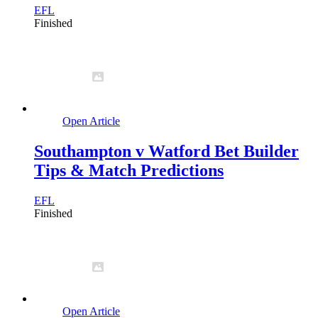
EFL
Finished
Open Article
Southampton v Watford Bet Builder
Tips & Match Predictions
EFL
Finished
Open Article