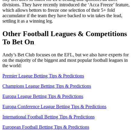
divisions. They have recently introduced the ‘Acca Freeze’ feature,
which allows bettors to freeze one selection of their 5+ fold
accumulator if the team they have backed to win takes the lead,
settling it as a winning leg.
Other Football Leagues & Competitions
To Bet On
Andy’s Bet Club focuses on the EFL, but we also have experts for
on the majority of the biggest and most popular football leagues in
the world:
Premier League Betting Tips & Predictions
Champions League Betting Tips & Predictions
Europa League Betting Tips & Predictions
Europa Conference League Betting Tips & Predictions
International Football Betting Tips & Predictions
European Football Betting Tips & Predictions