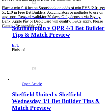
Place a min £10 bet on Sportsbook on odds of min EVS (2.0), get
5x £10 in Free Bet Builders, Accumulators or multiples to use on
any sport. Rewards valid for 30 days. Only deposits via Pay by
Open Article
Bank, Apple Pay or Debit Card will qualify. T&Cs apply. Please
Gamble Responsibly. AD
Southampton v QPR 4/1 Bet Builder
Tips & Match Preview
EFL
Finished
Open Article
Sheffield United v Sheffield
Wednesday 3/1 Bet Builder Tips &
Match Preview