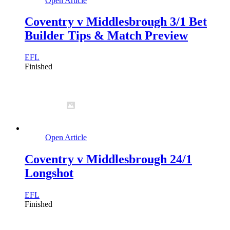
Open Article
Coventry v Middlesbrough 3/1 Bet
Builder Tips & Match Preview
EFL
Finished
Open Article
Coventry v Middlesbrough 24/1
Longshot
EFL
Finished