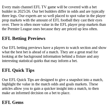
Every main channel EFL TV game will be covered with a bet
builder in 2025/26. Our bet builders differ in odds and are typically
three legs. Our experts are so well placed to spot value in the player
prop markets with the amount of EFL football they cast their eyes
over. There is often more value in the EFL player prop markets than
the Premier League ones because they are priced up less often.
EFL Betting Previews
Our EFL betting previews have a players to watch section and show
what the best bet is ahead of a match. They are a great read for
looking at the background information behind a fixture and any
interesting statistical quirks that may inform a bet.
EFL Quick Tips
Our EFL Quick Tips are designed to give a snapshot into a match,
highlight the value in the match odds and goals markets. These
articles allow you to gain a quicker insight into a match, to then
make an informed decision on a bet to place.
EFL Gems