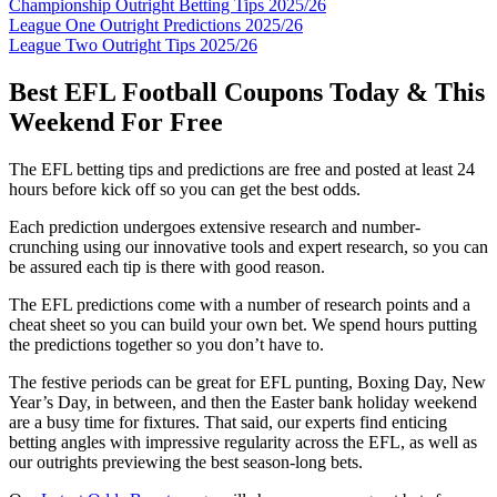
Championship Outright Betting Tips 2025/26
League One Outright Predictions 2025/26
League Two Outright Tips 2025/26
Best EFL Football Coupons Today & This
Weekend For Free
The EFL betting tips and predictions are free and posted at least 24
hours before kick off so you can get the best odds.
Each prediction undergoes extensive research and number-
crunching using our innovative tools and expert research, so you can
be assured each tip is there with good reason.
The EFL predictions come with a number of research points and a
cheat sheet so you can build your own bet. We spend hours putting
the predictions together so you don’t have to.
The festive periods can be great for EFL punting, Boxing Day, New
Year’s Day, in between, and then the Easter bank holiday weekend
are a busy time for fixtures. That said, our experts find enticing
betting angles with impressive regularity across the EFL, as well as
our outrights previewing the best season-long bets.