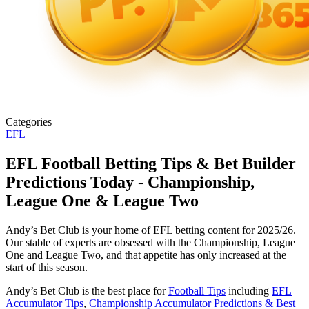
Categories
EFL
EFL Football Betting Tips & Bet Builder
Predictions Today - Championship,
League One & League Two
Andy’s Bet Club is your home of EFL betting content for 2025/26.
Our stable of experts are obsessed with the Championship, League
One and League Two, and that appetite has only increased at the
start of this season.
Andy’s Bet Club is the best place for
Football Tips
including
EFL
Accumulator Tips
,
Championship Accumulator Predictions & Best