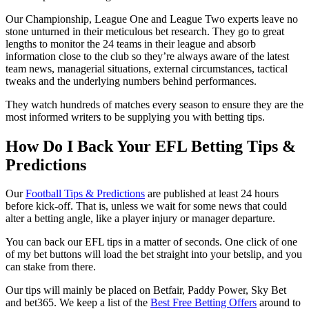
Our Championship, League One and League Two experts leave no
stone unturned in their meticulous bet research. They go to great
lengths to monitor the 24 teams in their league and absorb
information close to the club so they’re always aware of the latest
team news, managerial situations, external circumstances, tactical
tweaks and the underlying numbers behind performances.
They watch hundreds of matches every season to ensure they are the
most informed writers to be supplying you with betting tips.
How Do I Back Your EFL Betting Tips &
Predictions
Our
Football Tips & Predictions
are published at least 24 hours
before kick-off. That is, unless we wait for some news that could
alter a betting angle, like a player injury or manager departure.
You can back our EFL tips in a matter of seconds. One click of one
of my bet buttons will load the bet straight into your betslip, and you
can stake from there.
Our tips will mainly be placed on Betfair, Paddy Power, Sky Bet
and bet365. We keep a list of the
Best Free Betting Offers
around to