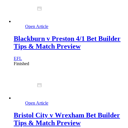
Open Article
Blackburn v Preston 4/1 Bet Builder
Tips & Match Preview
EFL
Finished
Open Article
Bristol City v Wrexham Bet Builder
Tips & Match Preview