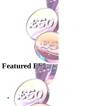
Featured EFL
Open Article