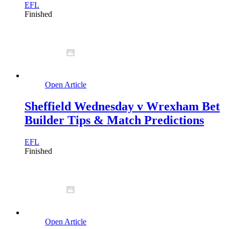
EFL
Finished
Open Article
Sheffield Wednesday v Wrexham Bet
Builder Tips & Match Predictions
EFL
Finished
Open Article