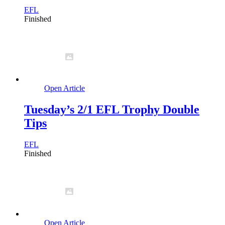
EFL
Finished
Open Article
Tuesday’s 2/1 EFL Trophy Double
Tips
EFL
Finished
Open Article