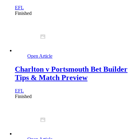
EFL
Finished
Open Article
Charlton v Portsmouth Bet Builder
Tips & Match Preview
EFL
Finished