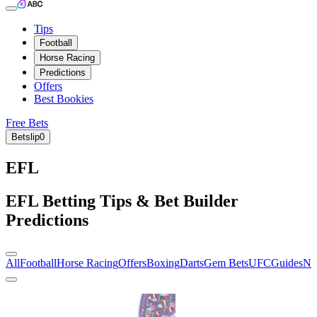
Tips
Football
Horse Racing
Predictions
Offers
Best Bookies
Free Bets
Betslip
0
EFL
EFL Betting Tips & Bet Builder
Predictions
All
Football
Horse Racing
Offers
Boxing
Darts
Gem Bets
UFC
Guides
N