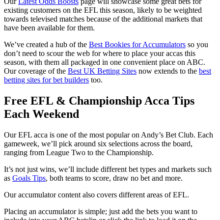
Our
Latest Odds Boosts
page will showcase some great bets for
existing customers on the EFL this season, likely to be weighted
towards televised matches because of the additional markets that
have been available for them.
We’ve created a hub of the
Best Bookies for Accumulators
so you
don’t need to scour the web for where to place your accas this
season, with them all packaged in one convenient place on ABC.
Our coverage of the
Best UK Betting Sites
now extends to the
best
betting sites for bet builders
too.
Free EFL & Championship Acca Tips
Each Weekend
Our EFL acca is one of the most popular on Andy’s Bet Club. Each
gameweek, we’ll pick around six selections across the board,
ranging from League Two to the Championship.
It’s not just wins, we’ll include different bet types and markets such
as
Goals Tips
, both teams to score, draw no bet and more.
Our accumulator content also covers different areas of EFL.
Placing an accumulator is simple; just add the bets you want to