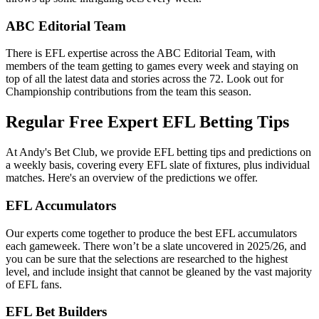
ABC Editorial Team
There is EFL expertise across the ABC Editorial Team, with
members of the team getting to games every week and staying on
top of all the latest data and stories across the 72. Look out for
Championship contributions from the team this season.
Regular Free Expert EFL Betting Tips
At Andy's Bet Club, we provide EFL betting tips and predictions on
a weekly basis, covering every EFL slate of fixtures, plus individual
matches. Here's an overview of the predictions we offer.
EFL Accumulators
Our experts come together to produce the best EFL accumulators
each gameweek. There won’t be a slate uncovered in 2025/26, and
you can be sure that the selections are researched to the highest
level, and include insight that cannot be gleaned by the vast majority
of EFL fans.
EFL Bet Builders