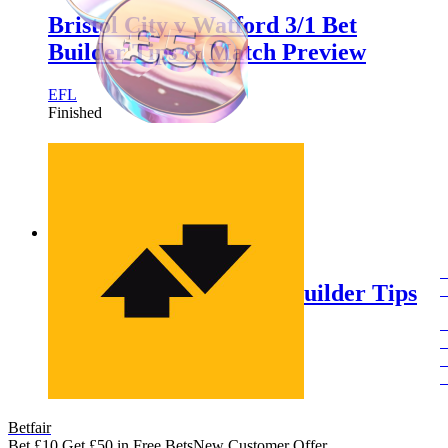
Bristol City v Watford 3/1 Bet
Builder Tips & Match Preview
EFL
Finished
Open Article
W
Stoke v Oxford 3/1 Bet Builder Tips
B
& Match Preview
1
c
o
EFL
w
Finished
Betfair
Bet £10 Get £50 in Free Bets
New Customer Offer