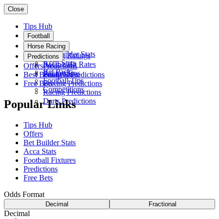
Close
Tips Hub
Football
Fixtures
Horse Racing
Bet Builder Stats
Racing Ratings
Predictions
Acca Stats
Racing Hit Rates
Offers
Predictions
Bet Pack
Racing Tips
Best Betting Sites
Football Predictions
Football Tips
Free Bets
Boxing Predictions
Competitions
Racing Predictions
Darts Predictions
Popular Links
Tips Hub
Offers
Bet Builder Stats
Acca Stats
Football Fixtures
Predictions
Free Bets
Odds Format
Decimal
Fractional
Decimal