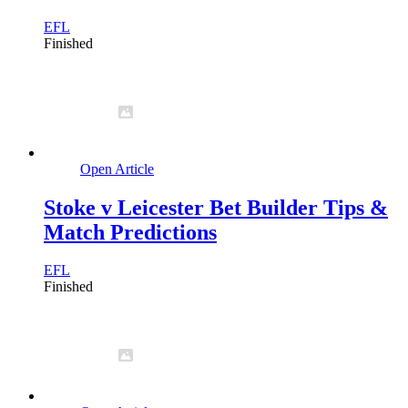
EFL
Finished
Open Article
Stoke v Leicester Bet Builder Tips &
Match Predictions
EFL
Finished