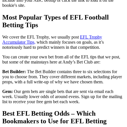
include into your ABC betslip or click the link to load it on the
bookie's site.
Most Popular Types of EFL Football
Betting Tips
We cover the EFL Trophy, we usually post
EFL Trophy
Accumulator Tips,
which mainly focuses on goals, as it’s
notoriously hard to predict winners in that competition.
You can create your own bet from all of the EFL tips that we post,
but some of the mainstays here at Andy’s Bet Club are:
Bet Builder:
The Bet Builder contains three to six selections for
you to choose from. They cover different markets, including player
props, with a full write-up of why we have chosen them.
Gem:
Our gem bets are single bets that are sent via email each
week. Usually lower odds of around evens. Sign up for the mailing
list to receive your free gem bet each week.
Best EFL Betting Odds – Which
Bookmakers to Use for EFL Betting