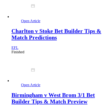
Open Article
Charlton v Stoke Bet Builder Tips &
Match Predictions
EFL
Finished
Open Article
Birmingham v West Brom 3/1 Bet
Builder Tips & Match Preview