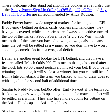
These welcome offers stand out among the bookies we regulalry use
– the
Paddy Power Sign Up Offer
,
bet365 Sign Up Offer
,
and
Sky
Bet Sign Up Offer
are all recommended by Andy Robson.
Paddy Power have a wide range of markets for betting on the EFL.
If you enjoy betting on goals, cards, corners and handicaps, they
have you covered, while their prices are always competitive towards
the top of the market. Paddy Power have ‘2 Up You Win’, which
means that if the team you backed to win go two goals up at any
time, the bet will be settled as a winner, so you don’t have to worry
about any comebacks from a two-goal deficit.
Betfair are another great bookie for EFL betting, and they have a
feature called ‘Match Odds 90’. This means that goals scored after
the clock hits 90:00 cannot negatively impact your bet. If your bet is
winning at the time, it will settle as a winner, but you can still benefit
from a late comeback if the team you backed to win or draw does so
with a goal in the second half of additional time.
Similar to Paddy Power, bet365 offer ‘Early Payout’ if the team you
back to win goes two goals up at any point in the match, the bet will
be settled as a winner. They also have more options for betting on
the Asian Handicap and Asian Goal lines.
Sky Bet does so much for EFL betting and sponsors all three