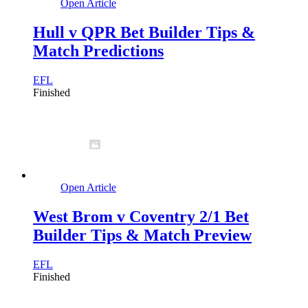
Open Article
Hull v QPR Bet Builder Tips &
Match Predictions
EFL
Finished
Open Article
West Brom v Coventry 2/1 Bet
Builder Tips & Match Preview
EFL
Finished