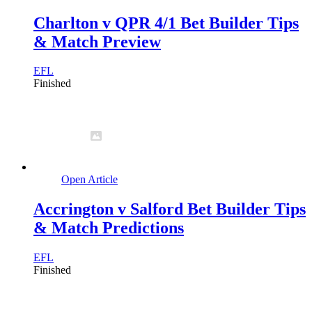
Charlton v QPR 4/1 Bet Builder Tips
& Match Preview
EFL
Finished
Open Article
Accrington v Salford Bet Builder Tips
& Match Predictions
EFL
Finished