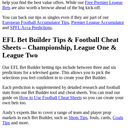
help you find the best value offers. While our
Free Premier League
Bets
are also worth a browse ahead of the big kick-off.
You can back our tips as singles even if they are part of our
European Football Accumulator Tips
,
Premier League Accumulator
and
SPFL Acca Predictions
.
EFL Bet Builder Tips & Football Cheat
Sheets – Championship, League One &
League Two
Our EFL Bet Builder betting tips include between three and six
predictions for a televised game. This allows you to pick the
selections you feel confident in to create your Bet Builder.
Each prediction is supplemented by detailed research and football
stats from our Bet Builder tool and cheat sheets. You can read our
guide on
How to Use Football Cheat Sheets
so you can create your
own bets too.
Andy’s experts like to cover a range of team and player prop
markets in each Bet Builder, such as
Shots
Tips
, fouls, cards,
Goals
Tips
and more.