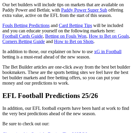
Our bet builders will include tips on markets that are available on
Paddy Power and Betfair, with
Paddy Power Super Sub
offering
extra value, active on the EFL from the start of this season.
Fouls Betting Predictions
and
Card Betting Tips
will be included
and you can educate yourself on the following markets here:
Football Cards Guide
,
Betting on Fouls Won
,
How to Bet on Goals
,
Corners Betting Guide
and
How to Bet on Shots
.
In addition to those, our explainer on how to use
xG
in Football
betting is a must-read ahead of the new season.
The Bet Builder articles are one-click away from the best bet builder
bookmakers. These are the sports betting sites we feel have the best
bet builder markets and free betting offers, so you can put your
money and our predictions to work.
EFL Football Predictions 25/26
In addition, our EFL football experts have been hard at work to find
the very best predictions ahead of the new season.
Be sure to check out our: