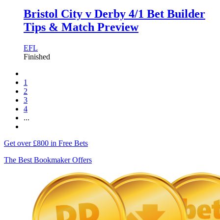
Bristol City v Derby 4/1 Bet Builder
Tips & Match Preview
EFL
Finished
1
2
3
4
...
Get over £800 in Free Bets
The Best Bookmaker Offers