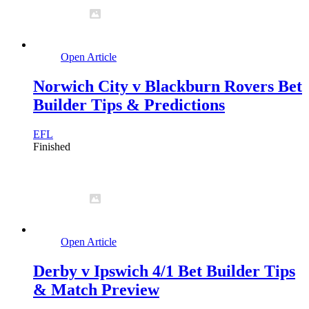
Open Article
Norwich City v Blackburn Rovers Bet
Builder Tips & Predictions
EFL
Finished
Open Article
Derby v Ipswich 4/1 Bet Builder Tips
& Match Preview