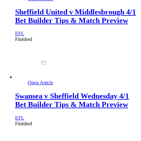
Sheffield United v Middlesbrough 4/1
Bet Builder Tips & Match Preview
EFL
Finished
Open Article
Swansea v Sheffield Wednesday 4/1
Bet Builder Tips & Match Preview
EFL
Finished