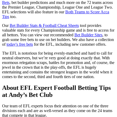
Bets
, bet builder predictions and much more on the 72 teams across
the Premier League, Championship, League One and League Two.
EFL selections will also feature in our
Both Teams to Score Acca
Tips
too.
Our
Bet Builder Stats & Football Cheat Sheets
tool provides
valuable stats for every Championship game and is free to access for
all bettors. You can view our recommended
Bet Builder Sites
, to
grab some free bets to use on bet builders. We also have a collection
of
today's free bets
for the EFL, including new customer offers.
The EFL is notorious for being evenly-matched and hard to call for
neutral observers, but we’re very good at doing exactly that. With
enormous relegation scraps, battles for promotion and, of course, the
jewel in the crown that is the play-offs, the EFL is hugely
entertaining and contains the strongest leagues in the world when it
comes to the second, third and fourth tiers of one nation.
About EFL Expert Football Betting Tips
at Andy’s Bet Club
Our team of EFL experts focus their attention on one of the three
divisions each and are as well-versed as they come on the 24 teams
that compete in that league.