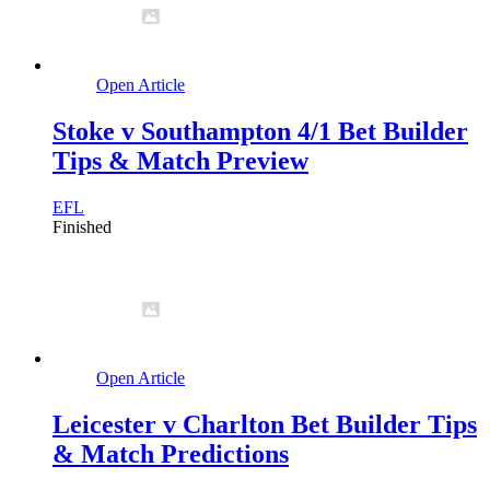
Open Article
Stoke v Southampton 4/1 Bet Builder
Tips & Match Preview
EFL
Finished
Open Article
Leicester v Charlton Bet Builder Tips
& Match Predictions