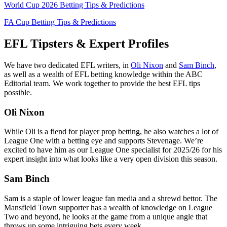
World Cup 2026 Betting Tips & Predictions
FA Cup Betting Tips & Predictions
EFL Tipsters & Expert Profiles
We have two dedicated EFL writers, in
Oli Nixon
and
Sam Binch
,
as well as a wealth of EFL betting knowledge within the ABC
Editorial team. We work together to provide the best EFL tips
possible.
Oli Nixon
While Oli is a fiend for player prop betting, he also watches a lot of
League One with a betting eye and supports Stevenage. We’re
excited to have him as our League One specialist for 2025/26 for his
expert insight into what looks like a very open division this season.
Sam Binch
Sam is a staple of lower league fan media and a shrewd bettor. The
Mansfield Town supporter has a wealth of knowledge on League
Two and beyond, he looks at the game from a unique angle that
throws up some intriguing bets every week.