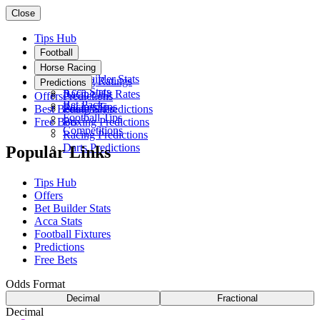
Close
Tips Hub
Football
Fixtures
Horse Racing
Bet Builder Stats
Racing Ratings
Predictions
Acca Stats
Racing Hit Rates
Offers
Predictions
Bet Pack
Racing Tips
Best Betting Sites
Football Predictions
Football Tips
Free Bets
Boxing Predictions
Competitions
Racing Predictions
Darts Predictions
Popular Links
Tips Hub
Offers
Bet Builder Stats
Acca Stats
Football Fixtures
Predictions
Free Bets
Odds Format
Decimal
Fractional
Decimal