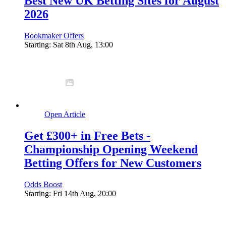
Best New UK Betting Sites for August
2026
Bookmaker Offers
Starting: Sat 8th Aug, 13:00
Open Article
Get £300+ in Free Bets -
Championship Opening Weekend
Betting Offers for New Customers
Odds Boost
Starting: Fri 14th Aug, 20:00