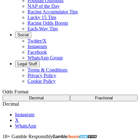
Football Outrights
NAP of the Day
Racing Accumulator Tips
Lucky 15 Tips
Racing Odds Boosts
Each-Way Tips
Social
Twitter/X
Instagram
Facebook
WhatsApp Group
Legal Stuff
Terms & Conditions
Privacy Policy
Cookie Policy
Odds Format
Decimal
Fractional
Decimal
Instagram
X
WhatsApp
18+ Gamble Responsibly