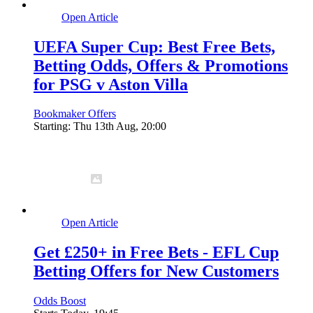
Open Article
UEFA Super Cup: Best Free Bets,
Betting Odds, Offers & Promotions
for PSG v Aston Villa
Bookmaker Offers
Starting: Thu 13th Aug, 20:00
Open Article
Get £250+ in Free Bets - EFL Cup
Betting Offers for New Customers
Odds Boost