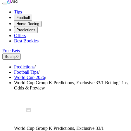
Tips
Football
Horse Racing
Predictions
Offers
Best Bookies
Free Bets
Betslip
0
Predictions
/
Football Tips
/
World Cup 2026
/
World Cup Group K Predictions, Exclusive 33/1 Betting Tips,
Odds & Preview
World Cup Group K Predictions, Exclusive 33/1