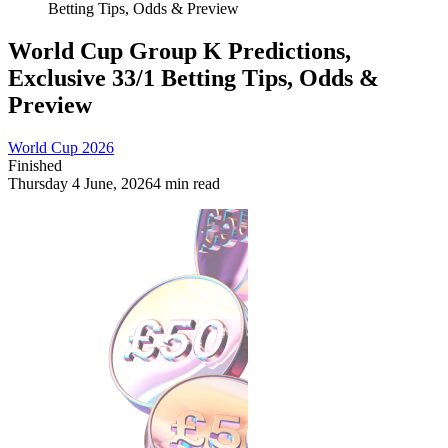
Betting Tips, Odds & Preview
World Cup Group K Predictions,
Exclusive 33/1 Betting Tips, Odds &
Preview
World Cup 2026
Finished
Thursday 4 June, 2026
4 min read