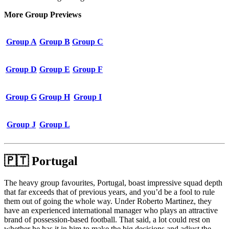
More Group Previews
Group A
Group B
Group C
Group D
Group E
Group F
Group G
Group H
Group I
Group J
Group L
🇵🇹
Portugal
The heavy group favourites, Portugal, boast impressive squad depth
that far exceeds that of previous years, and you’d be a fool to rule
them out of going the whole way. Under Roberto Martinez, they
have an experienced international manager who plays an attractive
brand of possession-based football. That said, a lot could rest on
whether he has it in him to make the big decisions and adjust the