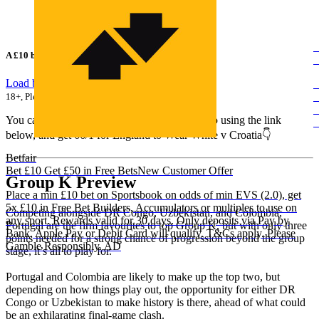
W
A £10 bet on this returns
£340
if it wins.
B
Load bet @ 34.00
1
c
18+, Please Gamble Responsibly, Ad.
o
You can only place this bet on Betfred. Sign up using the link
w
below, and get 66/1 for England to Wear White v Croatia
👇
Betfair
Bet £10 Get £50 in Free Bets
New Customer Offer
Group K Preview
Place a min £10 bet on Sportsbook on odds of min EVS (2.0), get
5x £10 in Free Bet Builders, Accumulators or multiples to use on
Competing alongside DR Congo, Uzbekistan, and Colombia,
any sport. Rewards valid for 30 days. Only deposits via Pay by
Portugal are the firm favourites to top Group K, but with only three
Bank, Apple Pay or Debit Card will qualify. T&Cs apply. Please
points needed for a strong chance of progression beyond the group
Gamble Responsibly. AD
stage, it’s all to play for.
Portugal and Colombia are likely to make up the top two, but
depending on how things play out, the opportunity for either DR
Congo or Uzbekistan to make history is there, ahead of what could
be an exhilarating final-game clash.