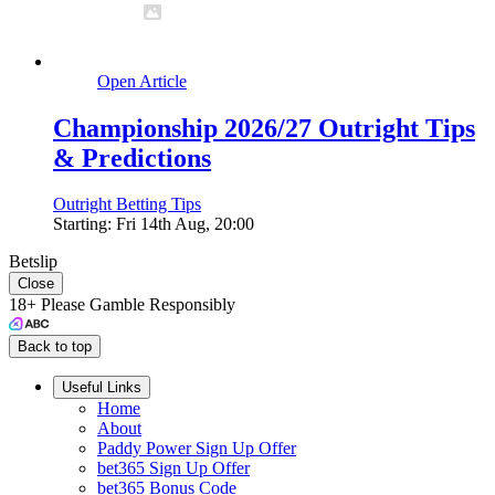
Open Article
Championship 2026/27 Outright Tips
& Predictions
Outright Betting Tips
Starting: Fri 14th Aug, 20:00
Betslip
Close
18+ Please Gamble Responsibly
Back to top
Useful Links
Home
About
Paddy Power Sign Up Offer
bet365 Sign Up Offer
bet365 Bonus Code