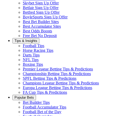
Skybet Sign Up Offer
Betfair Sign Up Offer
Betfred Sign Up Offer
BoyleSports Sign Up Offer
Best Bet Builder Sites
Best Accumulator Sites
Best Odds Boosts
Free Bet No Deposit
Tips & Insights
Football Tips
Horse Racing Tips
Darts Tips
NFL Tips
Boxing Tips
Premier League Betting Tips & Predictions
Championship Betting Tips & Predictions
SPFL Betting Tips & Predictions
Champions League Betting Tips & Predictions
Europa League Betting Tips & Predictions
FA Cup Tips & Predictions
Popular Bets
Bet Builder Tips
Football Accumulator Tips
Football Bet of the Day