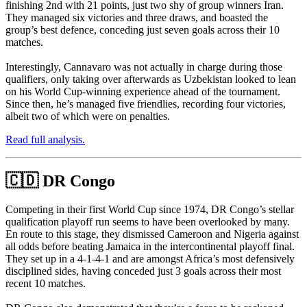
finishing 2nd with 21 points, just two shy of group winners Iran.
They managed six victories and three draws, and boasted the
group’s best defence, conceding just seven goals across their 10
matches.
Interestingly, Cannavaro was not actually in charge during those
qualifiers, only taking over afterwards as Uzbekistan looked to lean
on his World Cup-winning experience ahead of the tournament.
Since then, he’s managed five friendlies, recording four victories,
albeit two of which were on penalties.
Read full analysis.
🇨🇩
DR Congo
Competing in their first World Cup since 1974, DR Congo’s stellar
qualification playoff run seems to have been overlooked by many.
En route to this stage, they dismissed Cameroon and Nigeria against
all odds before beating Jamaica in the intercontinental playoff final.
They set up in a 4-1-4-1 and are amongst Africa’s most defensively
disciplined sides, having conceded just 3 goals across their most
recent 10 matches.