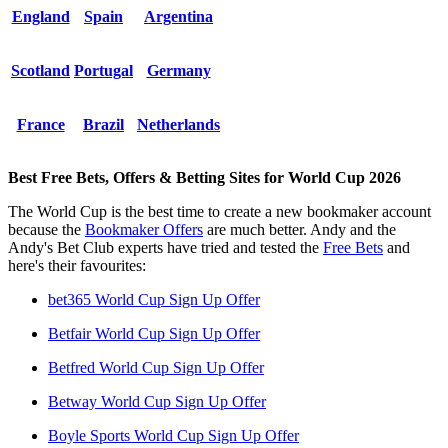
England
Spain
Argentina
Scotland
Portugal
Germany
France
Brazil
Netherlands
Best Free Bets, Offers & Betting Sites for World Cup 2026
The World Cup is the best time to create a new bookmaker account
because the
Bookmaker Offers
are much better. Andy and the
Andy's Bet Club experts have tried and tested the
Free Bets
and
here's their favourites:
bet365 World Cup Sign Up Offer
Betfair World Cup Sign Up Offer
Betfred World Cup Sign Up Offer
Betway World Cup Sign Up Offer
Boyle Sports World Cup Sign Up Offer