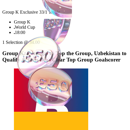
Group K Exclusive 33/1 Treble
Group K
World Cup
18:00
1 Selection @ 34.00
Group K: Portugal to Top the Group, Uzbekistan to
Qualify & Luis Diaz Clear Top Group Goalscorer