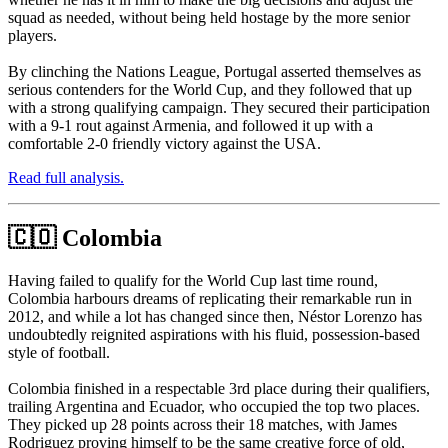
squad as needed, without being held hostage by the more senior
players.
By clinching the Nations League, Portugal asserted themselves as
serious contenders for the World Cup, and they followed that up
with a strong qualifying campaign. They secured their participation
with a 9-1 rout against Armenia, and followed it up with a
comfortable 2-0 friendly victory against the USA.
Read full analysis.
🇨🇴
Colombia
Having failed to qualify for the World Cup last time round,
Colombia harbours dreams of replicating their remarkable run in
2012, and while a lot has changed since then, Néstor Lorenzo has
undoubtedly reignited aspirations with his fluid, possession-based
style of football.
Colombia finished in a respectable 3rd place during their qualifiers,
trailing Argentina and Ecuador, who occupied the top two places.
They picked up 28 points across their 18 matches, with James
Rodriguez proving himself to be the same creative force of old,