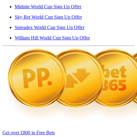
Midnite World Cup Sign Up Offer
Sky Bet World Cup Sign Up Offer
Spreadex World Cup Sign Up Offer
William Hill World Cup Sign Up Offer
Get over £800 in Free Bets