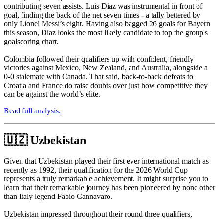
contributing seven assists. Luis Diaz was instrumental in front of
goal, finding the back of the net seven times - a tally bettered by
only Lionel Messi’s eight. Having also bagged 26 goals for Bayern
this season, Diaz looks the most likely candidate to top the group's
goalscoring chart.
Colombia followed their qualifiers up with confident, friendly
victories against Mexico, New Zealand, and Australia, alongside a
0-0 stalemate with Canada. That said, back-to-back defeats to
Croatia and France do raise doubts over just how competitive they
can be against the world’s elite.
Read full analysis.
🇺🇿
Uzbekistan
Given that Uzbekistan played their first ever international match as
recently as 1992, their qualification for the 2026 World Cup
represents a truly remarkable achievement. It might surprise you to
learn that their remarkable journey has been pioneered by none other
than Italy legend Fabio Cannavaro.
Uzbekistan impressed throughout their round three qualifiers,