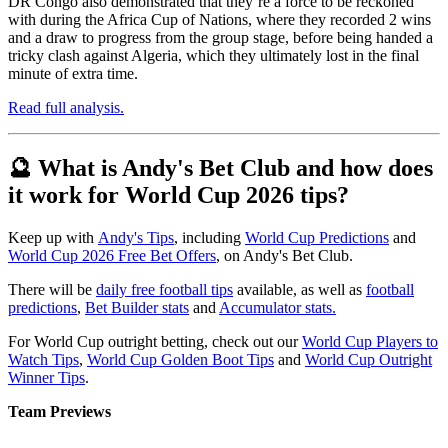
DR Congo also demonstrated that they’re a force to be reckoned
with during the Africa Cup of Nations, where they recorded 2 wins
and a draw to progress from the group stage, before being handed a
tricky clash against Algeria, which they ultimately lost in the final
minute of extra time.
Read full analysis.
🔮
What is Andy's Bet Club and how does
it work for World Cup 2026 tips?
Keep up with
Andy's Tips
, including
World Cup Predictions
and
World Cup 2026 Free Bet Offers
, on Andy's Bet Club.
There will be
daily free football tips
available, as well as
football
predictions
,
Bet Builder stats
and
Accumulator stats.
For World Cup outright betting, check out our
World Cup Players to
Watch Tips
,
World Cup Golden Boot Tips
and
World Cup Outright
Winner Tips
.
Team Previews