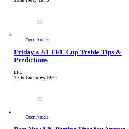
Starts Today, 19:45
Open Article
Friday's 2/1 EFL Cup Treble Tips &
Predictions
EFL
Starts Tomorrow, 19:45
Open Article