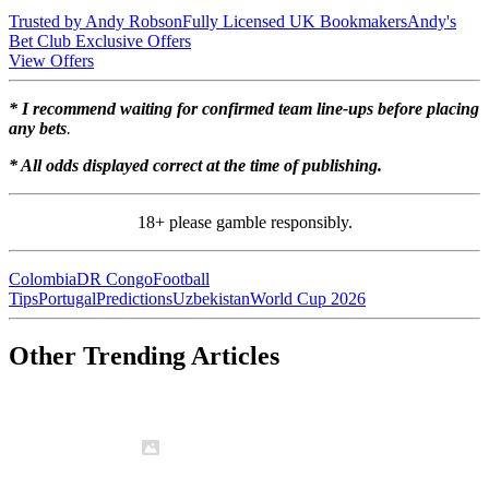
Trusted by Andy Robson
Fully Licensed UK Bookmakers
Andy's
Bet Club Exclusive Offers
View Offers
* I recommend waiting for confirmed team line-ups before placing
any bets
.
* All odds displayed correct at the time of publishing.
18+ please gamble responsibly.
Colombia
DR Congo
Football
Tips
Portugal
Predictions
Uzbekistan
World Cup 2026
Other Trending Articles